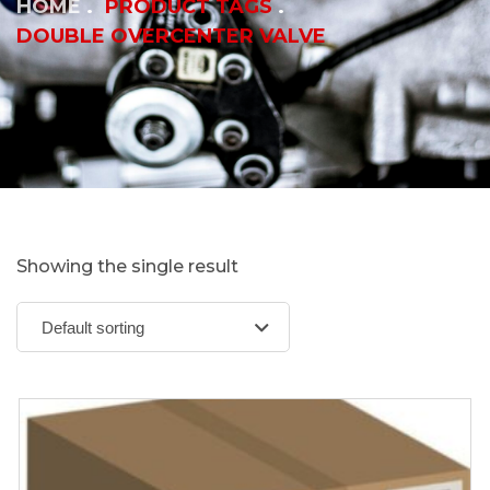
HOME
PRODUCT TAGS
DOUBLE OVERCENTER VALVE
Showing the single result