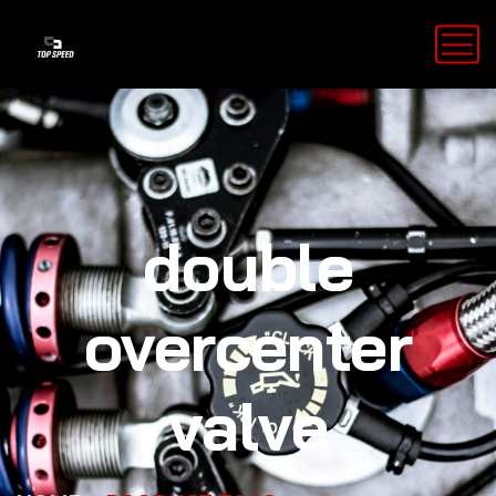
double
overcenter
valve