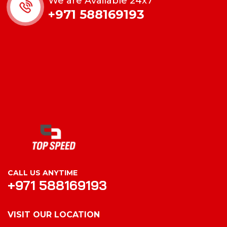
We are Available 24x7
+971 588169193
CALL US ANYTIME
+971 588169193
VISIT OUR LOCATION