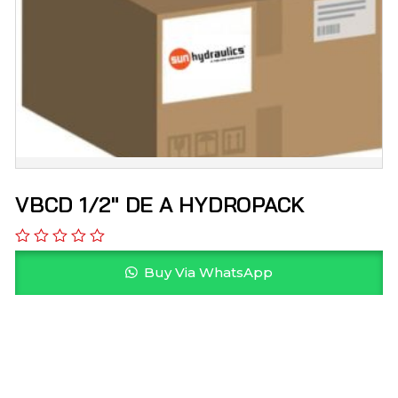
VBCD 1/2″ DE A HYDROPACK
Buy Via WhatsApp