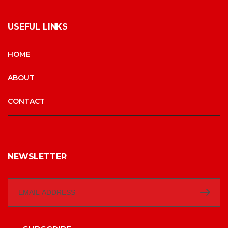
USEFUL LINKS
HOME
ABOUT
CONTACT
NEWSLETTER