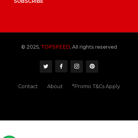
SUBSCRIBE
© 2025,
TOPSPEED
, All rights reserved
Contact
About
*Promo T&Cs Apply