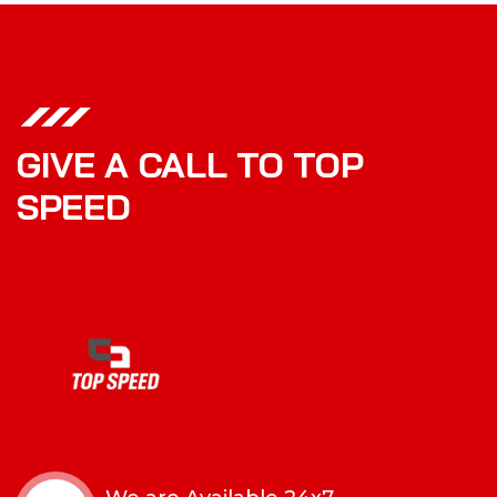
GIVE A CALL TO TOP
SPEED