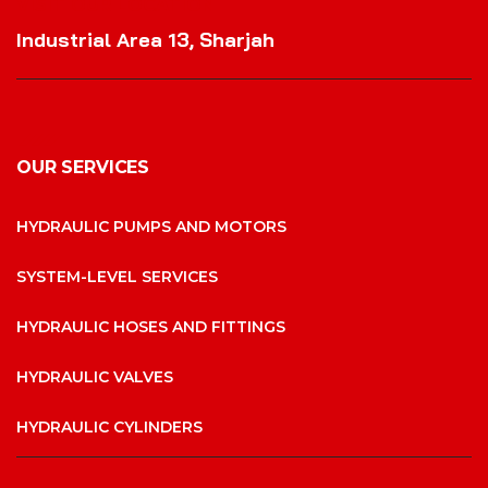
VISIT OUR LOCATION
Industrial Area 13, Sharjah
OUR SERVICES
HYDRAULIC PUMPS AND MOTORS
SYSTEM-LEVEL SERVICES
HYDRAULIC HOSES AND FITTINGS
HYDRAULIC VALVES
HYDRAULIC CYLINDERS