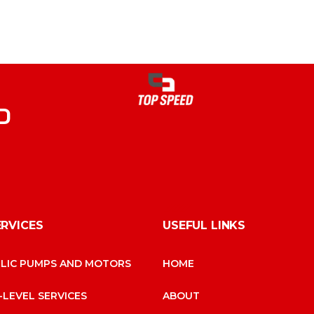
D
ERVICES
USEFUL LINKS
LIC PUMPS AND MOTORS
HOME
-LEVEL SERVICES
ABOUT