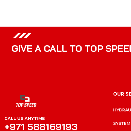
GIVE A CALL TO TOP SPEE
OUR S
HYDRAU
CALL US ANYTIME
+971 588169193
SYSTEM