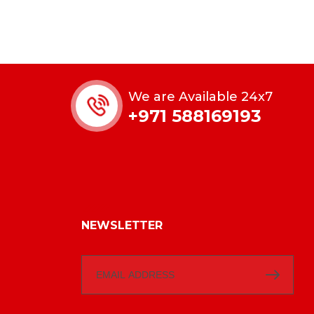
We are Available 24x7
+971 588169193
NEWSLETTER