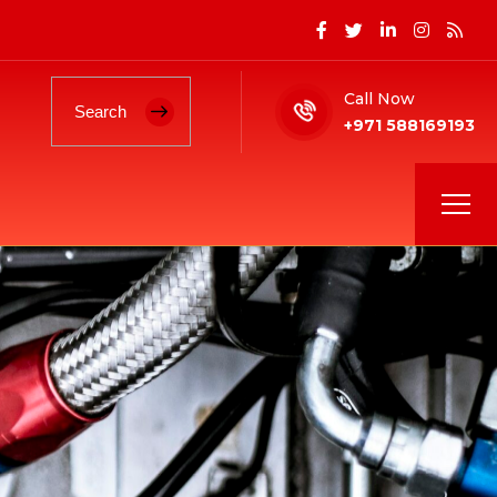
Call Now
+971 588169193