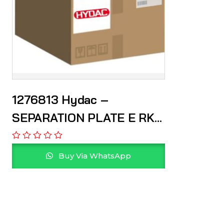
1276813 Hydac –
SEPARATION PLATE E RKM
100 W 0
Buy Via WhatsApp