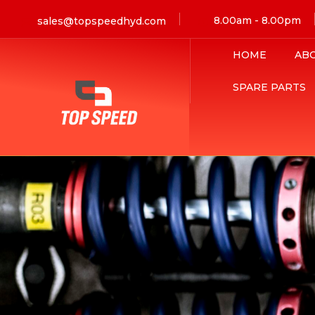
8.00am - 8.00pm
sales@topspeedhyd.com
HOME
AB
SPARE PARTS