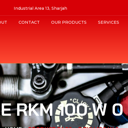
Industrial Area 13, Sharjah
OUT
CONTACT
OUR PRODUCTS
SERVICES
E RKM 100 W 0