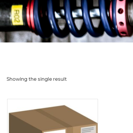
Showing the single result