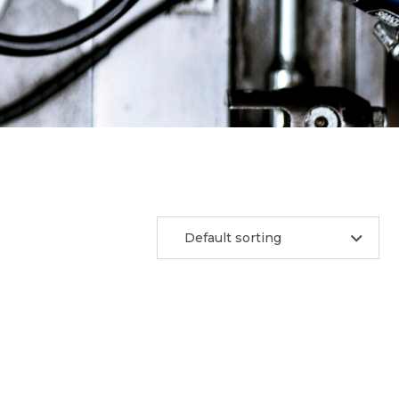
Default sorting