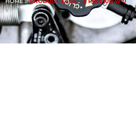
HOME
PRODUCT TAGS
E RKM 100 W 0