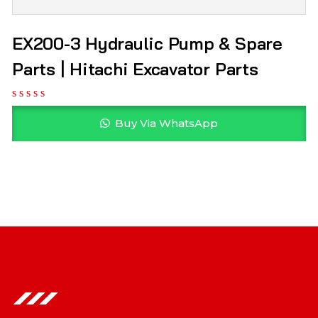
EX200-3 Hydraulic Pump & Spare
Parts | Hitachi Excavator Parts
Buy Via WhatsApp