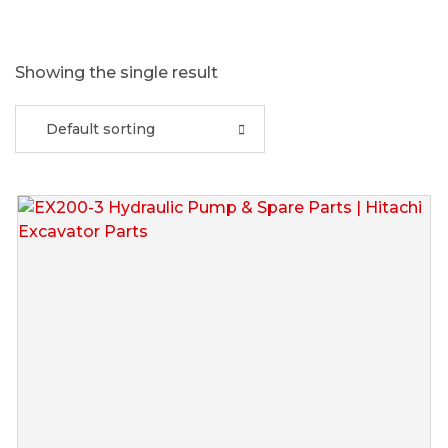
Showing the single result
Default sorting