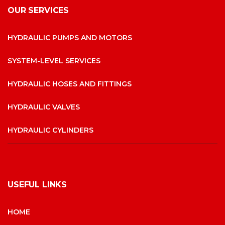
OUR SERVICES
HYDRAULIC PUMPS AND MOTORS
SYSTEM-LEVEL SERVICES
HYDRAULIC HOSES AND FITTINGS
HYDRAULIC VALVES
HYDRAULIC CYLINDERS
USEFUL LINKS
HOME