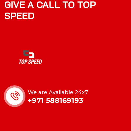
GIVE A CALL TO TOP
SPEED
We are Available 24x7
+971 588169193