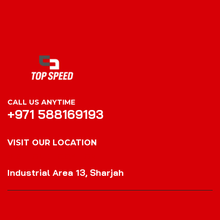
CALL US ANYTIME
+971 588169193
VISIT OUR LOCATION
VISIT OUR LOCATION
Industrial Area 13, Sharjah