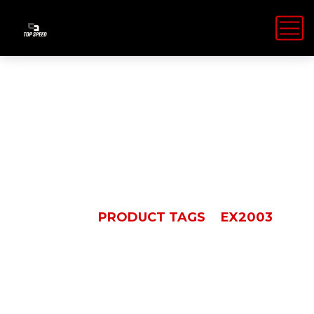
EX2003
HOME
PRODUCT TAGS
EX2003