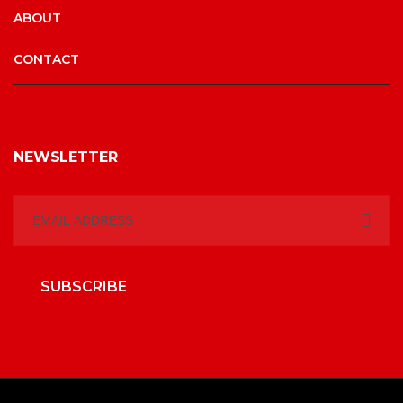
ABOUT
CONTACT
NEWSLETTER
SUBSCRIBE