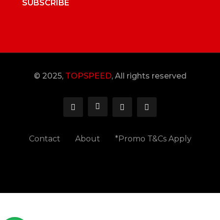
SUBSCRIBE
© 2025,
TOPSPEED
, All rights reserved
Contact
About
*Promo T&Cs Apply