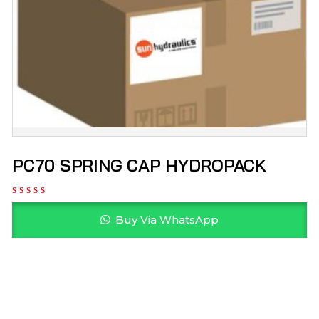
PC70 SPRING CAP HYDROPACK
Buy Via WhatsApp