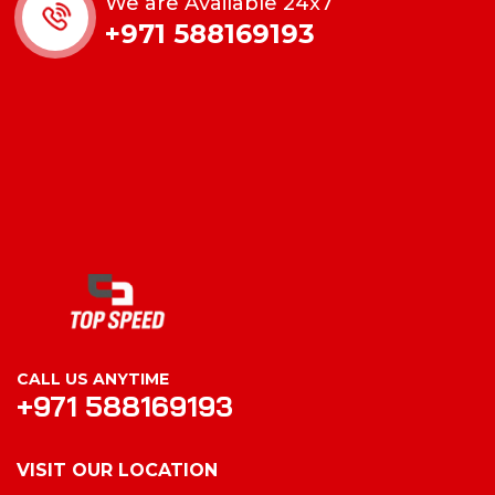
We are Available 24x7
+971 588169193
CALL US ANYTIME
+971 588169193
VISIT OUR LOCATION