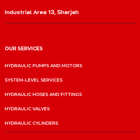
VISIT OUR LOCATION
Industrial Area 13, Sharjah
OUR SERVICES
HYDRAULIC PUMPS AND MOTORS
SYSTEM-LEVEL SERVICES
HYDRAULIC HOSES AND FITTINGS
HYDRAULIC VALVES
HYDRAULIC CYLINDERS