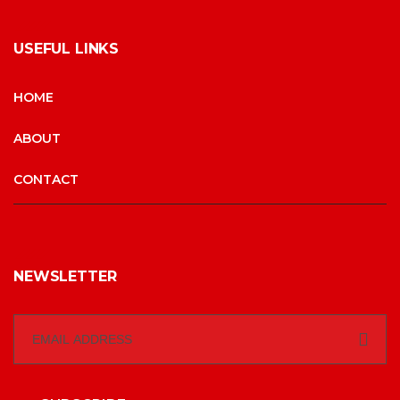
USEFUL LINKS
HOME
ABOUT
CONTACT
NEWSLETTER