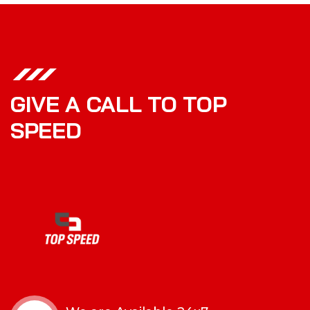
GIVE A CALL TO TOP
SPEED