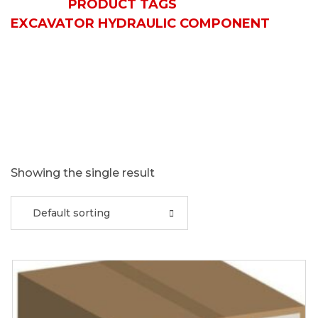
HOME
PRODUCT TAGS
EXCAVATOR HYDRAULIC COMPONENT
Showing the single result
Default sorting