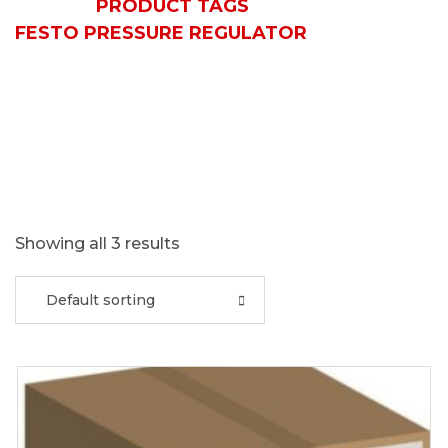
HOME
PRODUCT TAGS
FESTO PRESSURE REGULATOR
Showing all 3 results
Default sorting