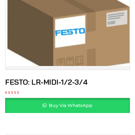
FESTO: LR-MIDI-1/2-3/4
Buy Via WhatsApp