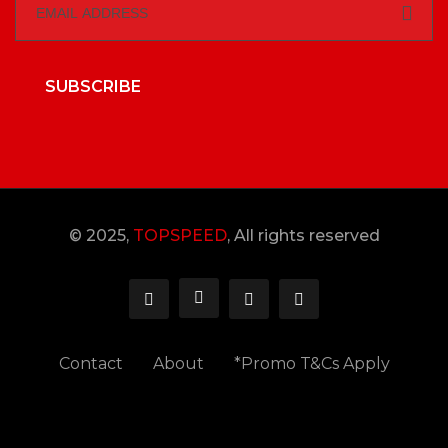
SUBSCRIBE
© 2025,
TOPSPEED
, All rights reserved
Contact
About
*Promo T&Cs Apply