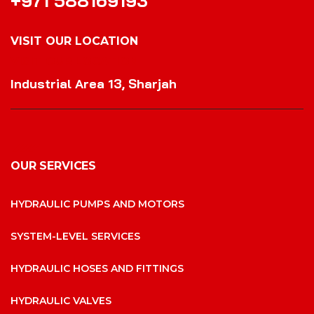
+971 588169193
VISIT OUR LOCATION
VISIT OUR LOCATION
Industrial Area 13, Sharjah
OUR SERVICES
HYDRAULIC PUMPS AND MOTORS
SYSTEM-LEVEL SERVICES
HYDRAULIC HOSES AND FITTINGS
HYDRAULIC VALVES