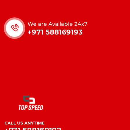
We are Available 24x7
+971 588169193
CALL US ANYTIME