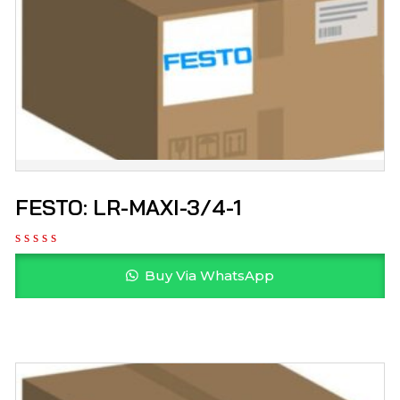
FESTO: LR-MAXI-3/4-1
Buy Via WhatsApp