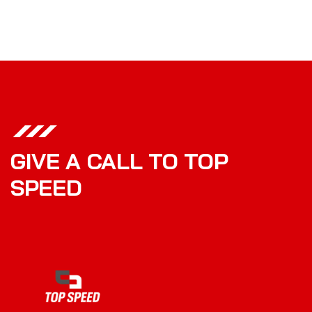
GIVE A CALL TO TOP
SPEED