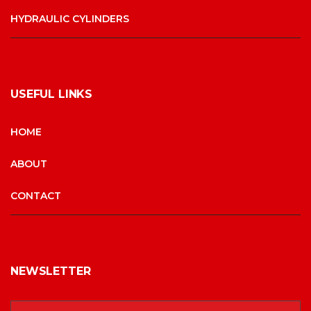
HYDRAULIC CYLINDERS
USEFUL LINKS
HOME
ABOUT
CONTACT
NEWSLETTER