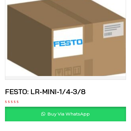
FESTO: LR-MINI-1/4-3/8
Buy Via WhatsApp