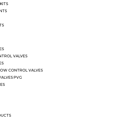
KITS
NTS
TS
ES
NTROL VALVES
ES
LOW CONTROL VALVES
VALVES PVG
VES
DUCTS