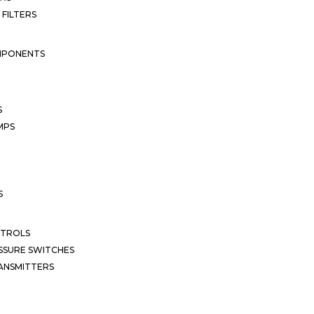
 FILTERS
MPONENTS
S
MPS
S
NTROLS
SSURE SWITCHES
ANSMITTERS