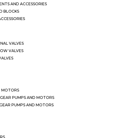
NTS AND ACCESSORIES
D BLOCKS
ACCESSORIES
ONAL VALVES
LOW VALVES
VALVES
D MOTORS
 GEAR PUMPS AND MOTORS
 GEAR PUMPS AND MOTORS
ERS