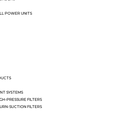
LL POWER UNITS
DUCTS
NT SYSTEMS
GH-PRESSURE FILTERS
URN-SUCTION FILTERS