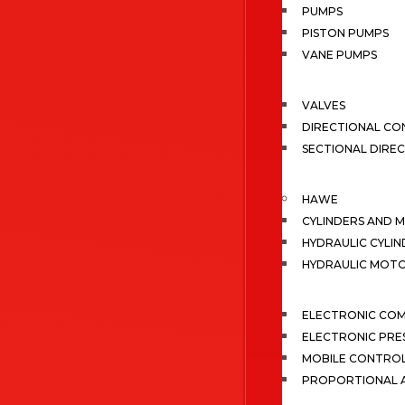
PUMPS
PISTON PUMPS
VANE PUMPS
VALVES
DIRECTIONAL CO
SECTIONAL DIRE
HAWE
CYLINDERS AND 
HYDRAULIC CYLIN
HYDRAULIC MOT
ELECTRONIC CO
ELECTRONIC PRE
MOBILE CONTRO
PROPORTIONAL A