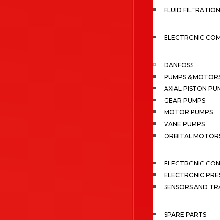
FLUID FILTRATION
ELECTRONIC CO
DANFOSS
PUMPS & MOTOR
AXIAL PISTON PU
GEAR PUMPS
MOTOR PUMPS
VANE PUMPS
ORBITAL MOTOR
ELECTRONIC CO
ELECTRONIC PRE
SENSORS AND TR
SPARE PARTS