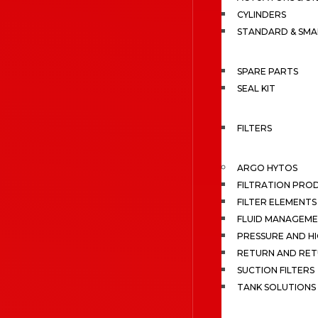
CYLINDERS
STANDARD & SMA
SPARE PARTS
SEAL KIT
FILTERS
ARGO HYTOS
FILTRATION PRO
FILTER ELEMENTS
FLUID MANAGEME
PRESSURE AND HI
RETURN AND RET
SUCTION FILTERS
TANK SOLUTIONS