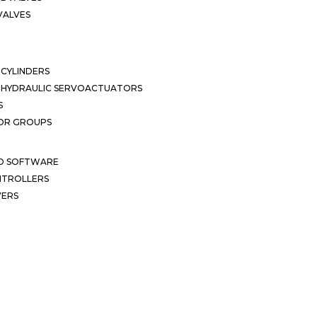
VALVES
CYLINDERS
OHYDRAULIC SERVOACTUATORS
S
OR GROUPS
ND SOFTWARE
ONTROLLERS
VERS