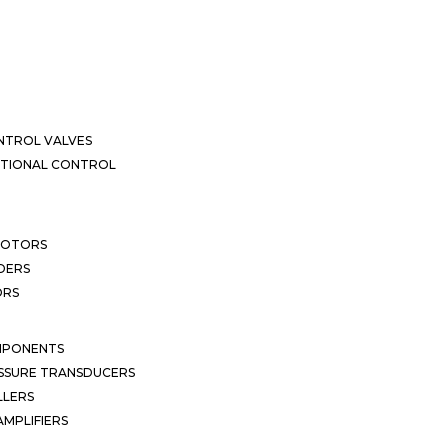
NTROL VALVES
CTIONAL CONTROL
MOTORS
DERS
ORS
MPONENTS
SSURE TRANSDUCERS
LLERS
MPLIFIERS