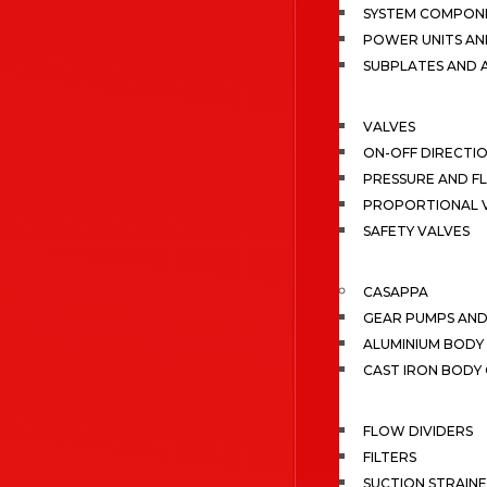
SYSTEM COMPONE
POWER UNITS AN
SUBPLATES AND 
VALVES
ON-OFF DIRECTI
PRESSURE AND F
PROPORTIONAL 
SAFETY VALVES
CASAPPA
GEAR PUMPS AN
ALUMINIUM BODY
CAST IRON BODY
FLOW DIVIDERS
FILTERS
SUCTION STRAIN