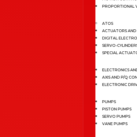
PROPORTIONAL 
ATOS
ACTUATORS AND 
DIGITAL ELECTR
SERVO-CYLINDER
SPECIAL ACTUAT
ELECTRONICS A
AXIS AND P/Q C
ELECTRONIC DRI
PUMPS
PISTON PUMPS
SERVO PUMPS
VANE PUMPS