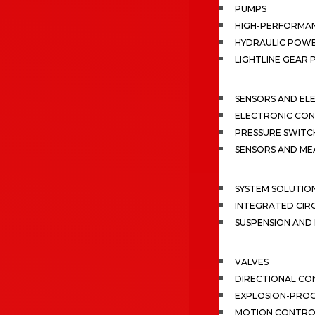
PUMPS
HIGH-PERFORMA
HYDRAULIC POWE
LIGHTLINE GEAR
SENSORS AND EL
ELECTRONIC CON
PRESSURE SWITC
SENSORS AND M
SYSTEM SOLUTIO
INTEGRATED CIR
SUSPENSION AN
VALVES
DIRECTIONAL CO
EXPLOSION-PROO
MOTION CONTRO