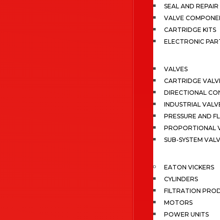
SEAL AND REPAIR 
VALVE COMPONE
CARTRIDGE KITS
ELECTRONIC PAR
VALVES
CARTRIDGE VALV
DIRECTIONAL CO
INDUSTRIAL VALV
PRESSURE AND F
PROPORTIONAL 
SUB-SYSTEM VAL
EATON VICKERS
CYLINDERS
FILTRATION PRO
MOTORS
POWER UNITS