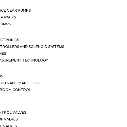
NCE GEAR PUMPS
R PACKS
 PUMPS
ECTRONICS
TROLLERS AND SOLENOID SYSTEMS
HES
EASUREMENT TECHNOLOGY
NS
CUITS AND MANIFOLDS
D BOOM CONTROL
NTROL VALVES
F VALVES
L VALVES