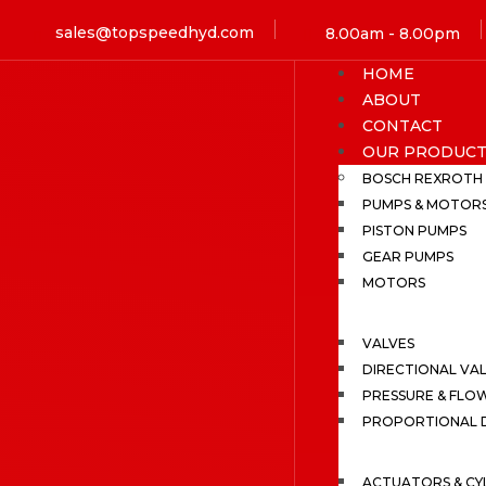
sales@topspeedhyd.com
8.00am - 8.00pm
HOME
ABOUT
CONTACT
OUR PRODUCT
BOSCH REXROTH
PUMPS & MOTOR
PISTON PUMPS
GEAR PUMPS
MOTORS
VALVES
DIRECTIONAL VA
PRESSURE & FLO
PROPORTIONAL D
ACTUATORS & CY