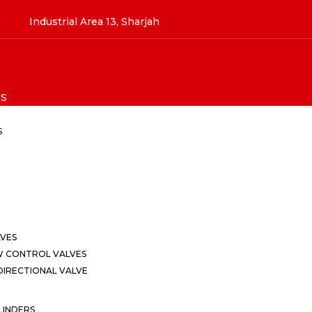
Industrial Area 13, Sharjah
S
S
LVES
W CONTROL VALVES
IRECTIONAL VALVE
LINDERS