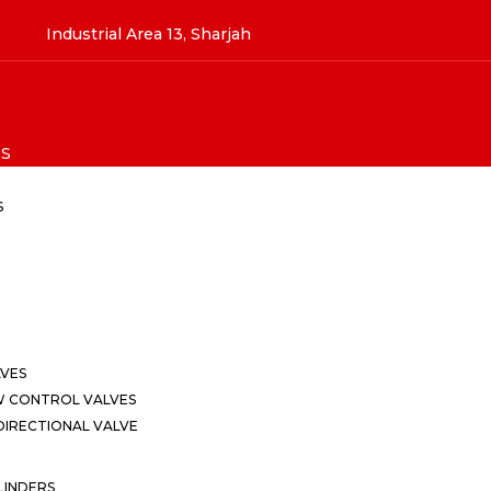
Industrial Area 13, Sharjah
S
S
LVES
W CONTROL VALVES
IRECTIONAL VALVE
LINDERS