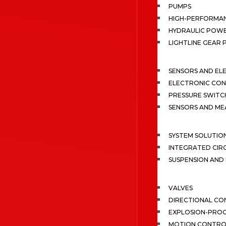
PUMPS
HIGH-PERFORMA
HYDRAULIC POWE
LIGHTLINE GEAR
SENSORS AND EL
ELECTRONIC CON
PRESSURE SWITC
SENSORS AND M
SYSTEM SOLUTIO
INTEGRATED CIR
SUSPENSION AN
VALVES
DIRECTIONAL CO
EXPLOSION-PROO
MOTION CONTRO