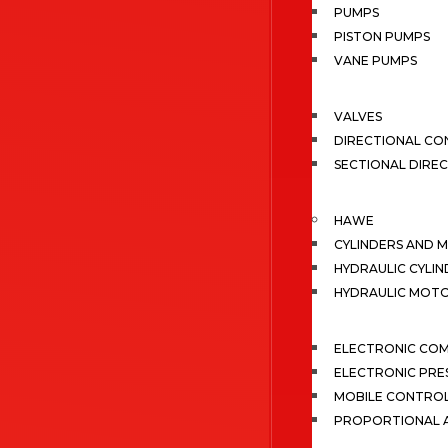
PUMPS
PISTON PUMPS
VANE PUMPS
VALVES
DIRECTIONAL CO
SECTIONAL DIRE
HAWE
CYLINDERS AND 
HYDRAULIC CYLIN
HYDRAULIC MOT
ELECTRONIC CO
ELECTRONIC PRE
MOBILE CONTRO
PROPORTIONAL A