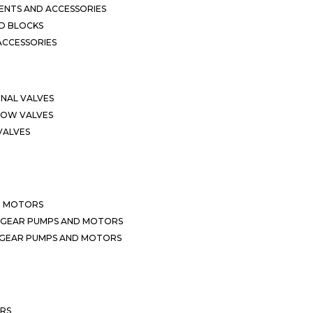
NTS AND ACCESSORIES
D BLOCKS
ACCESSORIES
ONAL VALVES
LOW VALVES
VALVES
D MOTORS
 GEAR PUMPS AND MOTORS
 GEAR PUMPS AND MOTORS
ERS