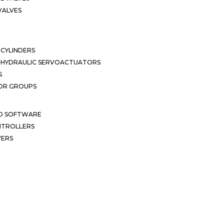
VALVES
CYLINDERS
OHYDRAULIC SERVOACTUATORS
S
OR GROUPS
ND SOFTWARE
ONTROLLERS
VERS