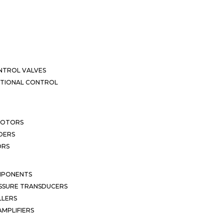
NTROL VALVES
CTIONAL CONTROL
MOTORS
DERS
ORS
MPONENTS
SSURE TRANSDUCERS
LLERS
MPLIFIERS