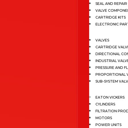
SEAL AND REPAIR 
VALVE COMPONE
CARTRIDGE KITS
ELECTRONIC PAR
VALVES
CARTRIDGE VALV
DIRECTIONAL CO
INDUSTRIAL VALV
PRESSURE AND F
PROPORTIONAL 
SUB-SYSTEM VAL
EATON VICKERS
CYLINDERS
FILTRATION PRO
MOTORS
POWER UNITS