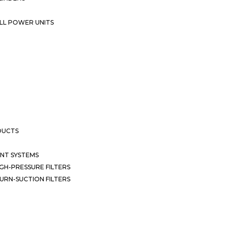
LL POWER UNITS
DUCTS
NT SYSTEMS
GH-PRESSURE FILTERS
URN-SUCTION FILTERS