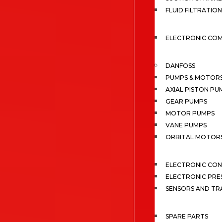
FLUID FILTRATION
ELECTRONIC CO
DANFOSS
PUMPS & MOTOR
AXIAL PISTON PU
GEAR PUMPS
MOTOR PUMPS
VANE PUMPS
ORBITAL MOTOR
ELECTRONIC CO
ELECTRONIC PRE
SENSORS AND TR
SPARE PARTS