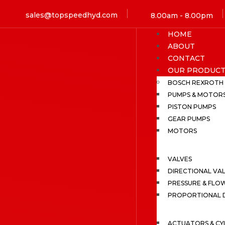
sales@topspeedhyd.com
8.00am - 8.00pm
HOME
ABOUT
CONTACT
OUR PRODUCT
BOSCH REXROTH
PUMPS & MOTOR
PISTON PUMPS
GEAR PUMPS
MOTORS
VALVES
DIRECTIONAL VA
PRESSURE & FLO
PROPORTIONAL D
ACTUATORS & CY