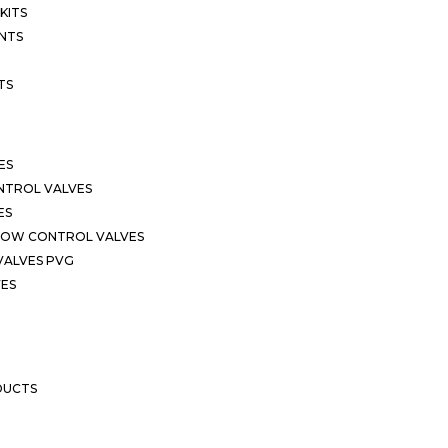
KITS
NTS
TS
ES
NTROL VALVES
ES
LOW CONTROL VALVES
VALVES PVG
VES
DUCTS