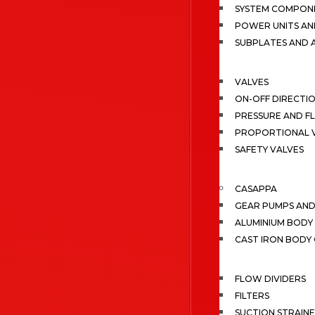
SYSTEM COMPONE
POWER UNITS AN
SUBPLATES AND 
VALVES
ON-OFF DIRECTI
PRESSURE AND F
PROPORTIONAL 
SAFETY VALVES
CASAPPA
GEAR PUMPS AN
ALUMINIUM BODY
CAST IRON BODY
FLOW DIVIDERS
FILTERS
SUCTION STRAIN