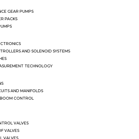
NCE GEAR PUMPS
R PACKS
 PUMPS
ECTRONICS
TROLLERS AND SOLENOID SYSTEMS
HES
EASUREMENT TECHNOLOGY
NS
CUITS AND MANIFOLDS
D BOOM CONTROL
NTROL VALVES
F VALVES
L VALVES