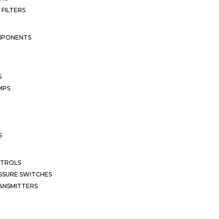
 FILTERS
MPONENTS
S
MPS
S
NTROLS
SSURE SWITCHES
ANSMITTERS