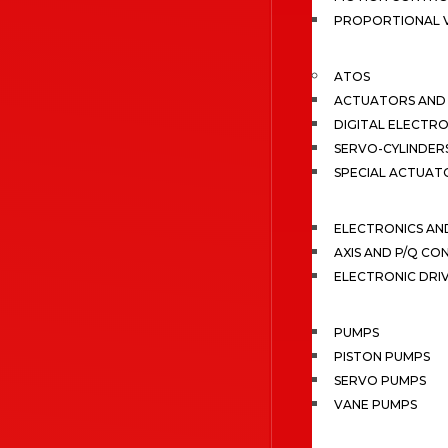
PROPORTIONAL 
ATOS
ACTUATORS AND 
DIGITAL ELECTR
SERVO-CYLINDER
SPECIAL ACTUAT
ELECTRONICS A
AXIS AND P/Q C
ELECTRONIC DRI
PUMPS
PISTON PUMPS
SERVO PUMPS
VANE PUMPS