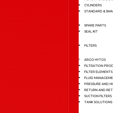
CYLINDERS
STANDARD & SMA
SPARE PARTS
SEAL KIT
FILTERS
ARGO HYTOS
FILTRATION PRO
FILTER ELEMENTS
FLUID MANAGEME
PRESSURE AND HI
RETURN AND RET
SUCTION FILTERS
TANK SOLUTIONS