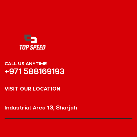
CALL US ANYTIME
+971 588169193
VISIT OUR LOCATION
VISIT OUR LOCATION
Industrial Area 13, Sharjah