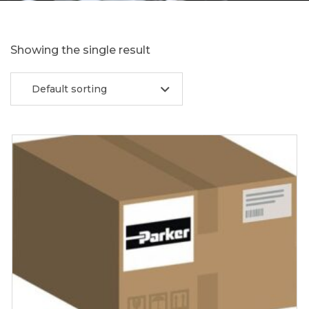
Showing the single result
Default sorting