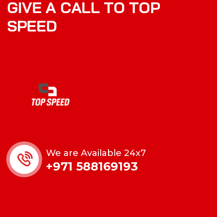
G
I
V
E
A
C
A
L
L
T
O
T
O
P
S
P
E
E
D
We are Available 24x7
+971 588169193