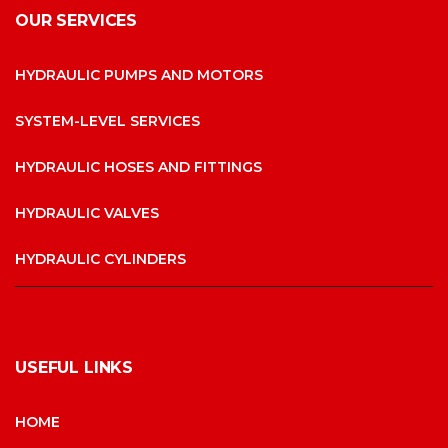
OUR SERVICES
HYDRAULIC PUMPS AND MOTORS
SYSTEM-LEVEL SERVICES
HYDRAULIC HOSES AND FITTINGS
HYDRAULIC VALVES
HYDRAULIC CYLINDERS
USEFUL LINKS
HOME