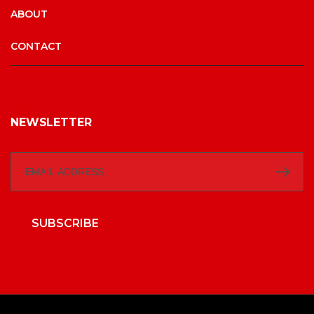
ABOUT
CONTACT
NEWSLETTER
SUBSCRIBE