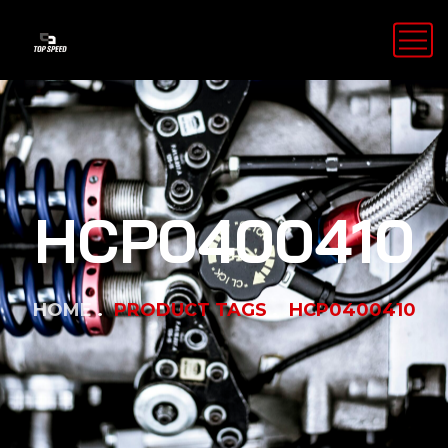
HCP0400410
HOME
PRODUCT TAGS
HCP0400410