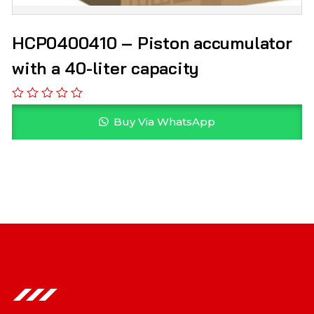
HCP0400410 – Piston accumulator
with a 40-liter capacity
Buy Via WhatsApp