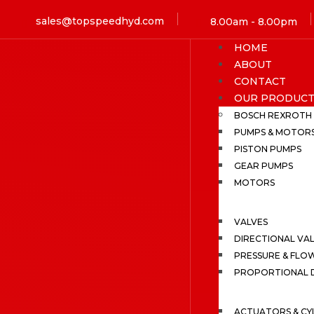
sales@topspeedhyd.com
8.00am - 8.00pm
HOME
ABOUT
CONTACT
OUR PRODUCT
BOSCH REXROTH
PUMPS & MOTOR
PISTON PUMPS
GEAR PUMPS
MOTORS
VALVES
DIRECTIONAL VA
PRESSURE & FLO
PROPORTIONAL D
ACTUATORS & CY