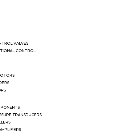
NTROL VALVES
CTIONAL CONTROL
MOTORS
DERS
ORS
MPONENTS
SSURE TRANSDUCERS
LLERS
MPLIFIERS