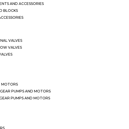
NTS AND ACCESSORIES
D BLOCKS
ACCESSORIES
ONAL VALVES
LOW VALVES
VALVES
D MOTORS
 GEAR PUMPS AND MOTORS
 GEAR PUMPS AND MOTORS
ERS