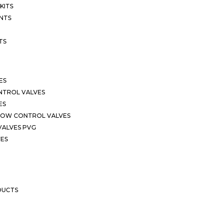
KITS
NTS
TS
ES
NTROL VALVES
ES
LOW CONTROL VALVES
VALVES PVG
VES
DUCTS