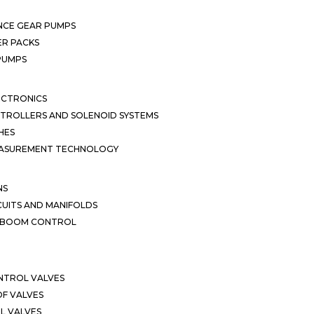
NCE GEAR PUMPS
R PACKS
 PUMPS
ECTRONICS
TROLLERS AND SOLENOID SYSTEMS
HES
EASUREMENT TECHNOLOGY
NS
CUITS AND MANIFOLDS
D BOOM CONTROL
NTROL VALVES
F VALVES
L VALVES