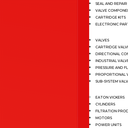
SEAL AND REPAIR 
VALVE COMPONE
CARTRIDGE KITS
ELECTRONIC PAR
VALVES
CARTRIDGE VALV
DIRECTIONAL CO
INDUSTRIAL VALV
PRESSURE AND F
PROPORTIONAL 
SUB-SYSTEM VAL
EATON VICKERS
CYLINDERS
FILTRATION PRO
MOTORS
POWER UNITS