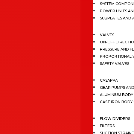
SYSTEM COMPONE
POWER UNITS AN
SUBPLATES AND 
VALVES
ON-OFF DIRECTI
PRESSURE AND F
PROPORTIONAL 
SAFETY VALVES
CASAPPA
GEAR PUMPS AN
ALUMINIUM BODY
CAST IRON BODY
FLOW DIVIDERS
FILTERS
SUCTION STRAIN