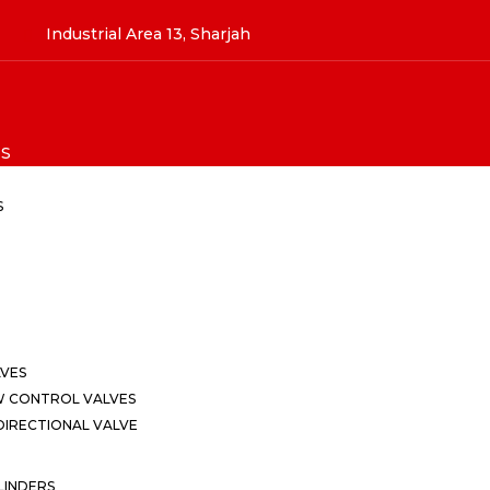
Industrial Area 13, Sharjah
S
S
LVES
W CONTROL VALVES
IRECTIONAL VALVE
LINDERS