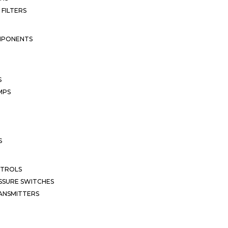
 FILTERS
MPONENTS
S
MPS
S
NTROLS
SSURE SWITCHES
ANSMITTERS