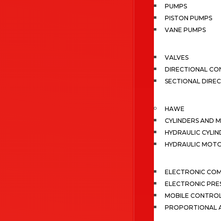
PUMPS
PISTON PUMPS
VANE PUMPS
VALVES
DIRECTIONAL CO
SECTIONAL DIRE
HAWE
CYLINDERS AND 
HYDRAULIC CYLIN
HYDRAULIC MOT
ELECTRONIC CO
ELECTRONIC PRE
MOBILE CONTRO
PROPORTIONAL A