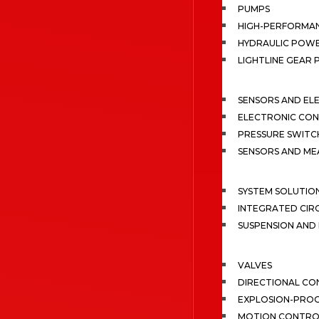
PUMPS
HIGH-PERFORMA
HYDRAULIC POWE
LIGHTLINE GEAR
SENSORS AND EL
ELECTRONIC CON
PRESSURE SWITC
SENSORS AND M
SYSTEM SOLUTIO
INTEGRATED CIR
SUSPENSION AN
VALVES
DIRECTIONAL CO
EXPLOSION-PROO
MOTION CONTRO