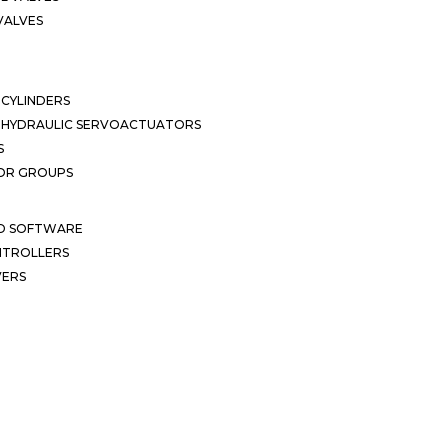
VALVES
CYLINDERS
OHYDRAULIC SERVOACTUATORS
S
OR GROUPS
ND SOFTWARE
ONTROLLERS
VERS