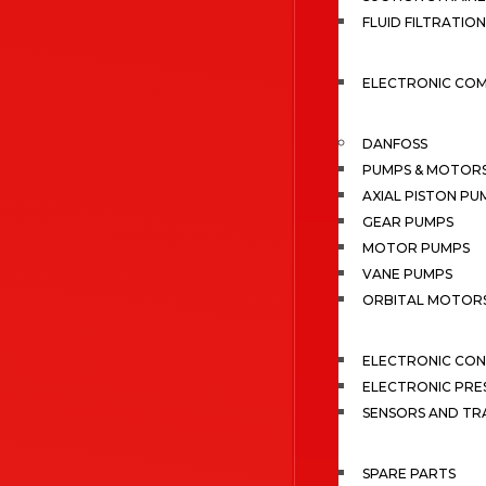
FLUID FILTRATION
ELECTRONIC CO
DANFOSS
PUMPS & MOTOR
AXIAL PISTON PU
GEAR PUMPS
MOTOR PUMPS
VANE PUMPS
ORBITAL MOTOR
ELECTRONIC CO
ELECTRONIC PRE
SENSORS AND TR
SPARE PARTS