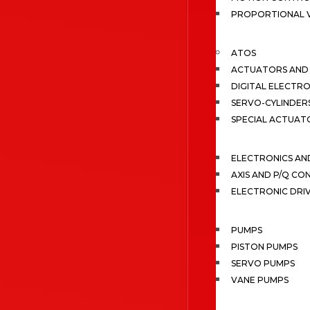
PROPORTIONAL 
ATOS
ACTUATORS AND 
DIGITAL ELECTR
SERVO-CYLINDER
SPECIAL ACTUAT
ELECTRONICS A
AXIS AND P/Q C
ELECTRONIC DRI
PUMPS
PISTON PUMPS
SERVO PUMPS
VANE PUMPS