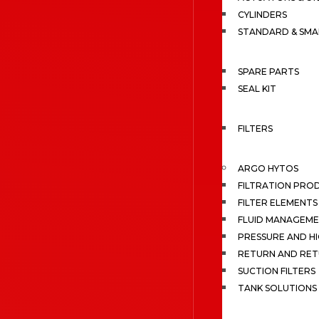
CYLINDERS
STANDARD & SMA
SPARE PARTS
SEAL KIT
FILTERS
ARGO HYTOS
FILTRATION PRO
FILTER ELEMENTS
FLUID MANAGEME
PRESSURE AND HI
RETURN AND RET
SUCTION FILTERS
TANK SOLUTIONS