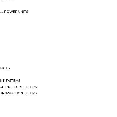
LL POWER UNITS
DUCTS
NT SYSTEMS
GH-PRESSURE FILTERS
URN-SUCTION FILTERS