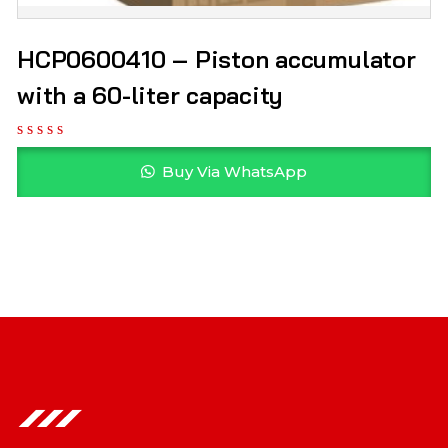
HCP0600410 – Piston accumulator
with a 60-liter capacity
Buy Via WhatsApp