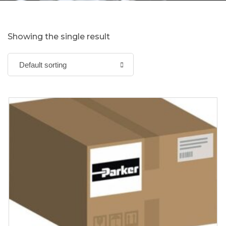
Showing the single result