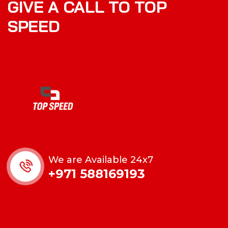
GIVE A CALL TO TOP
SPEED
We are Available 24x7
+971 588169193