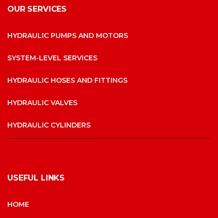
OUR SERVICES
HYDRAULIC PUMPS AND MOTORS
SYSTEM-LEVEL SERVICES
HYDRAULIC HOSES AND FITTINGS
HYDRAULIC VALVES
HYDRAULIC CYLINDERS
USEFUL LINKS
HOME