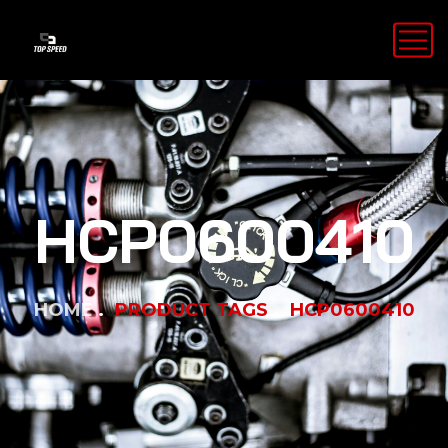
HCP0600410
HOME
PRODUCT TAGS
HCP0600410