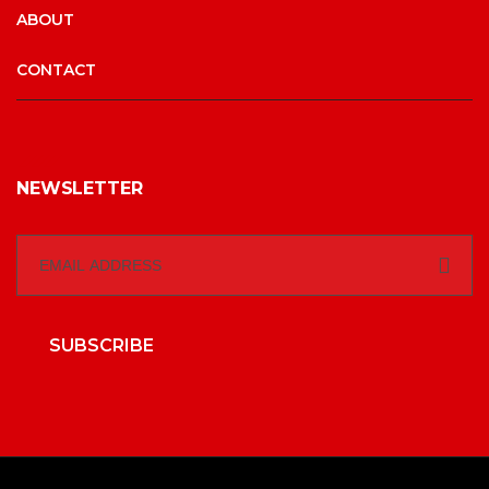
ABOUT
CONTACT
NEWSLETTER
SUBSCRIBE