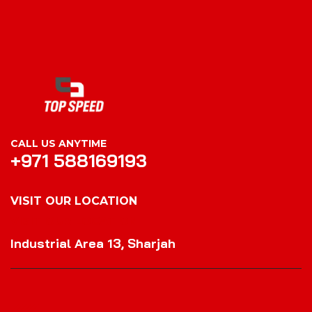
CALL US ANYTIME
+971 588169193
VISIT OUR LOCATION
VISIT OUR LOCATION
Industrial Area 13, Sharjah