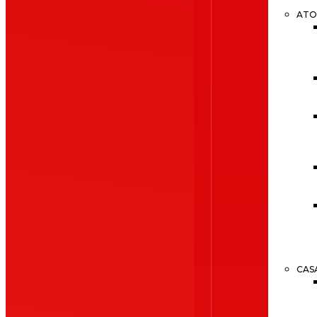
ATO
CAS