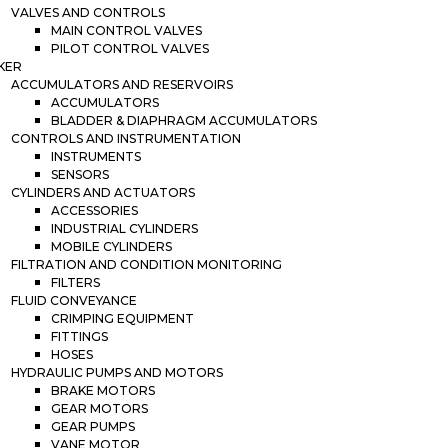
VALVES AND CONTROLS
MAIN CONTROL VALVES
PILOT CONTROL VALVES
KER
ACCUMULATORS AND RESERVOIRS
ACCUMULATORS
BLADDER & DIAPHRAGM ACCUMULATORS
CONTROLS AND INSTRUMENTATION
INSTRUMENTS
SENSORS
CYLINDERS AND ACTUATORS
ACCESSORIES
INDUSTRIAL CYLINDERS
MOBILE CYLINDERS
FILTRATION AND CONDITION MONITORING
FILTERS
FLUID CONVEYANCE
CRIMPING EQUIPMENT
FITTINGS
HOSES
HYDRAULIC PUMPS AND MOTORS
BRAKE MOTORS
GEAR MOTORS
GEAR PUMPS
VANE MOTOR