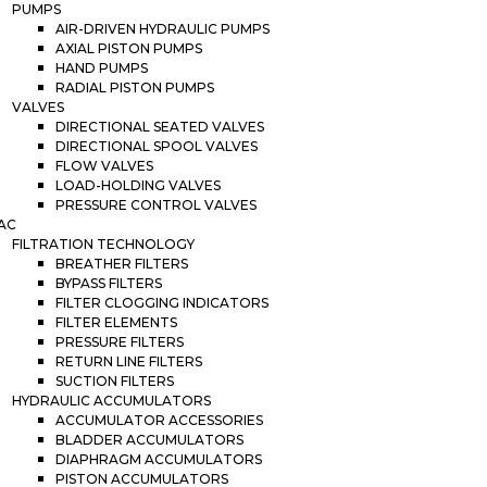
PUMPS
AIR-DRIVEN HYDRAULIC PUMPS
AXIAL PISTON PUMPS
HAND PUMPS
RADIAL PISTON PUMPS
VALVES
DIRECTIONAL SEATED VALVES
DIRECTIONAL SPOOL VALVES
FLOW VALVES
LOAD-HOLDING VALVES
PRESSURE CONTROL VALVES
AC
FILTRATION TECHNOLOGY
BREATHER FILTERS
BYPASS FILTERS
FILTER CLOGGING INDICATORS
FILTER ELEMENTS
PRESSURE FILTERS
RETURN LINE FILTERS
SUCTION FILTERS
HYDRAULIC ACCUMULATORS
ACCUMULATOR ACCESSORIES
BLADDER ACCUMULATORS
DIAPHRAGM ACCUMULATORS
PISTON ACCUMULATORS