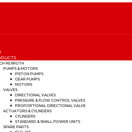
T
ODUCTS
CH REXROTH
PUMPS & MOTORS
PISTON PUMPS
GEAR PUMPS
MOTORS
VALVES
DIRECTIONAL VALVES
PRESSURE & FLOW CONTROL VALVES
PROPORTIONAL DIRECTIONAL VALVE
ACTUATORS & CYLINDERS
CYLINDERS
STANDARD & SMALL POWER UNITS
SPARE PARTS