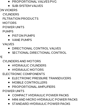
PROPORTIONAL VALVES PVG
SUB-SYSTEM VALVES
ON VICKERS
CYLINDERS
FILTRATION PRODUCTS
MOTORS
POWER UNITS
PUMPS
PISTON PUMPS
VANE PUMPS
VALVES
DIRECTIONAL CONTROL VALVES
SECTIONAL DIRECTIONAL CONTROL
WE
CYLINDERS AND MOTORS
HYDRAULIC CYLINDERS
HYDRAULIC MOTORS
ELECTRONIC COMPONENTS
ELECTRONIC PRESSURE TRANSDUCERS
MOBILE CONTROLLERS
PROPORTIONAL AMPLIFIERS
POWER UNITS
COMPACT HYDRAULIC POWER PACKS
MINI AND MICRO HYDRAULIC POWER PACKS
STANDARD HYDRAULIC POWER PACKS