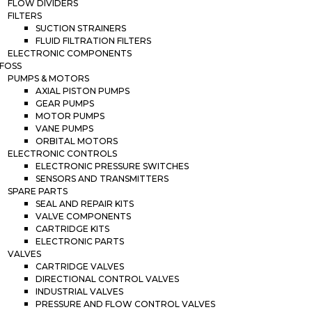
FLOW DIVIDERS
FILTERS
SUCTION STRAINERS
FLUID FILTRATION FILTERS
ELECTRONIC COMPONENTS
FOSS
PUMPS & MOTORS
AXIAL PISTON PUMPS
GEAR PUMPS
MOTOR PUMPS
VANE PUMPS
ORBITAL MOTORS
ELECTRONIC CONTROLS
ELECTRONIC PRESSURE SWITCHES
SENSORS AND TRANSMITTERS
SPARE PARTS
SEAL AND REPAIR KITS
VALVE COMPONENTS
CARTRIDGE KITS
ELECTRONIC PARTS
VALVES
CARTRIDGE VALVES
DIRECTIONAL CONTROL VALVES
INDUSTRIAL VALVES
PRESSURE AND FLOW CONTROL VALVES