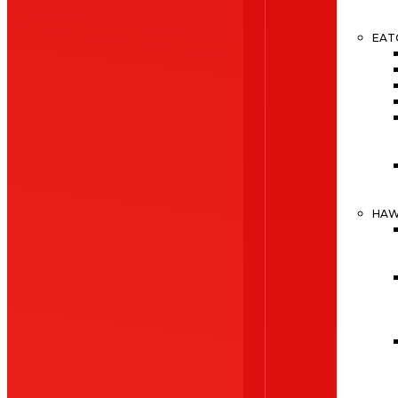
EAT
HA