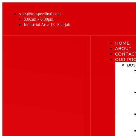
sales@topspeedhyd.com
8.00am - 8.00pm
Industrial Area 13, Sharjah
HOME
ABOUT
CONTAC
OUR PR
BOS