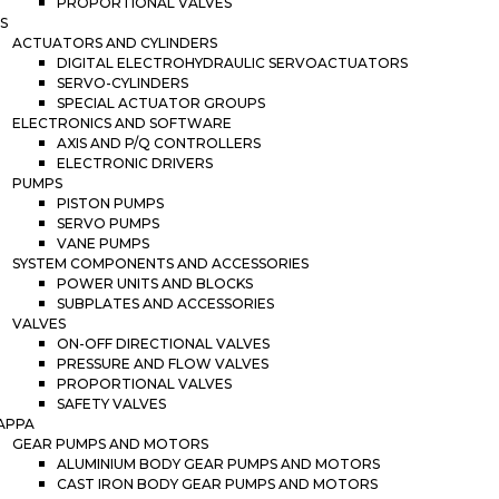
PROPORTIONAL VALVES
S
ACTUATORS AND CYLINDERS
DIGITAL ELECTROHYDRAULIC SERVOACTUATORS
SERVO-CYLINDERS
SPECIAL ACTUATOR GROUPS
ELECTRONICS AND SOFTWARE
AXIS AND P/Q CONTROLLERS
ELECTRONIC DRIVERS
PUMPS
PISTON PUMPS
SERVO PUMPS
VANE PUMPS
SYSTEM COMPONENTS AND ACCESSORIES
POWER UNITS AND BLOCKS
SUBPLATES AND ACCESSORIES
VALVES
ON-OFF DIRECTIONAL VALVES
PRESSURE AND FLOW VALVES
PROPORTIONAL VALVES
SAFETY VALVES
APPA
GEAR PUMPS AND MOTORS
ALUMINIUM BODY GEAR PUMPS AND MOTORS
CAST IRON BODY GEAR PUMPS AND MOTORS