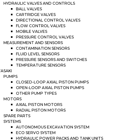
HYDRAULIC VALVES AND CONTROLS
BALL VALVES
CARTRIDGE VALVES
DIRECTIONAL CONTROL VALVES
FLOW CONTROL VALVES
MOBILE VALVES
PRESSURE CONTROL VALVES
MEASUREMENT AND SENSORS
CONTAMINATION SENSORS
FLUID LEVEL SENSORS
PRESSURE SENSORS AND SWITCHES
TEMPERATURE SENSORS
ASAKI
PUMPS
CLOSED-LOOP AXIAL PISTON PUMPS
OPEN-LOOP AXIAL PISTON PUMPS
OTHER PUMP TYPES
MOTORS
AXIAL PISTON MOTORS
RADIAL PISTON MOTORS
SPARE PARTS
SYSTEMS
AUTONOMOUS EXCAVATION SYSTEM
ECO SERVO SYSTEM
HYDRAULIC POWER PACKS AND TANK UNITS