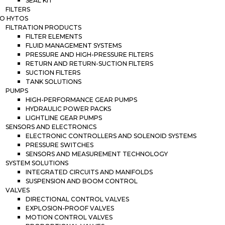
SEAL KIT
FILTERS
O HYTOS
FILTRATION PRODUCTS
FILTER ELEMENTS
FLUID MANAGEMENT SYSTEMS
PRESSURE AND HIGH-PRESSURE FILTERS
RETURN AND RETURN-SUCTION FILTERS
SUCTION FILTERS
TANK SOLUTIONS
PUMPS
HIGH-PERFORMANCE GEAR PUMPS
HYDRAULIC POWER PACKS
LIGHTLINE GEAR PUMPS
SENSORS AND ELECTRONICS
ELECTRONIC CONTROLLERS AND SOLENOID SYSTEMS
PRESSURE SWITCHES
SENSORS AND MEASUREMENT TECHNOLOGY
SYSTEM SOLUTIONS
INTEGRATED CIRCUITS AND MANIFOLDS
SUSPENSION AND BOOM CONTROL
VALVES
DIRECTIONAL CONTROL VALVES
EXPLOSION-PROOF VALVES
MOTION CONTROL VALVES