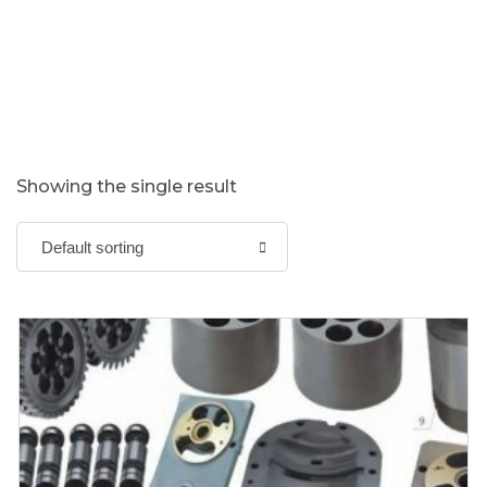
Showing the single result