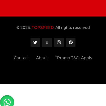
© 2025,
TOPSPEED
, All rights reserved
Contact
About
*Promo T&Cs Apply