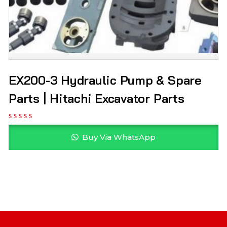
EX200-3 Hydraulic Pump & Spare
Parts | Hitachi Excavator Parts
Buy Via WhatsApp