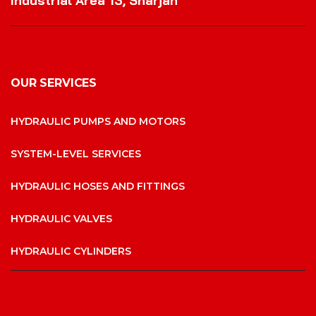
Industrial Area 13, Sharjah
OUR SERVICES
HYDRAULIC PUMPS AND MOTORS
SYSTEM-LEVEL SERVICES
HYDRAULIC HOSES AND FITTINGS
HYDRAULIC VALVES
HYDRAULIC CYLINDERS