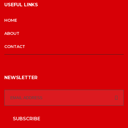
USEFUL LINKS
HOME
ABOUT
CONTACT
NEWSLETTER
SUBSCRIBE