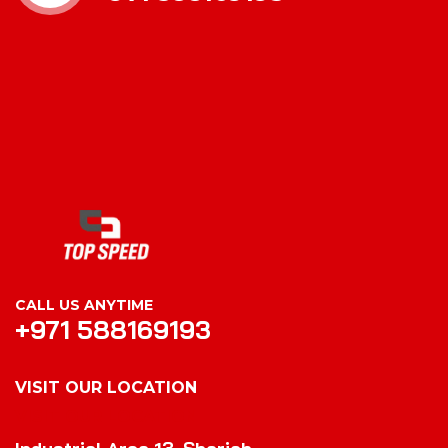
CALL US ANYTIME
+971 588169193
VISIT OUR LOCATION
VISIT OUR LOCATION