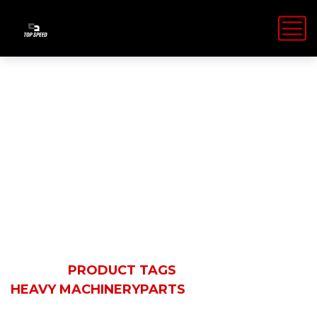
Heavy
MachineryPart
HOME
PRODUCT TAGS
HEAVY MACHINERYPARTS