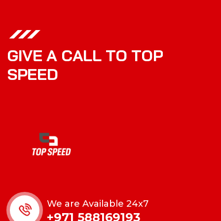
G
I
V
E
A
C
A
L
L
T
O
T
O
P
S
P
E
E
D
We are Available 24x7
+971 588169193