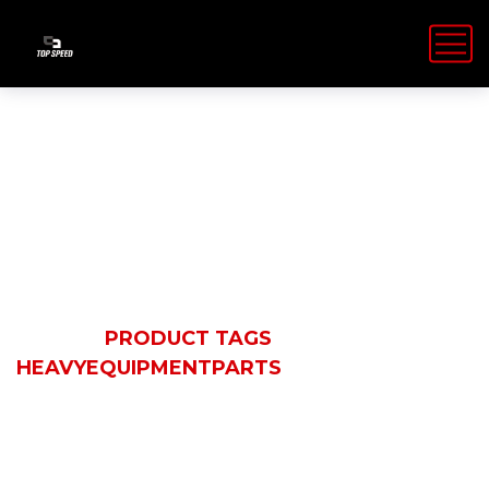
HeavyEquipmen
HOME
PRODUCT TAGS
HEAVYEQUIPMENTPARTS