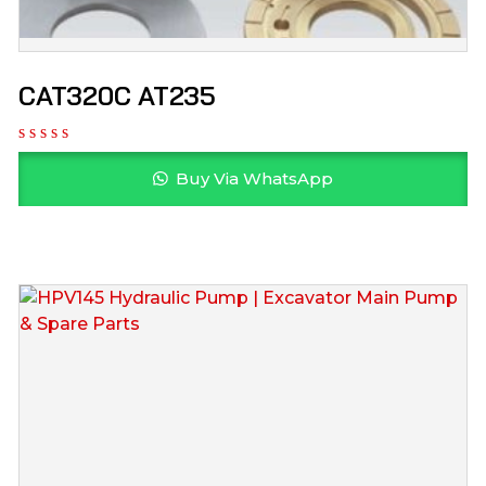
CAT320C AT235
Buy Via WhatsApp