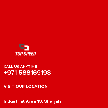
CALL US ANYTIME
+971 588169193
VISIT OUR LOCATION
VISIT OUR LOCATION
Industrial Area 13, Sharjah