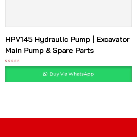
HPV145 Hydraulic Pump | Excavator
Main Pump & Spare Parts
Buy Via WhatsApp