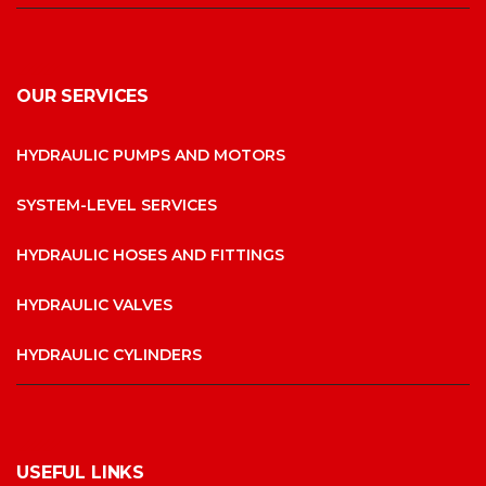
OUR SERVICES
HYDRAULIC PUMPS AND MOTORS
SYSTEM-LEVEL SERVICES
HYDRAULIC HOSES AND FITTINGS
HYDRAULIC VALVES
HYDRAULIC CYLINDERS
USEFUL LINKS