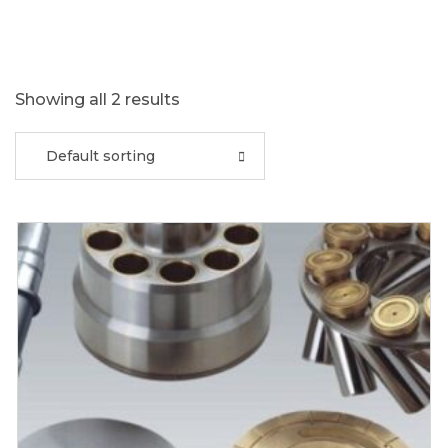
Showing all 2 results
Default sorting