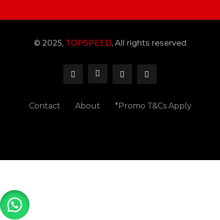
© 2025,
TOPSPEED
, All rights reserved
Contact
About
*Promo T&Cs Apply