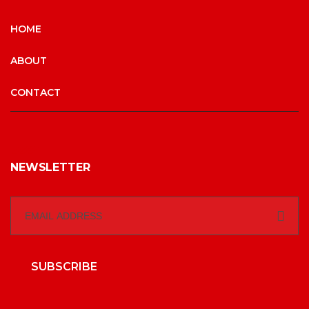
HOME
ABOUT
CONTACT
NEWSLETTER
SUBSCRIBE