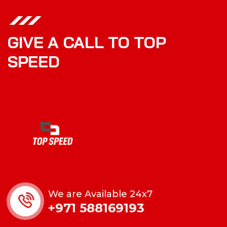
GIVE A CALL TO TOP
SPEED
We are Available 24x7
+971 588169193