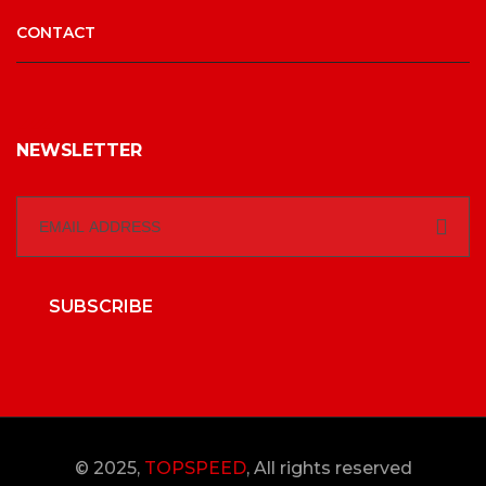
CONTACT
NEWSLETTER
SUBSCRIBE
© 2025,
TOPSPEED
, All rights reserved