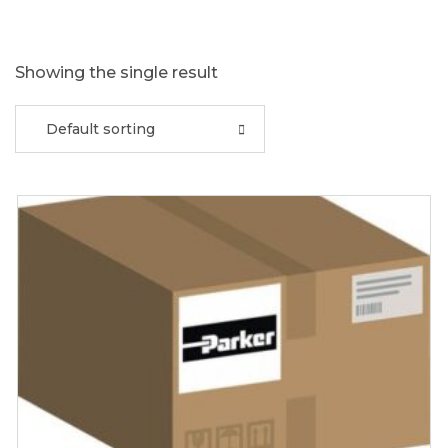
Showing the single result
Default sorting