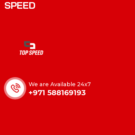
SPEED
We are Available 24x7
+971 588169193