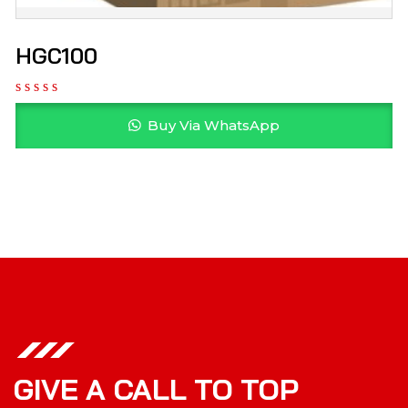
HGC100
Buy Via WhatsApp
GIVE A CALL TO TOP