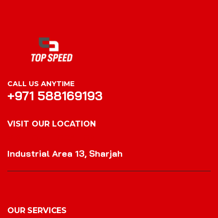
CALL US ANYTIME
+971 588169193
VISIT OUR LOCATION
VISIT OUR LOCATION
Industrial Area 13, Sharjah
OUR SERVICES