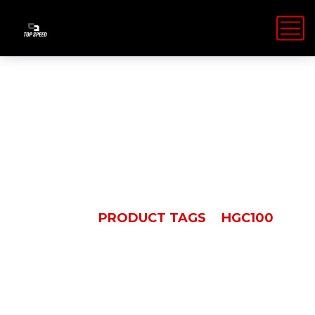
HGC100
HOME
PRODUCT TAGS
HGC100