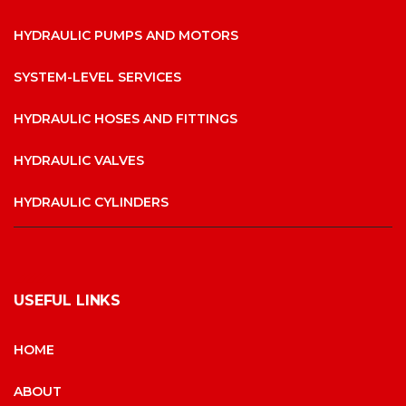
HYDRAULIC PUMPS AND MOTORS
SYSTEM-LEVEL SERVICES
HYDRAULIC HOSES AND FITTINGS
HYDRAULIC VALVES
HYDRAULIC CYLINDERS
USEFUL LINKS
HOME
ABOUT