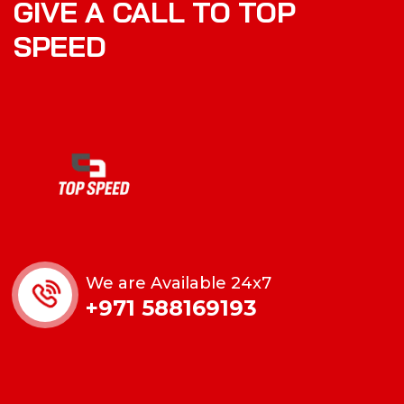
GIVE A CALL TO TOP
SPEED
We are Available 24x7
+971 588169193