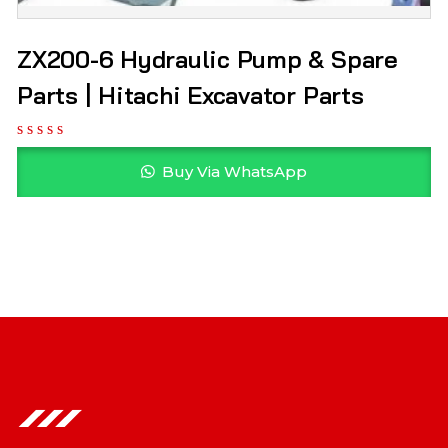
ZX200-6 Hydraulic Pump & Spare
Parts | Hitachi Excavator Parts
Buy Via WhatsApp