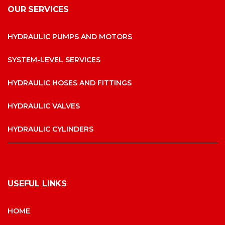
OUR SERVICES
HYDRAULIC PUMPS AND MOTORS
SYSTEM-LEVEL SERVICES
HYDRAULIC HOSES AND FITTINGS
HYDRAULIC VALVES
HYDRAULIC CYLINDERS
USEFUL LINKS
HOME