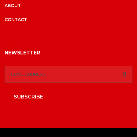
ABOUT
CONTACT
NEWSLETTER
SUBSCRIBE