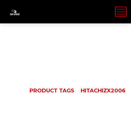
HitachiZX2006
HOME
PRODUCT TAGS
HITACHIZX2006