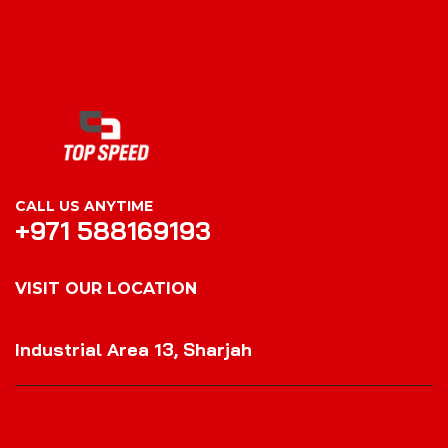
CALL US ANYTIME
+971 588169193
VISIT OUR LOCATION
VISIT OUR LOCATION
Industrial Area 13, Sharjah