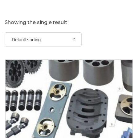
Showing the single result