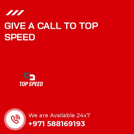
GIVE A CALL TO TOP
SPEED
We are Available 24x7
+971 588169193