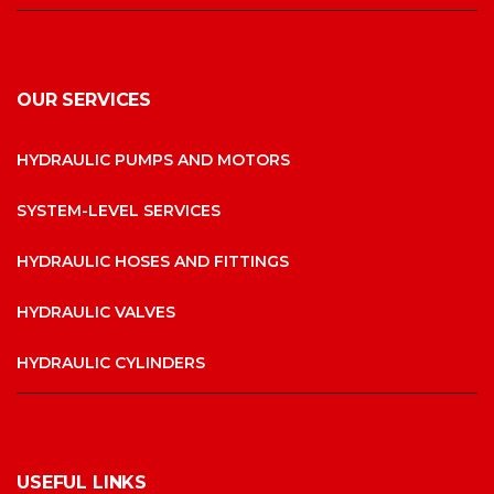
OUR SERVICES
HYDRAULIC PUMPS AND MOTORS
SYSTEM-LEVEL SERVICES
HYDRAULIC HOSES AND FITTINGS
HYDRAULIC VALVES
HYDRAULIC CYLINDERS
USEFUL LINKS