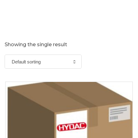
Showing the single result