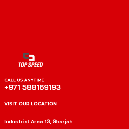
CALL US ANYTIME
+971 588169193
VISIT OUR LOCATION
VISIT OUR LOCATION
Industrial Area 13, Sharjah