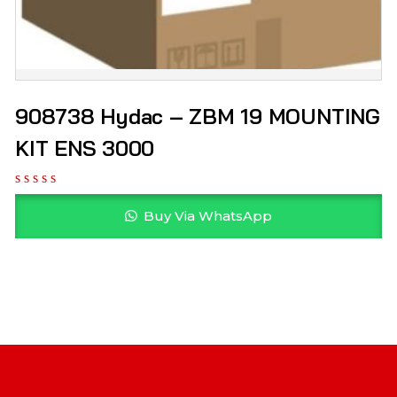
908738 Hydac – ZBM 19 MOUNTING
KIT ENS 3000
Buy Via WhatsApp