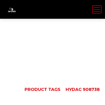
Hydac
908738
HOME
PRODUCT TAGS
HYDAC 908738