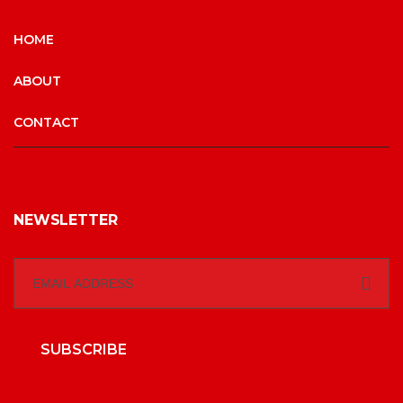
HOME
ABOUT
CONTACT
NEWSLETTER
SUBSCRIBE