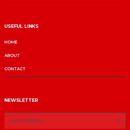
USEFUL LINKS
HOME
ABOUT
CONTACT
NEWSLETTER