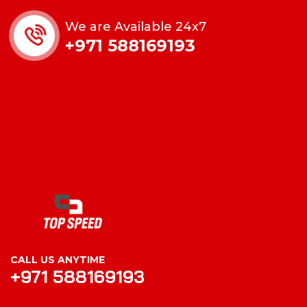
We are Available 24x7
+971 588169193
CALL US ANYTIME
+971 588169193