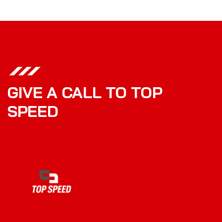
GIVE A CALL TO TOP
SPEED