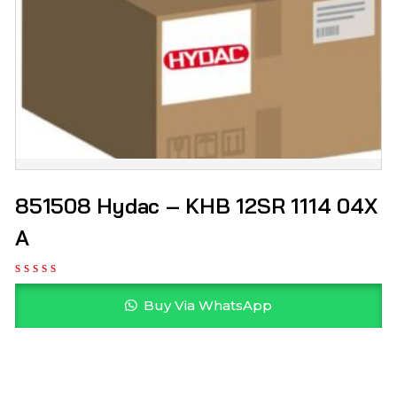
851508 Hydac – KHB 12SR 1114 04X
A
Buy Via WhatsApp