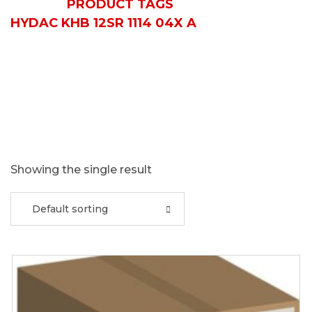
HOME
PRODUCT TAGS
HYDAC KHB 12SR 1114 04X A
Showing the single result
Default sorting