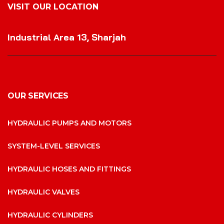
VISIT OUR LOCATION
VISIT OUR LOCATION
Industrial Area 13, Sharjah
OUR SERVICES
HYDRAULIC PUMPS AND MOTORS
SYSTEM-LEVEL SERVICES
HYDRAULIC HOSES AND FITTINGS
HYDRAULIC VALVES
HYDRAULIC CYLINDERS