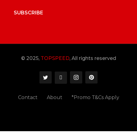
SUBSCRIBE
© 2025,
TOPSPEED
, All rights reserved
Contact
About
*Promo T&Cs Apply