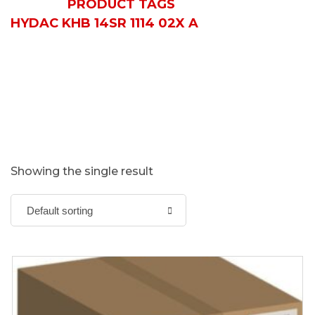
HOME
PRODUCT TAGS
HYDAC KHB 14SR 1114 02X A
Showing the single result