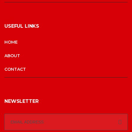
USEFUL LINKS
HOME
ABOUT
CONTACT
NEWSLETTER