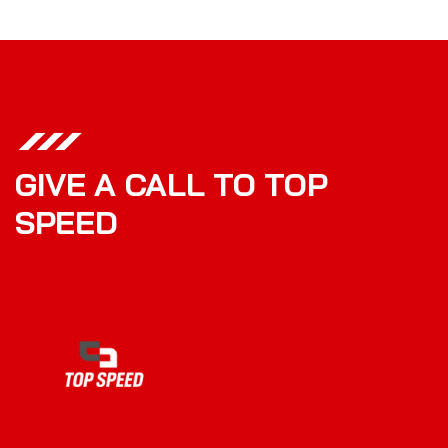
GIVE A CALL TO TOP
SPEED