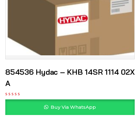
854536 Hydac – KHB 14SR 1114 02X
A
Buy Via WhatsApp