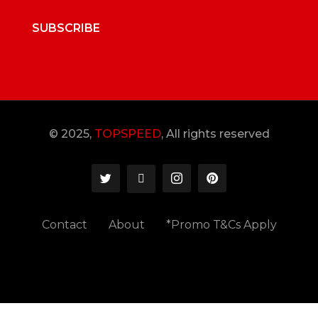
SUBSCRIBE
© 2025,
TOPSPEED
, All rights reserved
Contact
About
*Promo T&Cs Apply