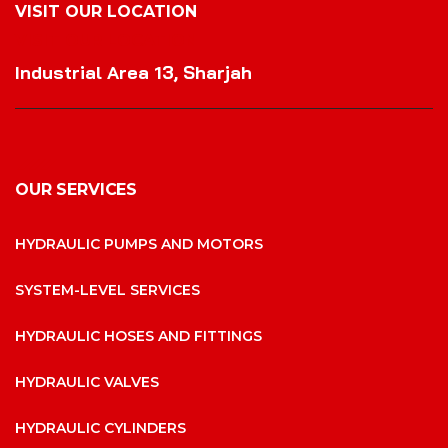
VISIT OUR LOCATION
VISIT OUR LOCATION
Industrial Area 13, Sharjah
OUR SERVICES
HYDRAULIC PUMPS AND MOTORS
SYSTEM-LEVEL SERVICES
HYDRAULIC HOSES AND FITTINGS
HYDRAULIC VALVES
HYDRAULIC CYLINDERS