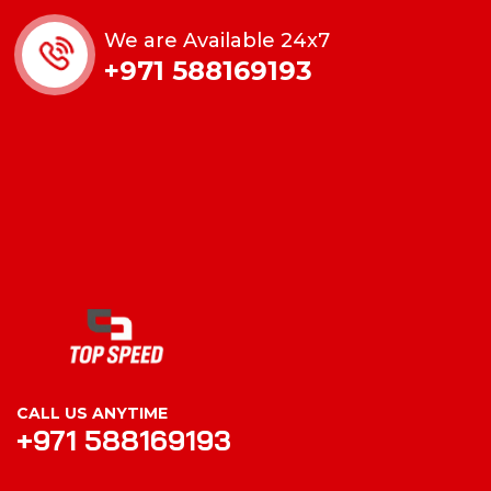
We are Available 24x7
+971 588169193
CALL US ANYTIME
+971 588169193