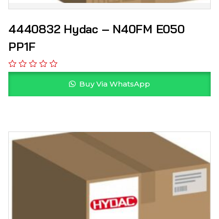
4440832 Hydac – N40FM E050
PP1F
Buy Via WhatsApp