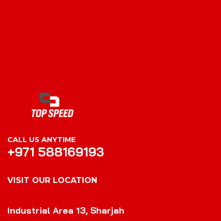
CALL US ANYTIME
+971 588169193
VISIT OUR LOCATION
VISIT OUR LOCATION
Industrial Area 13, Sharjah