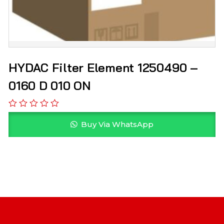
HYDAC Filter Element 1250490 –
0160 D 010 ON
Buy Via WhatsApp