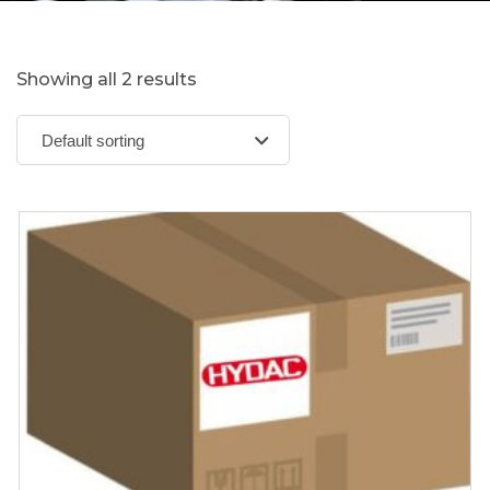
Showing all 2 results