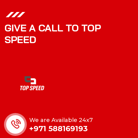
GIVE A CALL TO TOP
SPEED
We are Available 24x7
+971 588169193