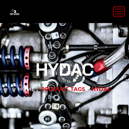
HYDAC
HOME
PRODUCT TAGS
HYDAC