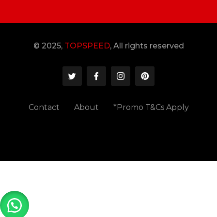
© 2025,
TOPSPEED
, All rights reserved
Contact
About
*Promo T&Cs Apply