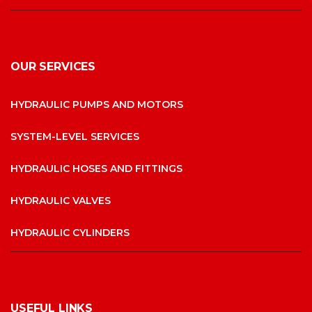
OUR SERVICES
HYDRAULIC PUMPS AND MOTORS
SYSTEM-LEVEL SERVICES
HYDRAULIC HOSES AND FITTINGS
HYDRAULIC VALVES
HYDRAULIC CYLINDERS
USEFUL LINKS