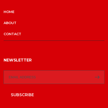
HOME
ABOUT
CONTACT
NEWSLETTER
SUBSCRIBE