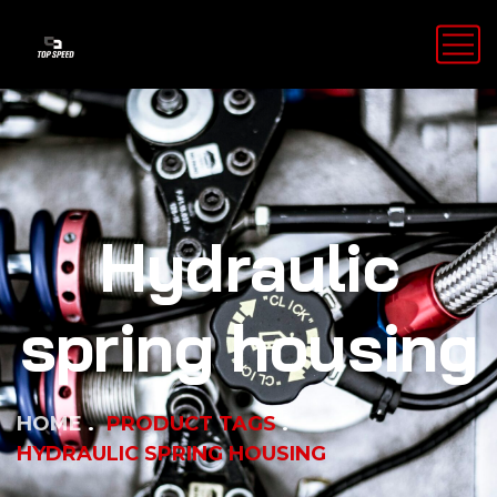
Hydraulic
spring housing
HOME
PRODUCT TAGS
HYDRAULIC SPRING HOUSING