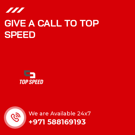
GIVE A CALL TO TOP
SPEED
We are Available 24x7
+971 588169193