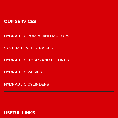
OUR SERVICES
HYDRAULIC PUMPS AND MOTORS
SYSTEM-LEVEL SERVICES
HYDRAULIC HOSES AND FITTINGS
HYDRAULIC VALVES
HYDRAULIC CYLINDERS
USEFUL LINKS