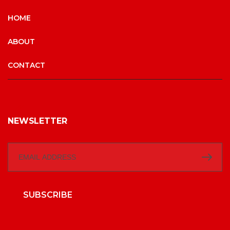
HOME
ABOUT
CONTACT
NEWSLETTER
SUBSCRIBE