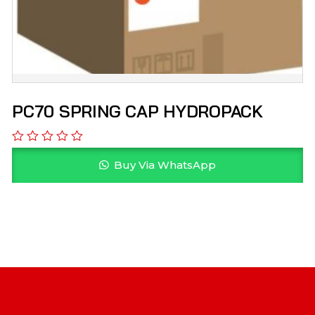
PC70 SPRING CAP HYDROPACK
Buy Via WhatsApp