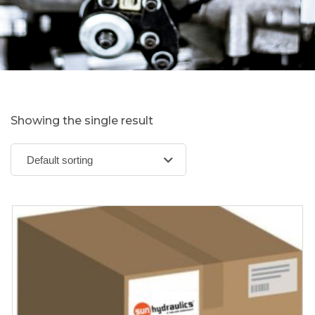
Showing the single result