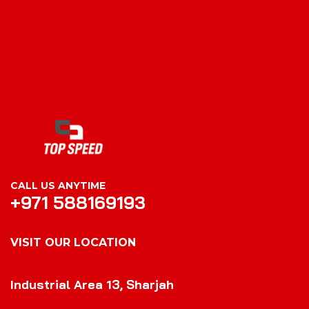
CALL US ANYTIME
+971 588169193
VISIT OUR LOCATION
VISIT OUR LOCATION
Industrial Area 13, Sharjah