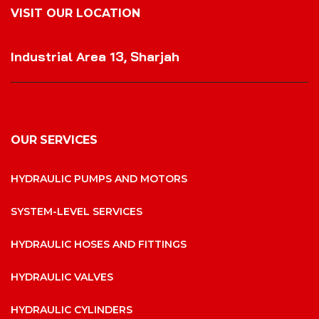
VISIT OUR LOCATION
VISIT OUR LOCATION
Industrial Area 13, Sharjah
OUR SERVICES
HYDRAULIC PUMPS AND MOTORS
SYSTEM-LEVEL SERVICES
HYDRAULIC HOSES AND FITTINGS
HYDRAULIC VALVES
HYDRAULIC CYLINDERS