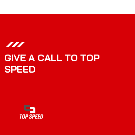
G
I
V
E
A
C
A
L
L
T
O
T
O
P
S
P
E
E
D