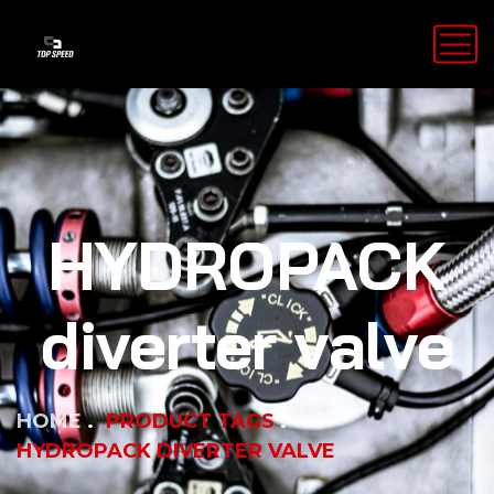
HYDROPACK
diverter valve
HOME
PRODUCT TAGS
HYDROPACK DIVERTER VALVE