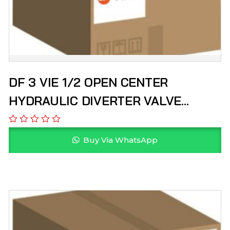
DF 3 VIE 1/2 OPEN CENTER
HYDRAULIC DIVERTER VALVE
HYDROPACK
Buy Via WhatsApp