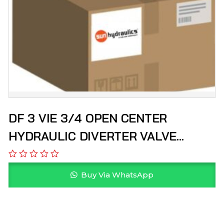
DF 3 VIE 3/4 OPEN CENTER
HYDRAULIC DIVERTER VALVE
HYDROPACK
Buy Via WhatsApp