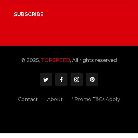
SUBSCRIBE
© 2025,
TOPSPEED
, All rights reserved
Contact
About
*Promo T&Cs Apply