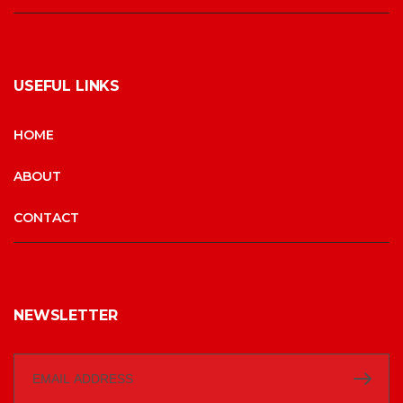
USEFUL LINKS
HOME
ABOUT
CONTACT
NEWSLETTER