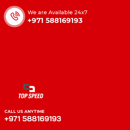
We are Available 24x7
+971 588169193
CALL US ANYTIME
+971 588169193