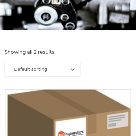
Showing all 2 results
Default sorting