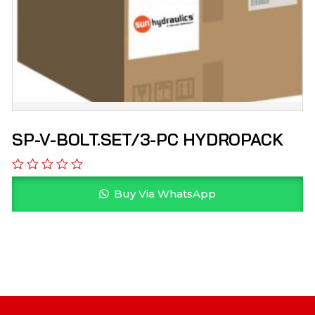
SP-V-BOLT.SET/3-PC HYDROPACK
Buy Via WhatsApp