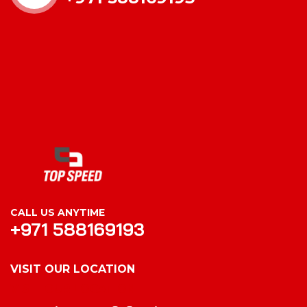
CALL US ANYTIME
+971 588169193
VISIT OUR LOCATION
VISIT OUR LOCATION