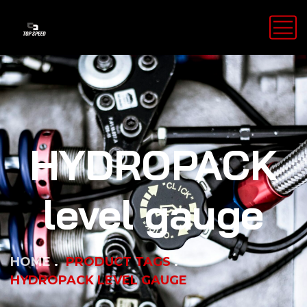
HYDROPACK
level gauge
HOME
PRODUCT TAGS
HYDROPACK LEVEL GAUGE