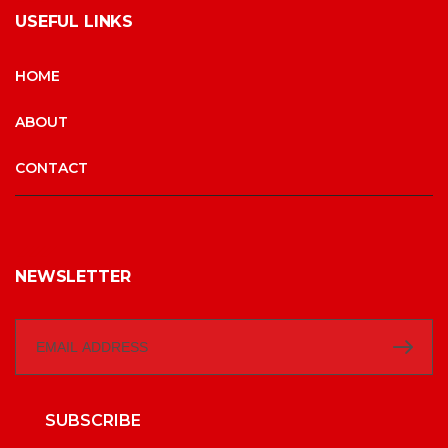
USEFUL LINKS
HOME
ABOUT
CONTACT
NEWSLETTER
SUBSCRIBE