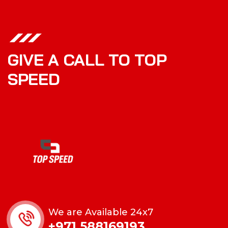
GIVE A CALL TO TOP
SPEED
We are Available 24x7
+971 588169193