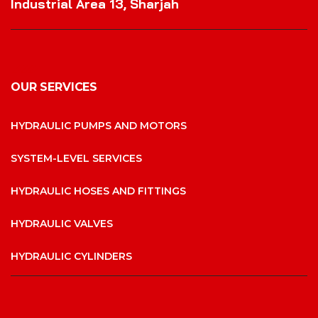
Industrial Area 13, Sharjah
OUR SERVICES
HYDRAULIC PUMPS AND MOTORS
SYSTEM-LEVEL SERVICES
HYDRAULIC HOSES AND FITTINGS
HYDRAULIC VALVES
HYDRAULIC CYLINDERS