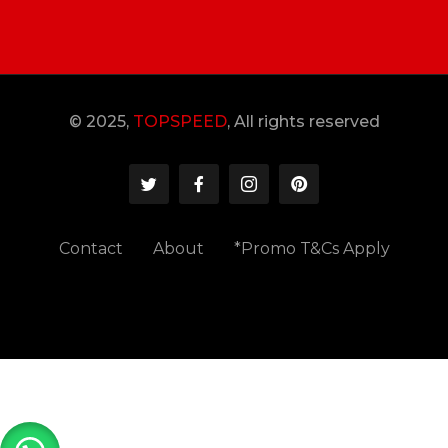
© 2025,
TOPSPEED
, All rights reserved
Contact
About
*Promo T&Cs Apply