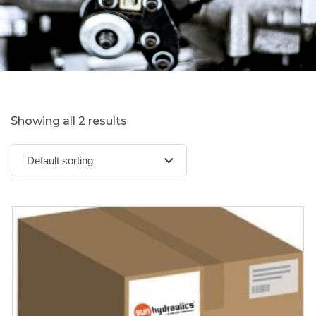
Showing all 2 results