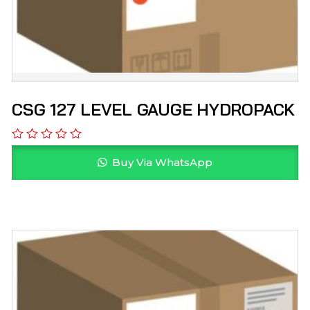
CSG 127 LEVEL GAUGE HYDROPACK
Buy Via WhatsApp