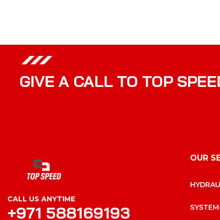
GIVE A CALL TO TOP SPEE
OUR S
HYDRAU
CALL US ANYTIME
+971 588169193
SYSTEM