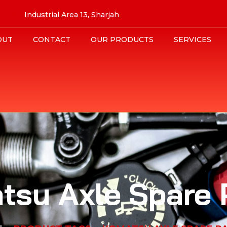
Industrial Area 13, Sharjah
OUT
CONTACT
OUR PRODUCTS
SERVICES
tsu Axle Spare 