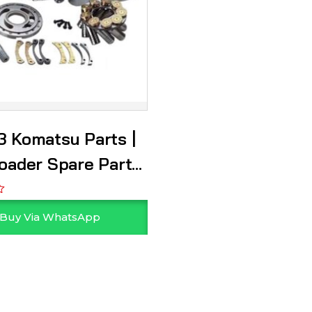
 Komatsu Parts |
oader Spare Parts
r
Buy Via WhatsApp