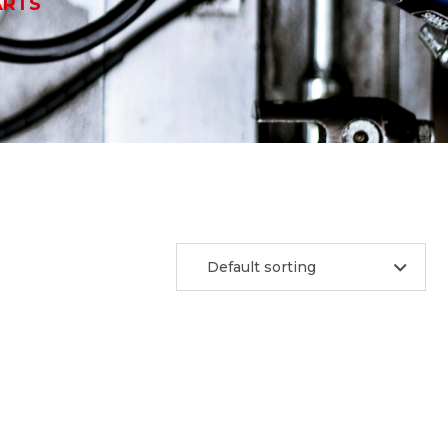
ARTS
Default sorting