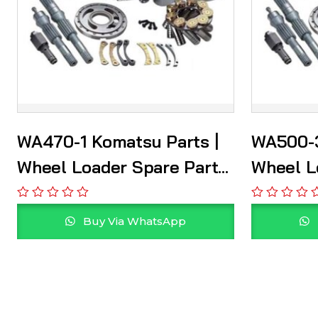
WA470-1 Komatsu Parts |
WA500-3
Wheel Loader Spare Parts
Wheel L
Supplier
Supplie
Buy Via WhatsApp