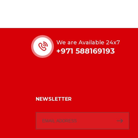
We are Available 24x7
+971 588169193
NEWSLETTER