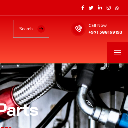
Call Now
+971 588169193
Parts