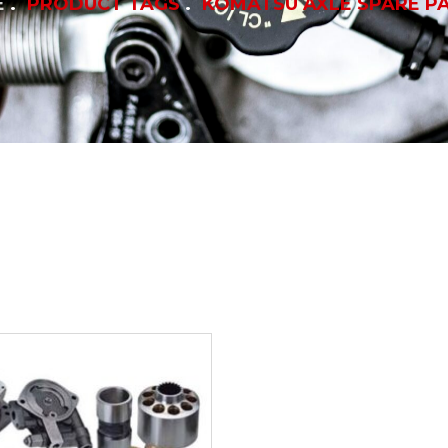
E
PRODUCT TAGS
KOMATSU AXLE SPARE P