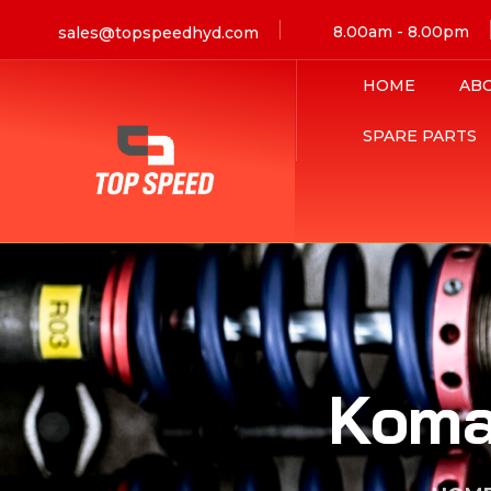
8.00am - 8.00pm
sales@topspeedhyd.com
HOME
AB
SPARE PARTS
Koma