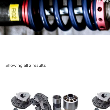
HOM
Showing all 2 results