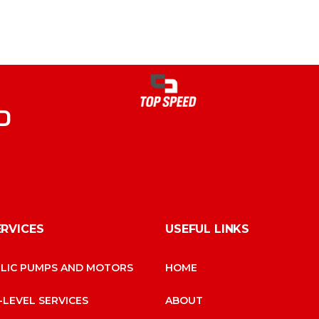
D
ERVICES
USEFUL LINKS
LIC PUMPS AND MOTORS
HOME
-LEVEL SERVICES
ABOUT