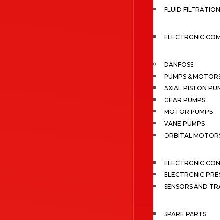
FLUID FILTRATION
ELECTRONIC CO
DANFOSS
PUMPS & MOTOR
AXIAL PISTON PU
GEAR PUMPS
MOTOR PUMPS
VANE PUMPS
ORBITAL MOTOR
ELECTRONIC CO
ELECTRONIC PRE
SENSORS AND TR
SPARE PARTS