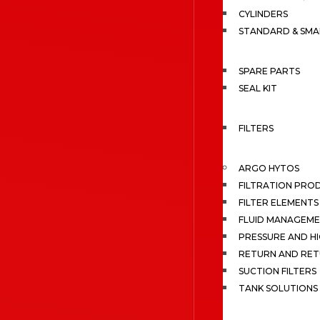
CYLINDERS
STANDARD & SMA
SPARE PARTS
SEAL KIT
FILTERS
ARGO HYTOS
FILTRATION PRO
FILTER ELEMENTS
FLUID MANAGEME
PRESSURE AND HI
RETURN AND RET
SUCTION FILTERS
TANK SOLUTIONS