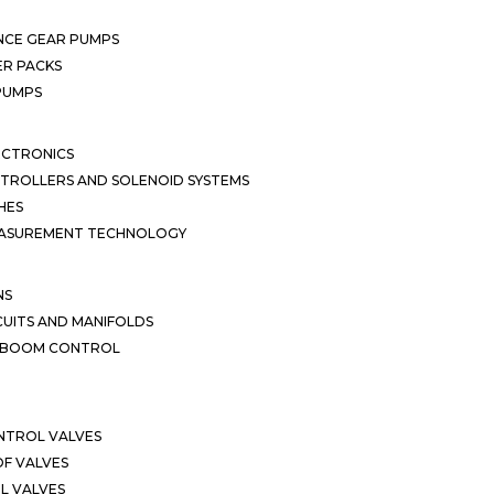
NCE GEAR PUMPS
R PACKS
 PUMPS
ECTRONICS
TROLLERS AND SOLENOID SYSTEMS
HES
EASUREMENT TECHNOLOGY
NS
CUITS AND MANIFOLDS
D BOOM CONTROL
NTROL VALVES
F VALVES
L VALVES