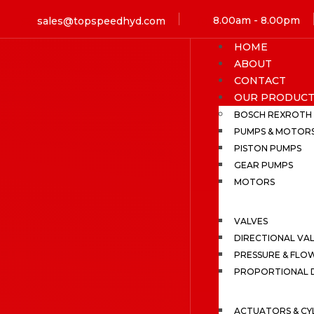
8.00am - 8.00pm
sales@topspeedhyd.com
HOME
ABOUT
CONTACT
OUR PRODUCT
BOSCH REXROTH
PUMPS & MOTOR
PISTON PUMPS
GEAR PUMPS
MOTORS
VALVES
DIRECTIONAL VA
PRESSURE & FLO
PROPORTIONAL D
ACTUATORS & CY