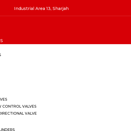
Industrial Area 13, Sharjah
S
S
LVES
W CONTROL VALVES
IRECTIONAL VALVE
LINDERS