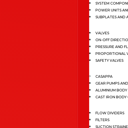
SYSTEM COMPONE
POWER UNITS AN
SUBPLATES AND 
VALVES
ON-OFF DIRECTI
PRESSURE AND F
PROPORTIONAL 
SAFETY VALVES
CASAPPA
GEAR PUMPS AN
ALUMINIUM BODY
CAST IRON BODY
FLOW DIVIDERS
FILTERS
SUCTION STRAIN