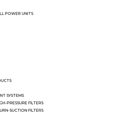
LL POWER UNITS
DUCTS
NT SYSTEMS
GH-PRESSURE FILTERS
URN-SUCTION FILTERS