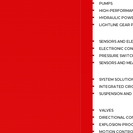
PUMPS
HIGH-PERFORMA
HYDRAULIC POWE
LIGHTLINE GEAR
SENSORS AND EL
ELECTRONIC CON
PRESSURE SWITC
SENSORS AND M
SYSTEM SOLUTIO
INTEGRATED CIR
SUSPENSION AN
VALVES
DIRECTIONAL CO
EXPLOSION-PROO
MOTION CONTRO