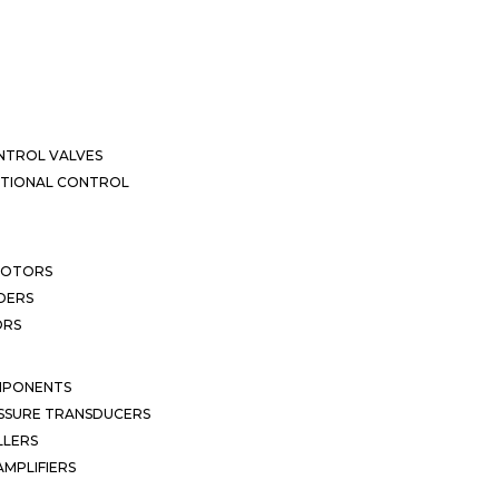
NTROL VALVES
CTIONAL CONTROL
MOTORS
DERS
ORS
MPONENTS
SSURE TRANSDUCERS
LLERS
MPLIFIERS