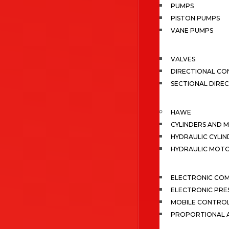
PUMPS
PISTON PUMPS
VANE PUMPS
VALVES
DIRECTIONAL CO
SECTIONAL DIRE
HAWE
CYLINDERS AND 
HYDRAULIC CYLIN
HYDRAULIC MOT
ELECTRONIC CO
ELECTRONIC PRE
MOBILE CONTRO
PROPORTIONAL A