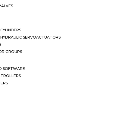
VALVES
CYLINDERS
OHYDRAULIC SERVOACTUATORS
S
OR GROUPS
ND SOFTWARE
ONTROLLERS
VERS