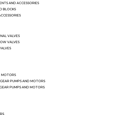
NTS AND ACCESSORIES
D BLOCKS
ACCESSORIES
ONAL VALVES
LOW VALVES
VALVES
D MOTORS
 GEAR PUMPS AND MOTORS
 GEAR PUMPS AND MOTORS
ERS