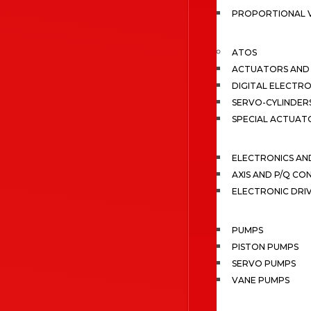
PROPORTIONAL 
ATOS
ACTUATORS AND 
DIGITAL ELECTR
SERVO-CYLINDER
SPECIAL ACTUAT
ELECTRONICS A
AXIS AND P/Q C
ELECTRONIC DRI
PUMPS
PISTON PUMPS
SERVO PUMPS
VANE PUMPS