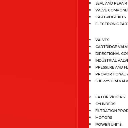
SEAL AND REPAIR 
VALVE COMPONE
CARTRIDGE KITS
ELECTRONIC PAR
VALVES
CARTRIDGE VALV
DIRECTIONAL CO
INDUSTRIAL VALV
PRESSURE AND F
PROPORTIONAL 
SUB-SYSTEM VAL
EATON VICKERS
CYLINDERS
FILTRATION PRO
MOTORS
POWER UNITS