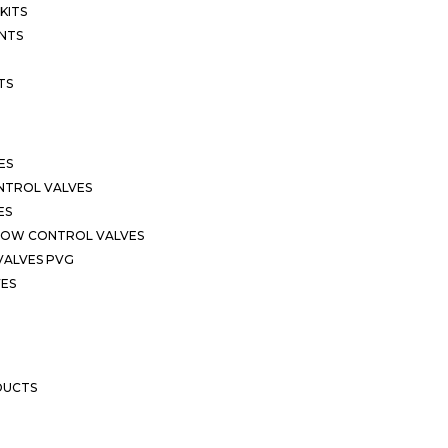
KITS
NTS
TS
ES
NTROL VALVES
ES
LOW CONTROL VALVES
VALVES PVG
VES
DUCTS