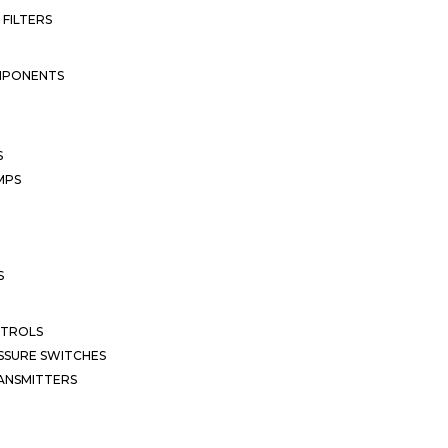
 FILTERS
MPONENTS
S
MPS
S
NTROLS
SSURE SWITCHES
ANSMITTERS