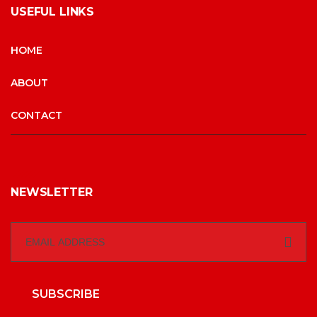
USEFUL LINKS
HOME
ABOUT
CONTACT
NEWSLETTER
SUBSCRIBE