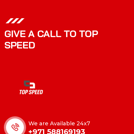
GIVE A CALL TO TOP
SPEED
We are Available 24x7
+971 588169193