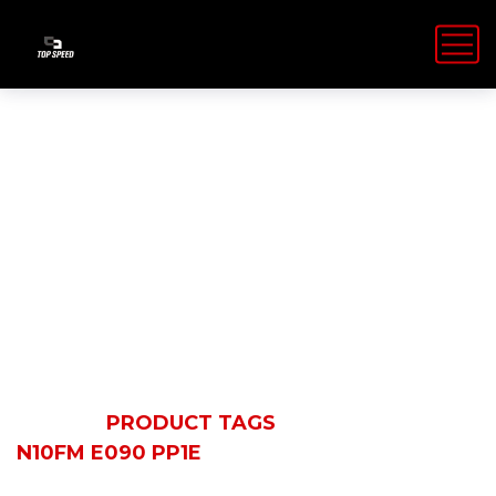
N10FM E090
PP1E
HOME
PRODUCT TAGS
N10FM E090 PP1E