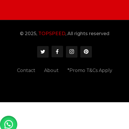
© 2025,
TOPSPEED
, All rights reserved
Contact
About
*Promo T&Cs Apply