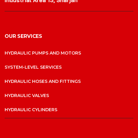
Industrial Area 13, Sharjah
OUR SERVICES
HYDRAULIC PUMPS AND MOTORS
SYSTEM-LEVEL SERVICES
HYDRAULIC HOSES AND FITTINGS
HYDRAULIC VALVES
HYDRAULIC CYLINDERS