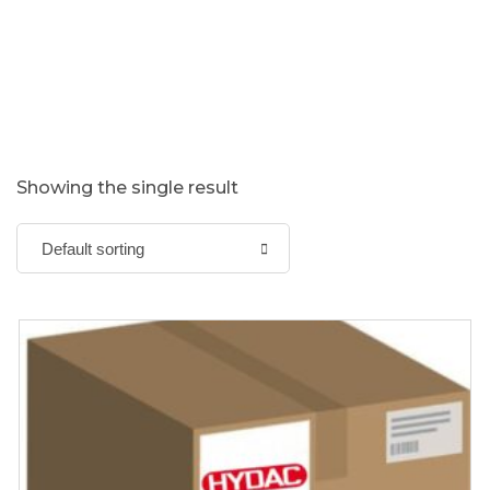
Showing the single result