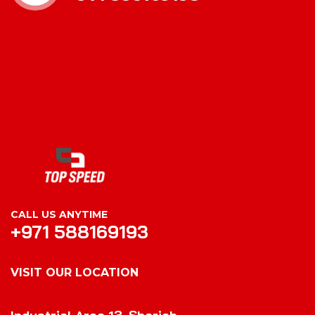
CALL US ANYTIME
+971 588169193
VISIT OUR LOCATION
VISIT OUR LOCATION