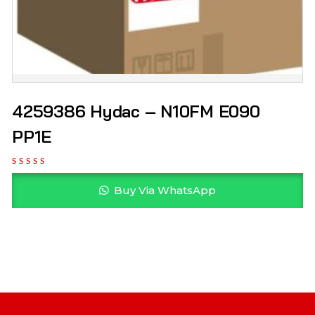
4259386 Hydac – N10FM E090
PP1E
Buy Via WhatsApp