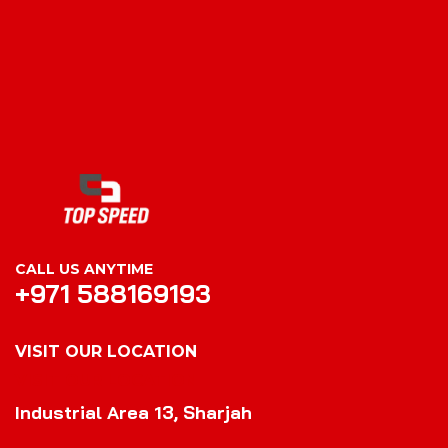
CALL US ANYTIME
+971 588169193
VISIT OUR LOCATION
VISIT OUR LOCATION
Industrial Area 13, Sharjah