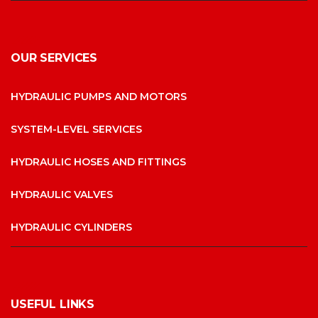
OUR SERVICES
HYDRAULIC PUMPS AND MOTORS
SYSTEM-LEVEL SERVICES
HYDRAULIC HOSES AND FITTINGS
HYDRAULIC VALVES
HYDRAULIC CYLINDERS
USEFUL LINKS