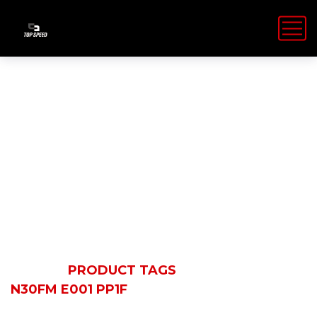
N30FM E001
PP1F
HOME
PRODUCT TAGS
N30FM E001 PP1F