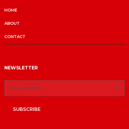
HOME
ABOUT
CONTACT
NEWSLETTER
SUBSCRIBE