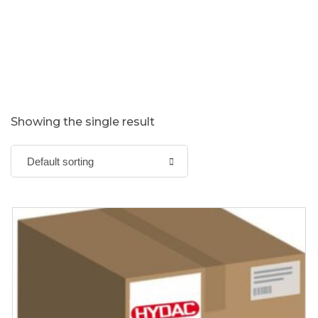
Showing the single result