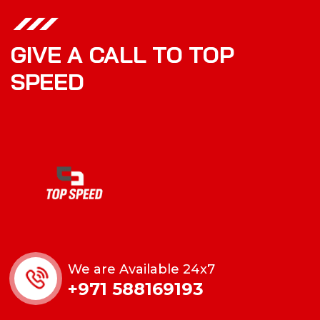
GIVE A CALL TO TOP
SPEED
We are Available 24x7
+971 588169193