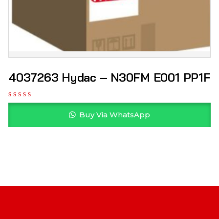
4037263 Hydac – N30FM E001 PP1F
Buy Via WhatsApp