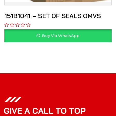
151B1041 – SET OF SEALS OMVS
Buy Via WhatsApp
G
I
V
E
A
C
A
L
L
T
O
T
O
P