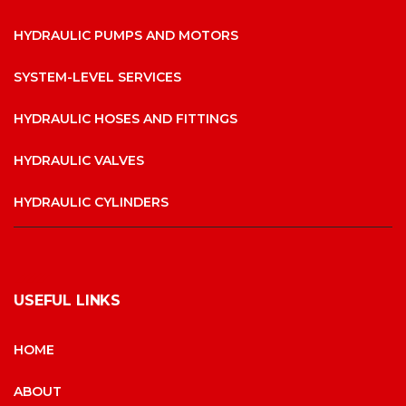
HYDRAULIC PUMPS AND MOTORS
SYSTEM-LEVEL SERVICES
HYDRAULIC HOSES AND FITTINGS
HYDRAULIC VALVES
HYDRAULIC CYLINDERS
USEFUL LINKS
HOME
ABOUT