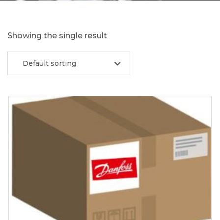
Showing the single result
Default sorting