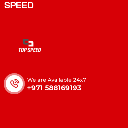
S
P
E
E
D
We are Available 24x7
+971 588169193