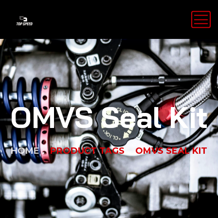
OMVS Seal Kit
HOME
PRODUCT TAGS
OMVS SEAL KIT