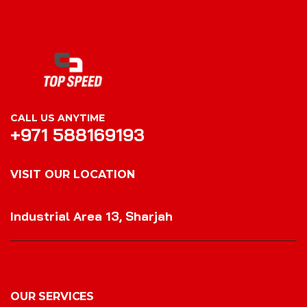
CALL US ANYTIME
+971 588169193
VISIT OUR LOCATION
VISIT OUR LOCATION
Industrial Area 13, Sharjah
OUR SERVICES