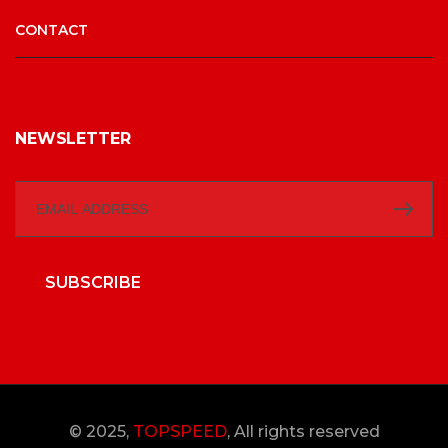
CONTACT
NEWSLETTER
SUBSCRIBE
© 2025,
TOPSPEED
, All rights reserved