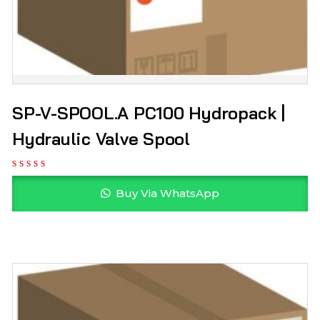
SP-V-SPOOL.A PC100 Hydropack |
Hydraulic Valve Spool
Buy Via WhatsApp