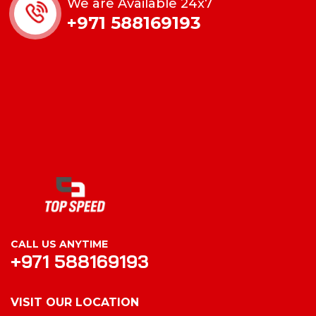
We are Available 24x7
+971 588169193
CALL US ANYTIME
+971 588169193
VISIT OUR LOCATION