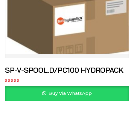
SP-V-SPOOL.D/PC100 HYDROPACK
Buy Via WhatsApp