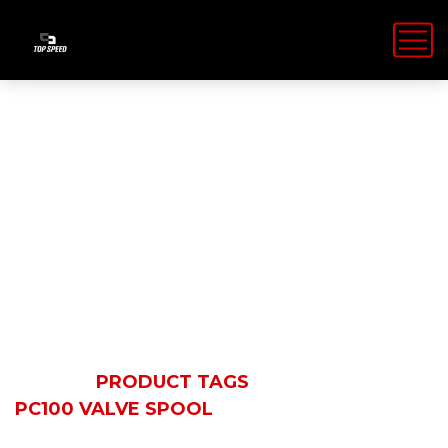
PC100 Valve
Spool
HOME
PRODUCT TAGS
PC100 VALVE SPOOL