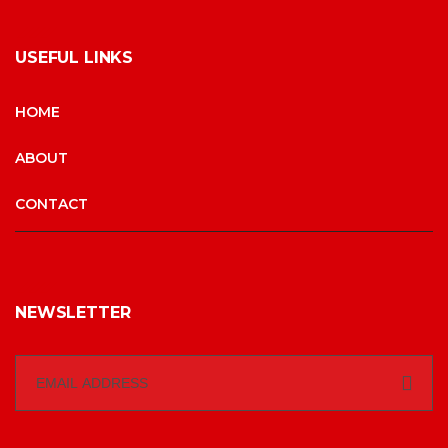
USEFUL LINKS
HOME
ABOUT
CONTACT
NEWSLETTER