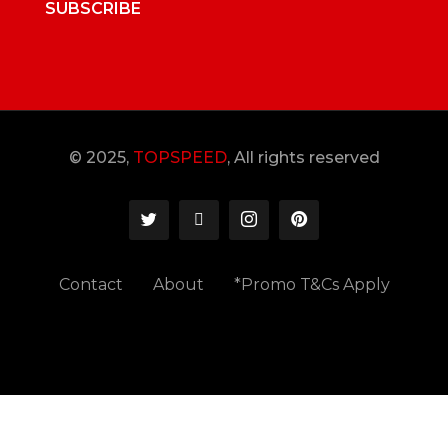
SUBSCRIBE
© 2025,
TOPSPEED
, All rights reserved
Contact
About
*Promo T&Cs Apply