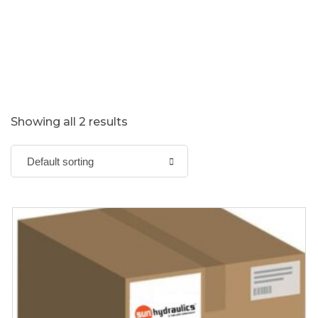
Showing all 2 results