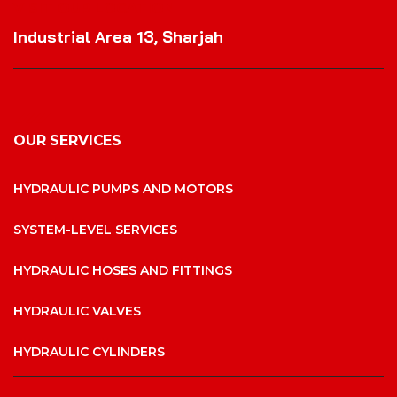
VISIT OUR LOCATION
Industrial Area 13, Sharjah
OUR SERVICES
HYDRAULIC PUMPS AND MOTORS
SYSTEM-LEVEL SERVICES
HYDRAULIC HOSES AND FITTINGS
HYDRAULIC VALVES
HYDRAULIC CYLINDERS