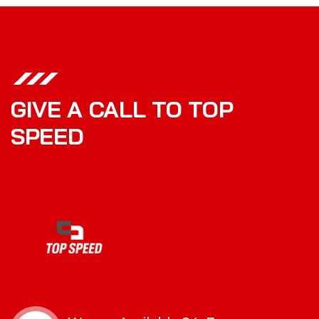
GIVE A CALL TO TOP
SPEED