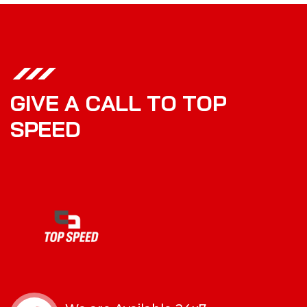
G
I
V
E
A
C
A
L
L
T
O
T
O
P
S
P
E
E
D