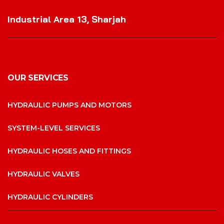
VISIT OUR LOCATION
Industrial Area 13, Sharjah
OUR SERVICES
HYDRAULIC PUMPS AND MOTORS
SYSTEM-LEVEL SERVICES
HYDRAULIC HOSES AND FITTINGS
HYDRAULIC VALVES
HYDRAULIC CYLINDERS