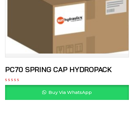
PC70 SPRING CAP HYDROPACK
Buy Via WhatsApp