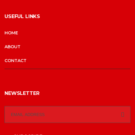
USEFUL LINKS
HOME
ABOUT
CONTACT
NEWSLETTER