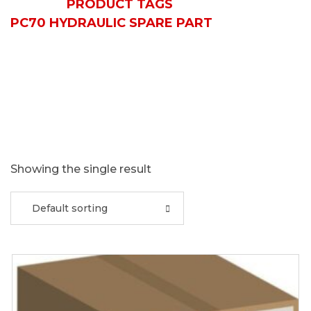
HOME
PRODUCT TAGS
PC70 HYDRAULIC SPARE PART
Showing the single result
Default sorting