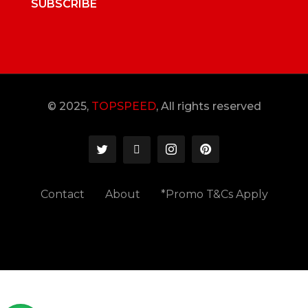
SUBSCRIBE
© 2025,
TOPSPEED
, All rights reserved
Contact
About
*Promo T&Cs Apply