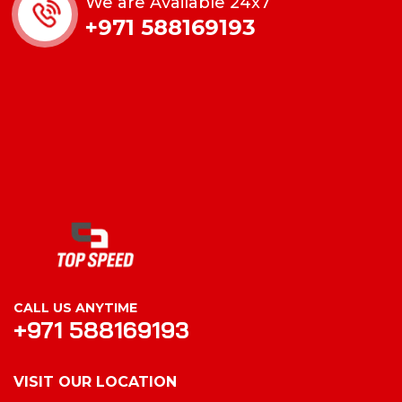
We are Available 24x7
+971 588169193
CALL US ANYTIME
+971 588169193
VISIT OUR LOCATION