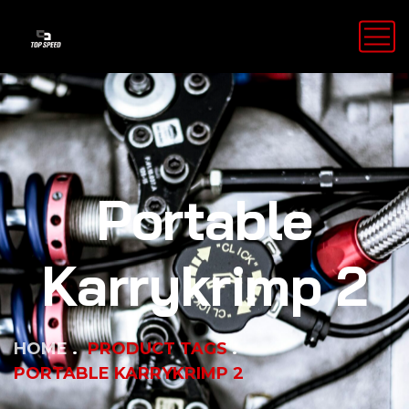
Portable
Karrykrimp 2
HOME
PRODUCT TAGS
PORTABLE KARRYKRIMP 2