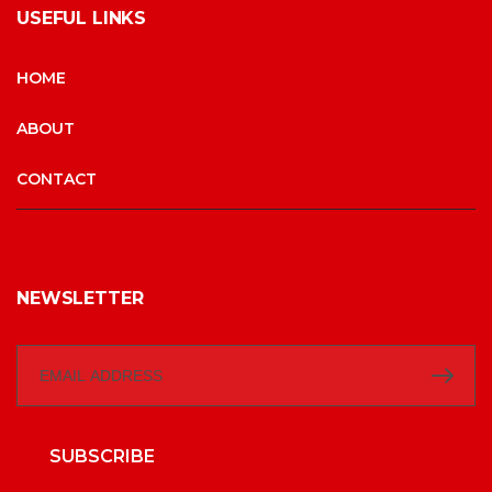
USEFUL LINKS
HOME
ABOUT
CONTACT
NEWSLETTER
SUBSCRIBE