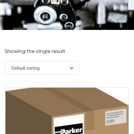
Showing the single result