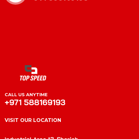
CALL US ANYTIME
+971 588169193
VISIT OUR LOCATION
VISIT OUR LOCATION