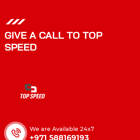
GIVE A CALL TO TOP
SPEED
We are Available 24x7
+971 588169193