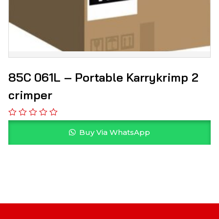
85C 061L – Portable Karrykrimp 2
crimper
Buy Via WhatsApp