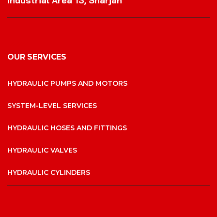
Industrial Area 13, Sharjah
OUR SERVICES
HYDRAULIC PUMPS AND MOTORS
SYSTEM-LEVEL SERVICES
HYDRAULIC HOSES AND FITTINGS
HYDRAULIC VALVES
HYDRAULIC CYLINDERS