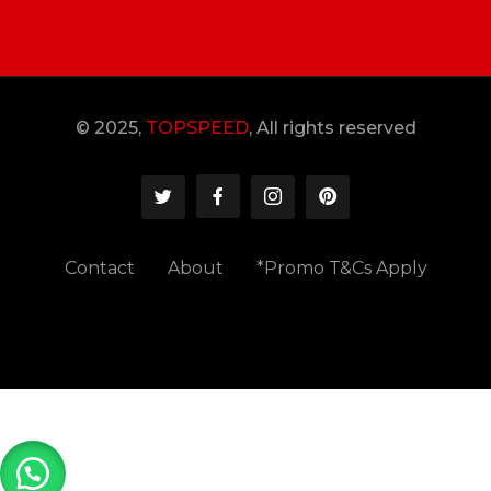
© 2025,
TOPSPEED
, All rights reserved
Contact
About
*Promo T&Cs Apply