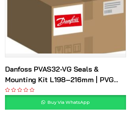
Danfoss PVAS32-VG Seals &
Mounting Kit L198–216mm | PVG
157B8003
Buy Via WhatsApp