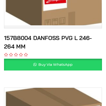
157B8004 DANFOSS PVG L 246-
264 MM
Buy Via WhatsApp