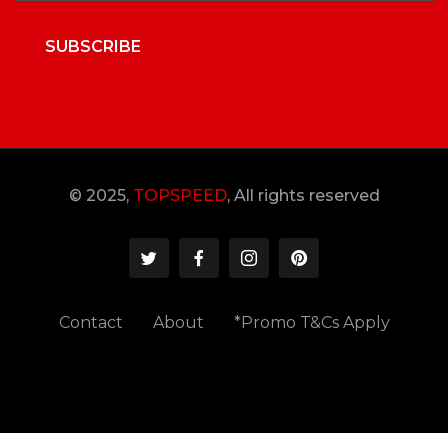
SUBSCRIBE
© 2025,
TOPSPEED
, All rights reserved
Contact
About
*Promo T&Cs Apply