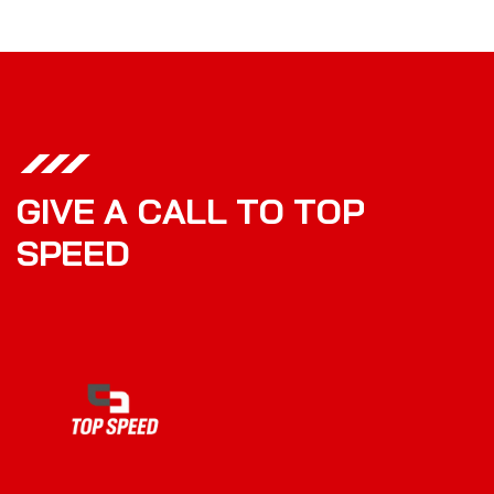
G
I
V
E
A
C
A
L
L
T
O
T
O
P
S
P
E
E
D