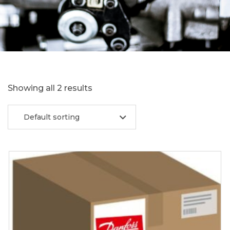
Showing all 2 results
Default sorting