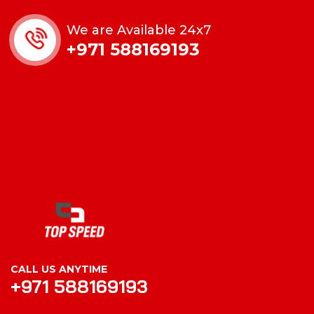
We are Available 24x7
+971 588169193
CALL US ANYTIME
+971 588169193