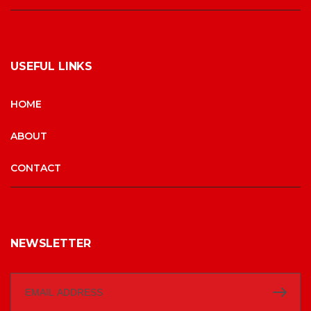
USEFUL LINKS
HOME
ABOUT
CONTACT
NEWSLETTER