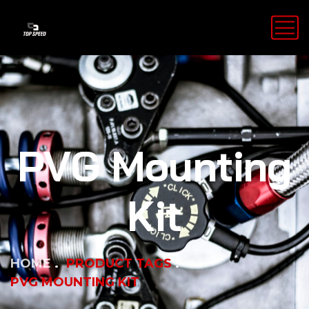
PVG Mounting
Kit
HOME
PRODUCT TAGS
PVG MOUNTING KIT