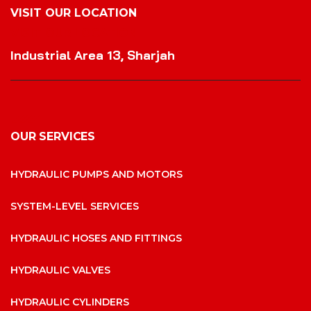
VISIT OUR LOCATION
VISIT OUR LOCATION
Industrial Area 13, Sharjah
OUR SERVICES
HYDRAULIC PUMPS AND MOTORS
SYSTEM-LEVEL SERVICES
HYDRAULIC HOSES AND FITTINGS
HYDRAULIC VALVES
HYDRAULIC CYLINDERS