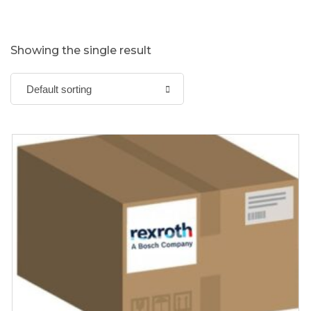
Showing the single result