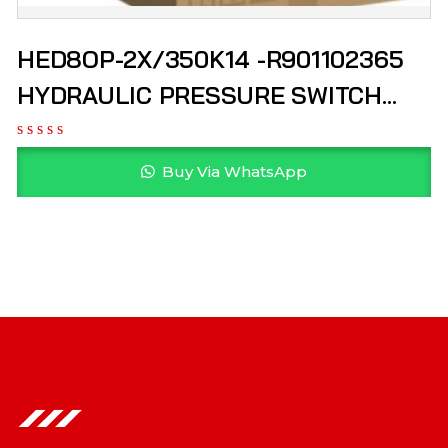
HED8OP-2X/350K14 -R901102365
HYDRAULIC PRESSURE SWITCH
REXROTH
Buy Via WhatsApp