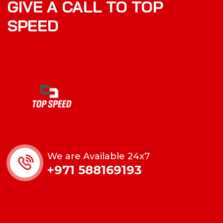
GIVE A CALL TO TOP
SPEED
We are Available 24x7
+971 588169193