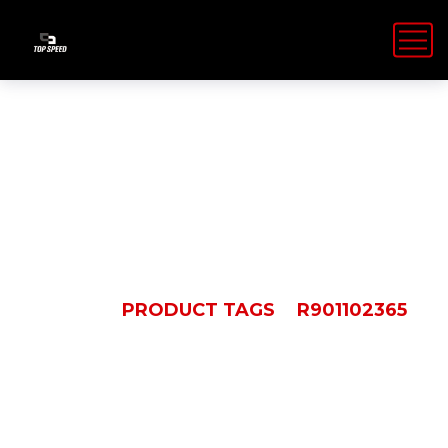
R901102365
HOME
PRODUCT TAGS
R901102365