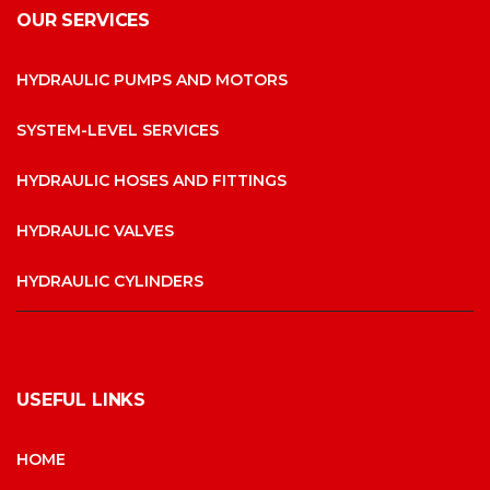
OUR SERVICES
HYDRAULIC PUMPS AND MOTORS
SYSTEM-LEVEL SERVICES
HYDRAULIC HOSES AND FITTINGS
HYDRAULIC VALVES
HYDRAULIC CYLINDERS
USEFUL LINKS
HOME