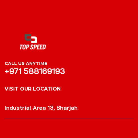
CALL US ANYTIME
+971 588169193
VISIT OUR LOCATION
VISIT OUR LOCATION
Industrial Area 13, Sharjah