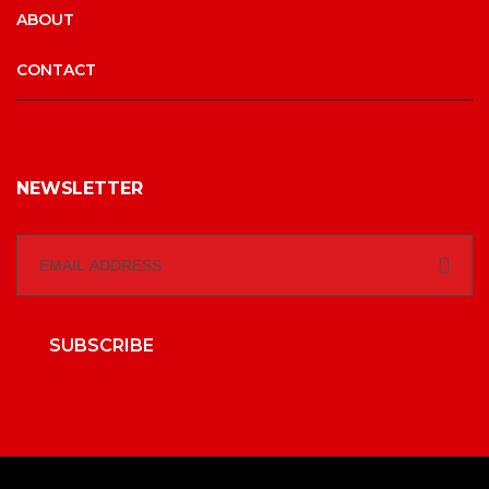
ABOUT
CONTACT
NEWSLETTER
SUBSCRIBE