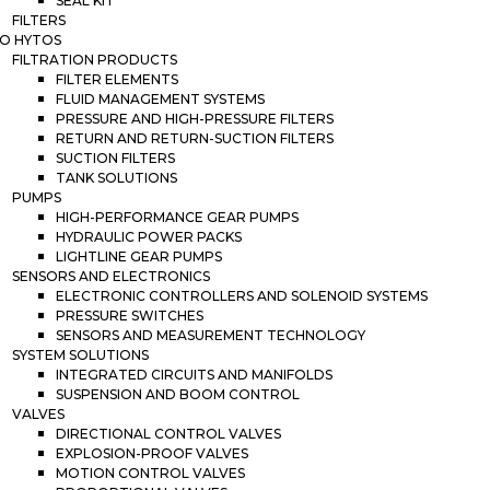
SEAL KIT
FILTERS
O HYTOS
FILTRATION PRODUCTS
FILTER ELEMENTS
FLUID MANAGEMENT SYSTEMS
PRESSURE AND HIGH-PRESSURE FILTERS
RETURN AND RETURN-SUCTION FILTERS
SUCTION FILTERS
TANK SOLUTIONS
PUMPS
HIGH-PERFORMANCE GEAR PUMPS
HYDRAULIC POWER PACKS
LIGHTLINE GEAR PUMPS
SENSORS AND ELECTRONICS
ELECTRONIC CONTROLLERS AND SOLENOID SYSTEMS
PRESSURE SWITCHES
SENSORS AND MEASUREMENT TECHNOLOGY
SYSTEM SOLUTIONS
INTEGRATED CIRCUITS AND MANIFOLDS
SUSPENSION AND BOOM CONTROL
VALVES
DIRECTIONAL CONTROL VALVES
EXPLOSION-PROOF VALVES
MOTION CONTROL VALVES