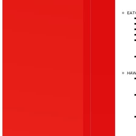
EAT
HA