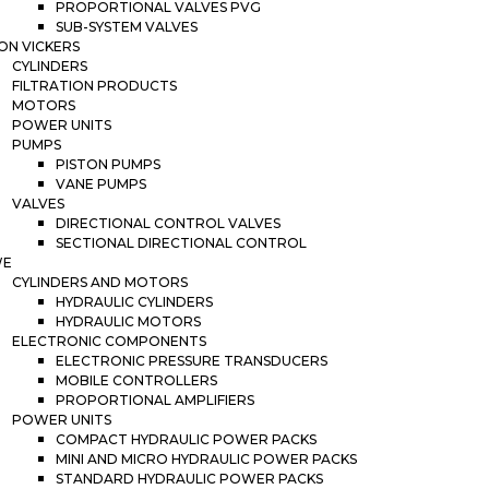
PROPORTIONAL VALVES PVG
SUB-SYSTEM VALVES
ON VICKERS
CYLINDERS
FILTRATION PRODUCTS
MOTORS
POWER UNITS
PUMPS
PISTON PUMPS
VANE PUMPS
VALVES
DIRECTIONAL CONTROL VALVES
SECTIONAL DIRECTIONAL CONTROL
WE
CYLINDERS AND MOTORS
HYDRAULIC CYLINDERS
HYDRAULIC MOTORS
ELECTRONIC COMPONENTS
ELECTRONIC PRESSURE TRANSDUCERS
MOBILE CONTROLLERS
PROPORTIONAL AMPLIFIERS
POWER UNITS
COMPACT HYDRAULIC POWER PACKS
MINI AND MICRO HYDRAULIC POWER PACKS
STANDARD HYDRAULIC POWER PACKS