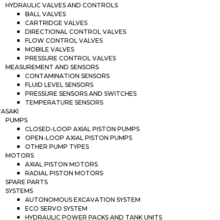
HYDRAULIC VALVES AND CONTROLS
BALL VALVES
CARTRIDGE VALVES
DIRECTIONAL CONTROL VALVES
FLOW CONTROL VALVES
MOBILE VALVES
PRESSURE CONTROL VALVES
MEASUREMENT AND SENSORS
CONTAMINATION SENSORS
FLUID LEVEL SENSORS
PRESSURE SENSORS AND SWITCHES
TEMPERATURE SENSORS
ASAKI
PUMPS
CLOSED-LOOP AXIAL PISTON PUMPS
OPEN-LOOP AXIAL PISTON PUMPS
OTHER PUMP TYPES
MOTORS
AXIAL PISTON MOTORS
RADIAL PISTON MOTORS
SPARE PARTS
SYSTEMS
AUTONOMOUS EXCAVATION SYSTEM
ECO SERVO SYSTEM
HYDRAULIC POWER PACKS AND TANK UNITS