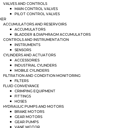
VALVES AND CONTROLS
MAIN CONTROL VALVES
PILOT CONTROL VALVES
KER
ACCUMULATORS AND RESERVOIRS
ACCUMULATORS
BLADDER & DIAPHRAGM ACCUMULATORS
CONTROLS AND INSTRUMENTATION
INSTRUMENTS
SENSORS
CYLINDERS AND ACTUATORS
ACCESSORIES
INDUSTRIAL CYLINDERS
MOBILE CYLINDERS
FILTRATION AND CONDITION MONITORING
FILTERS
FLUID CONVEYANCE
CRIMPING EQUIPMENT
FITTINGS
HOSES
HYDRAULIC PUMPS AND MOTORS
BRAKE MOTORS
GEAR MOTORS
GEAR PUMPS
VANE MOTOR