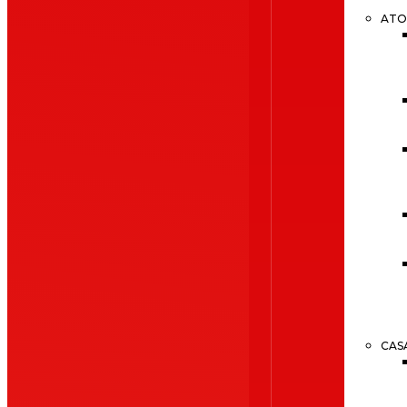
ATO
CAS