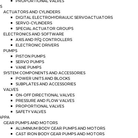
PROPORTIONAL VALVES
S
ACTUATORS AND CYLINDERS
DIGITAL ELECTROHYDRAULIC SERVOACTUATORS
SERVO-CYLINDERS
SPECIAL ACTUATOR GROUPS
ELECTRONICS AND SOFTWARE
AXIS AND P/Q CONTROLLERS
ELECTRONIC DRIVERS
PUMPS
PISTON PUMPS
SERVO PUMPS
VANE PUMPS
SYSTEM COMPONENTS AND ACCESSORIES
POWER UNITS AND BLOCKS
SUBPLATES AND ACCESSORIES
VALVES
ON-OFF DIRECTIONAL VALVES
PRESSURE AND FLOW VALVES
PROPORTIONAL VALVES
SAFETY VALVES
APPA
GEAR PUMPS AND MOTORS
ALUMINIUM BODY GEAR PUMPS AND MOTORS
CAST IRON BODY GEAR PUMPS AND MOTORS