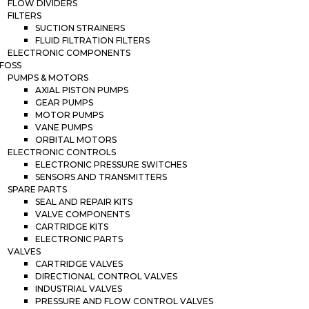
FLOW DIVIDERS
FILTERS
SUCTION STRAINERS
FLUID FILTRATION FILTERS
ELECTRONIC COMPONENTS
FOSS
PUMPS & MOTORS
AXIAL PISTON PUMPS
GEAR PUMPS
MOTOR PUMPS
VANE PUMPS
ORBITAL MOTORS
ELECTRONIC CONTROLS
ELECTRONIC PRESSURE SWITCHES
SENSORS AND TRANSMITTERS
SPARE PARTS
SEAL AND REPAIR KITS
VALVE COMPONENTS
CARTRIDGE KITS
ELECTRONIC PARTS
VALVES
CARTRIDGE VALVES
DIRECTIONAL CONTROL VALVES
INDUSTRIAL VALVES
PRESSURE AND FLOW CONTROL VALVES