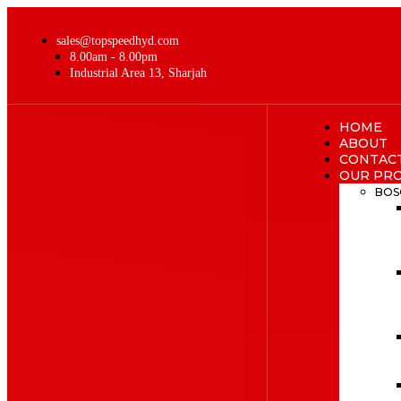
sales@topspeedhyd.com
8.00am - 8.00pm
Industrial Area 13, Sharjah
HOME
ABOUT
CONTAC
OUR PR
BOS