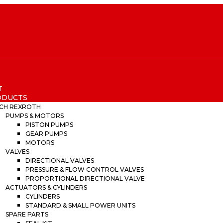
T
ODUCTS
CH REXROTH
PUMPS & MOTORS
PISTON PUMPS
GEAR PUMPS
MOTORS
VALVES
DIRECTIONAL VALVES
PRESSURE & FLOW CONTROL VALVES
PROPORTIONAL DIRECTIONAL VALVE
ACTUATORS & CYLINDERS
CYLINDERS
STANDARD & SMALL POWER UNITS
SPARE PARTS