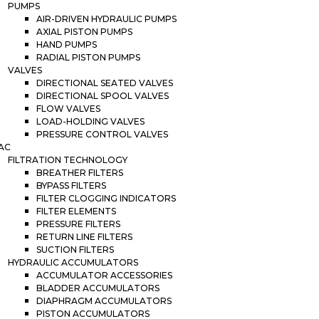
PUMPS
AIR-DRIVEN HYDRAULIC PUMPS
AXIAL PISTON PUMPS
HAND PUMPS
RADIAL PISTON PUMPS
VALVES
DIRECTIONAL SEATED VALVES
DIRECTIONAL SPOOL VALVES
FLOW VALVES
LOAD-HOLDING VALVES
PRESSURE CONTROL VALVES
AC
FILTRATION TECHNOLOGY
BREATHER FILTERS
BYPASS FILTERS
FILTER CLOGGING INDICATORS
FILTER ELEMENTS
PRESSURE FILTERS
RETURN LINE FILTERS
SUCTION FILTERS
HYDRAULIC ACCUMULATORS
ACCUMULATOR ACCESSORIES
BLADDER ACCUMULATORS
DIAPHRAGM ACCUMULATORS
PISTON ACCUMULATORS