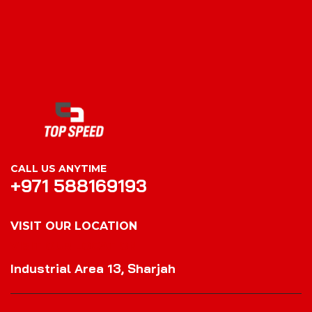
CALL US ANYTIME
+971 588169193
VISIT OUR LOCATION
VISIT OUR LOCATION
Industrial Area 13, Sharjah