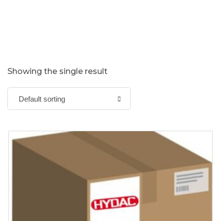
Showing the single result