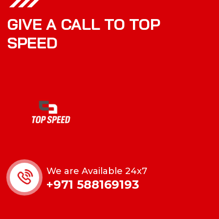
GIVE A CALL TO TOP
SPEED
We are Available 24x7
+971 588169193