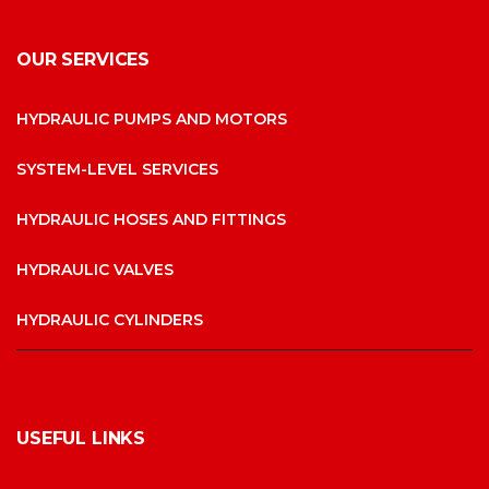
OUR SERVICES
HYDRAULIC PUMPS AND MOTORS
SYSTEM-LEVEL SERVICES
HYDRAULIC HOSES AND FITTINGS
HYDRAULIC VALVES
HYDRAULIC CYLINDERS
USEFUL LINKS