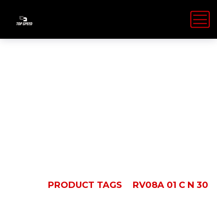
RV08A 01 C N
30
HOME
PRODUCT TAGS
RV08A 01 C N 30