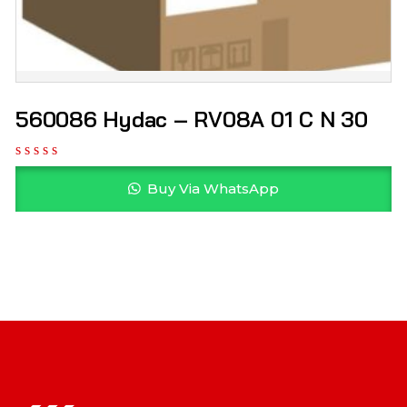
560086 Hydac – RV08A 01 C N 30
Buy Via WhatsApp