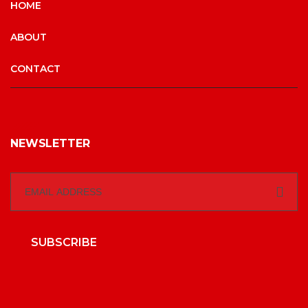
HOME
ABOUT
CONTACT
NEWSLETTER
SUBSCRIBE