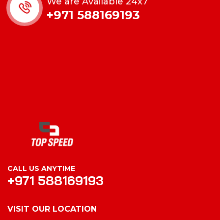
We are Available 24x7
+971 588169193
CALL US ANYTIME
+971 588169193
VISIT OUR LOCATION