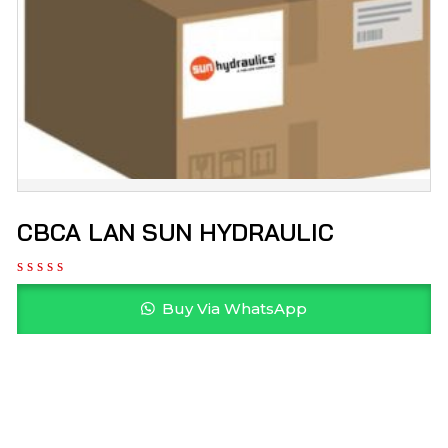
CBCA LAN SUN HYDRAULIC
Buy Via WhatsApp