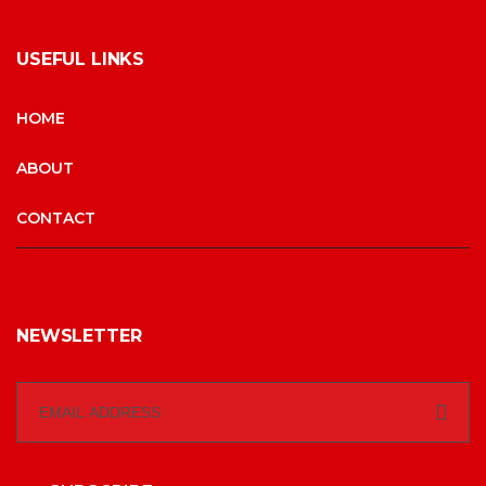
USEFUL LINKS
HOME
ABOUT
CONTACT
NEWSLETTER