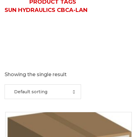
HOME
PRODUCT TAGS
SUN HYDRAULICS CBCA-LAN
Showing the single result
Default sorting