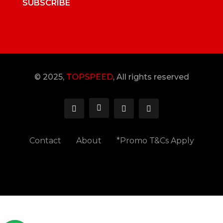
SUBSCRIBE
© 2025,
TOPSPEED
, All rights reserved
Contact
About
*Promo T&Cs Apply