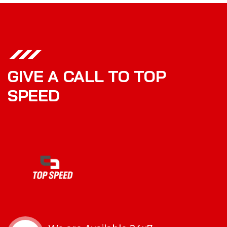
GIVE A CALL TO TOP
SPEED