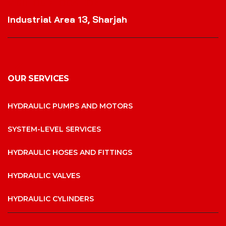
VISIT OUR LOCATION
Industrial Area 13, Sharjah
OUR SERVICES
HYDRAULIC PUMPS AND MOTORS
SYSTEM-LEVEL SERVICES
HYDRAULIC HOSES AND FITTINGS
HYDRAULIC VALVES
HYDRAULIC CYLINDERS