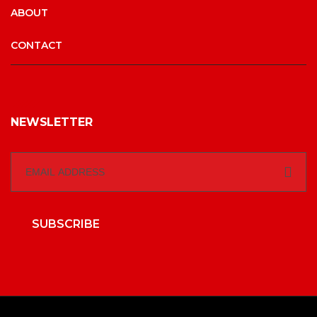
ABOUT
CONTACT
NEWSLETTER
SUBSCRIBE