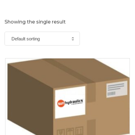
Showing the single result