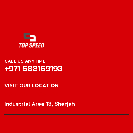
CALL US ANYTIME
+971 588169193
VISIT OUR LOCATION
VISIT OUR LOCATION
Industrial Area 13, Sharjah