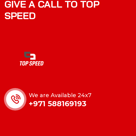
GIVE A CALL TO TOP
SPEED
We are Available 24x7
+971 588169193