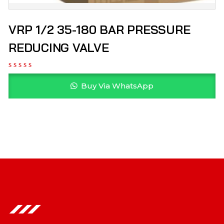
VRP 1/2 35-180 BAR PRESSURE
REDUCING VALVE
Buy Via WhatsApp