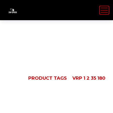
VRP 1 2 35 180
HOME
PRODUCT TAGS
VRP 1 2 35 180