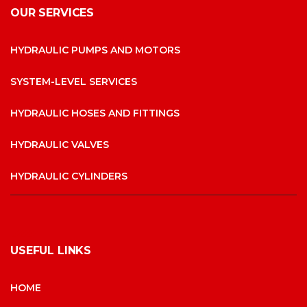
OUR SERVICES
HYDRAULIC PUMPS AND MOTORS
SYSTEM-LEVEL SERVICES
HYDRAULIC HOSES AND FITTINGS
HYDRAULIC VALVES
HYDRAULIC CYLINDERS
USEFUL LINKS
HOME