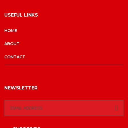
USEFUL LINKS
HOME
ABOUT
CONTACT
NEWSLETTER