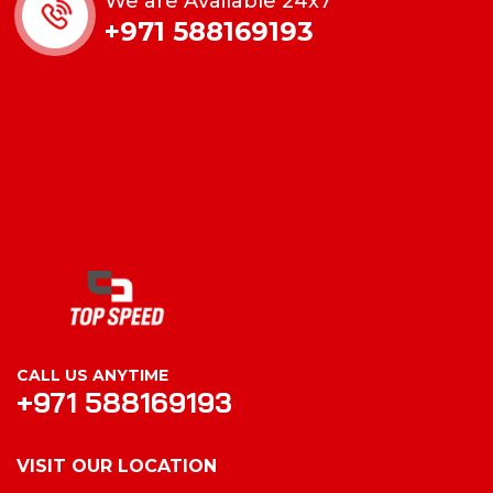
We are Available 24x7
+971 588169193
CALL US ANYTIME
+971 588169193
VISIT OUR LOCATION