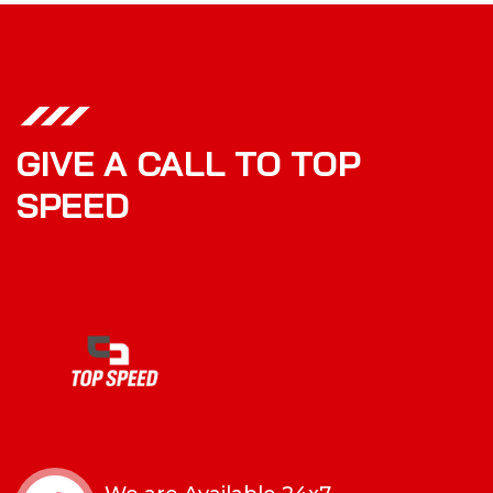
GIVE A CALL TO TOP
SPEED