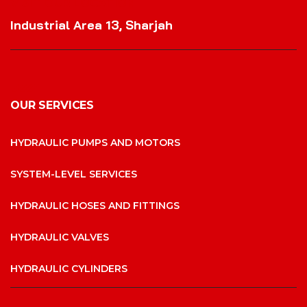
VISIT OUR LOCATION
Industrial Area 13, Sharjah
OUR SERVICES
HYDRAULIC PUMPS AND MOTORS
SYSTEM-LEVEL SERVICES
HYDRAULIC HOSES AND FITTINGS
HYDRAULIC VALVES
HYDRAULIC CYLINDERS