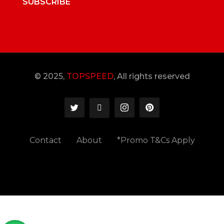
SUBSCRIBE
© 2025,
TOPSPEED
, All rights reserved
Contact
About
*Promo T&Cs Apply