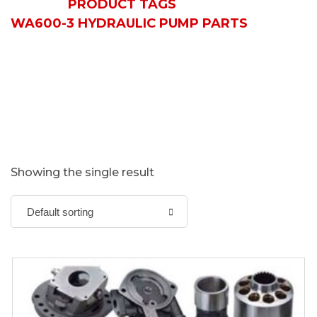
HOME
PRODUCT TAGS
WA600-3 HYDRAULIC PUMP PARTS
Showing the single result