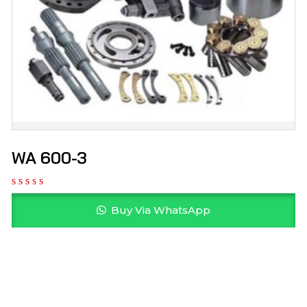
WA 600-3
Buy Via WhatsApp