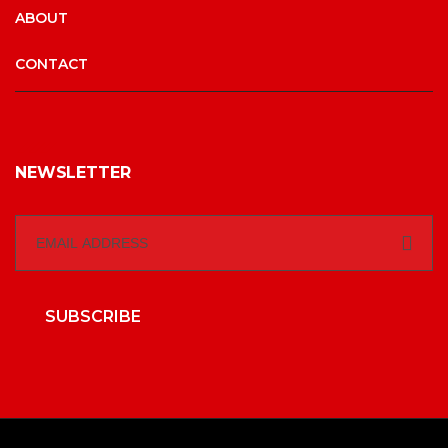
ABOUT
CONTACT
NEWSLETTER
SUBSCRIBE