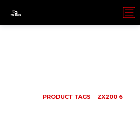
ZX200 6
HOME
PRODUCT TAGS
ZX200 6