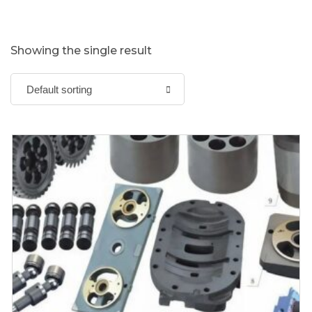
Showing the single result