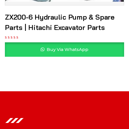
ZX200-6 Hydraulic Pump & Spare
Parts | Hitachi Excavator Parts
Buy Via WhatsApp