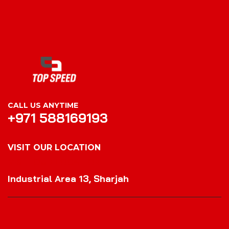
CALL US ANYTIME
+971 588169193
VISIT OUR LOCATION
VISIT OUR LOCATION
Industrial Area 13, Sharjah