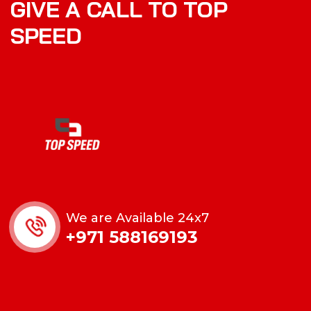
GIVE A CALL TO TOP
SPEED
We are Available 24x7
+971 588169193