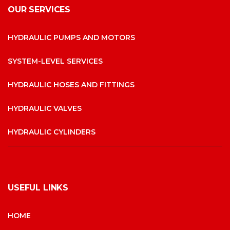
OUR SERVICES
HYDRAULIC PUMPS AND MOTORS
SYSTEM-LEVEL SERVICES
HYDRAULIC HOSES AND FITTINGS
HYDRAULIC VALVES
HYDRAULIC CYLINDERS
USEFUL LINKS
HOME