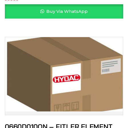
Buy Via WhatsApp
0660D010ON – FITLER ELEMENT