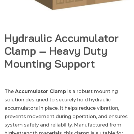
Hydraulic Accumulator
Clamp – Heavy Duty
Mounting Support
The
Accumulator Clamp
is a robust mounting
solution designed to securely hold hydraulic
accumulators in place. It helps reduce vibration,
prevents movement during operation, and ensures
system safety and reliability. Manufactured from
high-strength materials, this clamp is suitable for