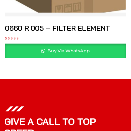
0660 R 005 – FILTER ELEMENT
Buy Via WhatsApp
GIVE A CALL TO TOP