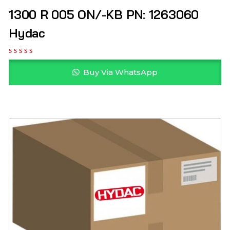
1300 R 005 ON/-KB PN: 1263060
Hydac
Buy Via WhatsApp