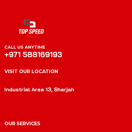
CALL US ANYTIME
+971 588169193
VISIT OUR LOCATION
VISIT OUR LOCATION
Industrial Area 13, Sharjah
OUR SERVICES