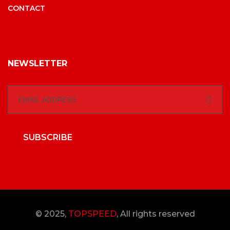
CONTACT
NEWSLETTER
SUBSCRIBE
© 2025,
TOPSPEED
, All rights reserved