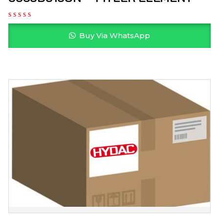
Buy Via WhatsApp