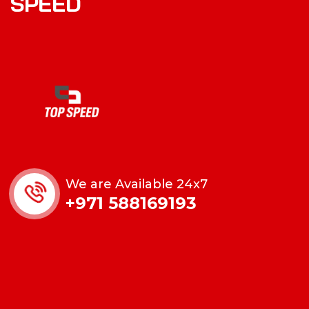
SPEED
We are Available 24x7
+971 588169193