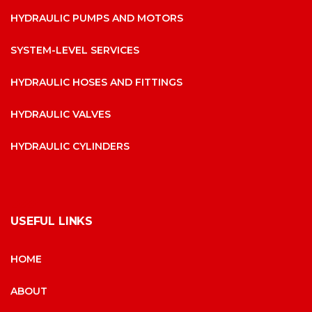
HYDRAULIC PUMPS AND MOTORS
SYSTEM-LEVEL SERVICES
HYDRAULIC HOSES AND FITTINGS
HYDRAULIC VALVES
HYDRAULIC CYLINDERS
USEFUL LINKS
HOME
ABOUT