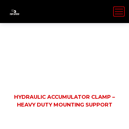
Shop Details
HOME
PRODUCTS
HYDRAULIC ACCUMULATOR CLAMP –
HEAVY DUTY MOUNTING SUPPORT