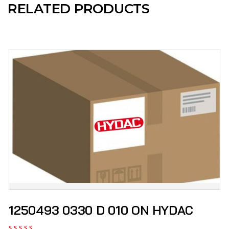
RELATED PRODUCTS
1250493 0330 D 010 ON HYDAC