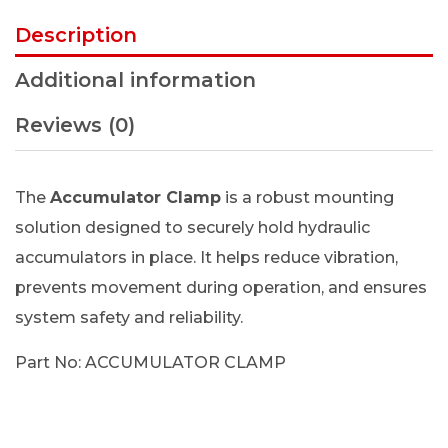
Description
Additional information
Reviews (0)
The
Accumulator Clamp
is a robust mounting
solution designed to securely hold hydraulic
accumulators in place. It helps reduce vibration,
prevents movement during operation, and ensures
system safety and reliability.
Part No: ACCUMULATOR CLAMP