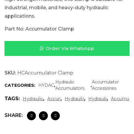
industrial, mobile, and heavy-duty hydraulic
applications.
Part No: Accumulator Clamp
Order Via WhatsApp
SKU:
HCAccumulator Clamp
Hydraulic
Accumulator
CATEGORIES:
HYDAC
,
,
Accumulators
Accessories
TAGS:
,
,
,
,
Hydraulic System Components
Accumulator Clamp
Hydraulic Accumulator Clamp
Hydraulic Mounting 
Accumulat
SHARE: