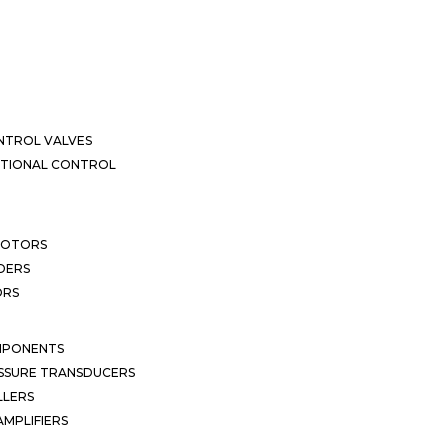
NTROL VALVES
CTIONAL CONTROL
MOTORS
DERS
ORS
MPONENTS
SSURE TRANSDUCERS
LLERS
MPLIFIERS