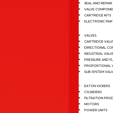
SEAL AND REPAIR 
VALVE COMPONE
CARTRIDGE KITS
ELECTRONIC PAR
VALVES
CARTRIDGE VALV
DIRECTIONAL CO
INDUSTRIAL VALV
PRESSURE AND F
PROPORTIONAL 
SUB-SYSTEM VAL
EATON VICKERS
CYLINDERS
FILTRATION PRO
MOTORS
POWER UNITS