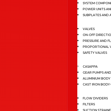
SYSTEM COMPONE
POWER UNITS AN
SUBPLATES AND 
VALVES
ON-OFF DIRECTI
PRESSURE AND F
PROPORTIONAL 
SAFETY VALVES
CASAPPA
GEAR PUMPS AN
ALUMINIUM BODY
CAST IRON BODY
FLOW DIVIDERS
FILTERS
SUCTION STRAIN