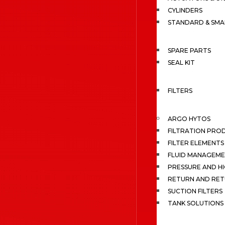
CYLINDERS
STANDARD & SMA
SPARE PARTS
SEAL KIT
FILTERS
ARGO HYTOS
FILTRATION PRO
FILTER ELEMENTS
FLUID MANAGEME
PRESSURE AND HI
RETURN AND RET
SUCTION FILTERS
TANK SOLUTIONS