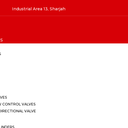
Industrial Area 13, Sharjah
S
S
LVES
W CONTROL VALVES
IRECTIONAL VALVE
LINDERS