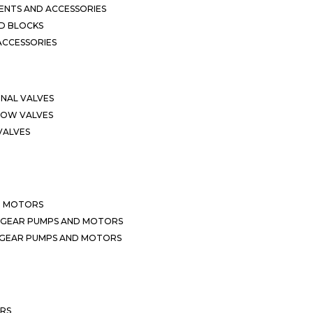
NTS AND ACCESSORIES
D BLOCKS
ACCESSORIES
ONAL VALVES
LOW VALVES
VALVES
D MOTORS
 GEAR PUMPS AND MOTORS
 GEAR PUMPS AND MOTORS
ERS