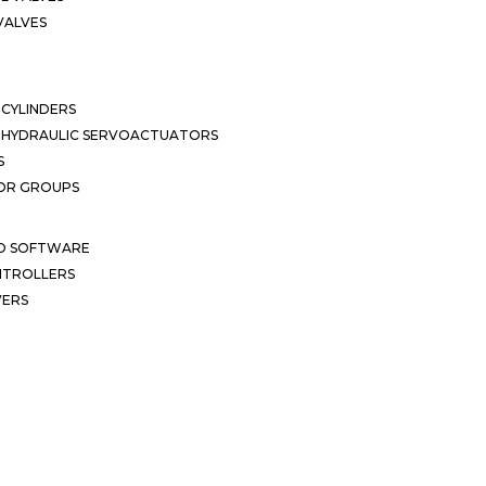
VALVES
CYLINDERS
OHYDRAULIC SERVOACTUATORS
S
OR GROUPS
ND SOFTWARE
ONTROLLERS
VERS