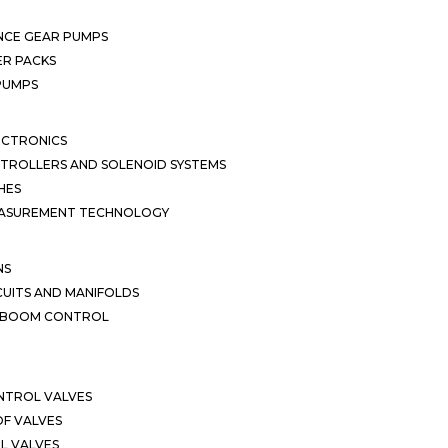
NCE GEAR PUMPS
R PACKS
 PUMPS
ECTRONICS
TROLLERS AND SOLENOID SYSTEMS
HES
EASUREMENT TECHNOLOGY
NS
CUITS AND MANIFOLDS
D BOOM CONTROL
NTROL VALVES
F VALVES
L VALVES