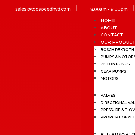
sales@topspeedhyd.com
8.00am - 8.00pm
HOME
ABOUT
CONTACT
OUR PRODUCT
BOSCH REXROTH
PUMPS & MOTOR
PISTON PUMPS
GEAR PUMPS
MOTORS
VALVES
DIRECTIONAL VA
PRESSURE & FLO
PROPORTIONAL D
ACTUATORS & CY