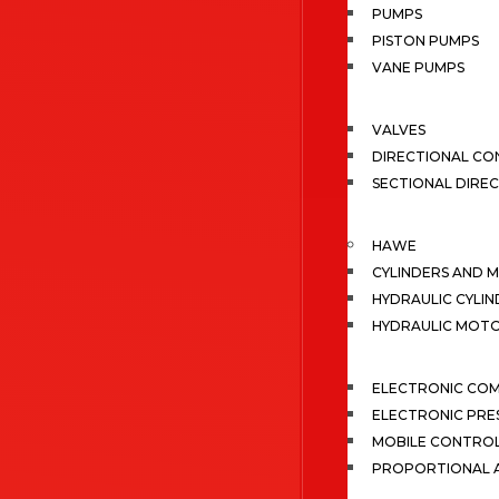
PUMPS
PISTON PUMPS
VANE PUMPS
VALVES
DIRECTIONAL CO
SECTIONAL DIRE
HAWE
CYLINDERS AND 
HYDRAULIC CYLIN
HYDRAULIC MOT
ELECTRONIC CO
ELECTRONIC PRE
MOBILE CONTRO
PROPORTIONAL A