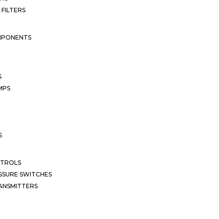
 FILTERS
MPONENTS
S
MPS
S
NTROLS
SSURE SWITCHES
ANSMITTERS