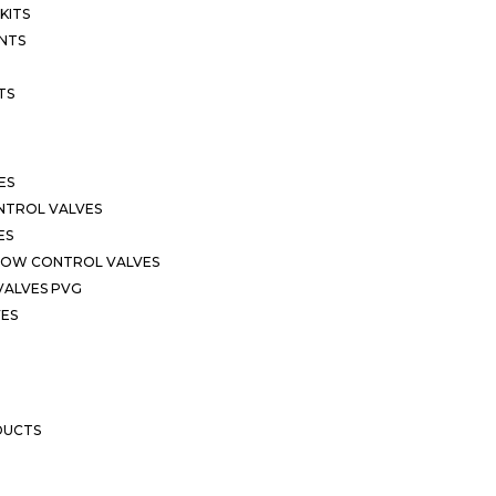
KITS
NTS
TS
ES
NTROL VALVES
ES
LOW CONTROL VALVES
VALVES PVG
VES
DUCTS