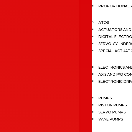
PROPORTIONAL 
ATOS
ACTUATORS AND 
DIGITAL ELECTR
SERVO-CYLINDER
SPECIAL ACTUAT
ELECTRONICS A
AXIS AND P/Q C
ELECTRONIC DRI
PUMPS
PISTON PUMPS
SERVO PUMPS
VANE PUMPS