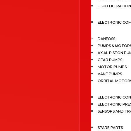
FLUID FILTRATION
ELECTRONIC CO
DANFOSS
PUMPS & MOTOR
AXIAL PISTON PU
GEAR PUMPS
MOTOR PUMPS
VANE PUMPS
ORBITAL MOTOR
ELECTRONIC CO
ELECTRONIC PRE
SENSORS AND TR
SPARE PARTS