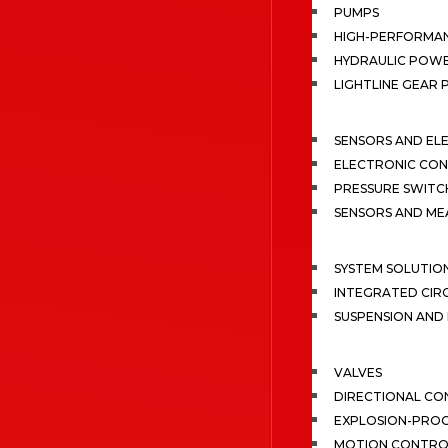
PUMPS
HIGH-PERFORMA
HYDRAULIC POWE
LIGHTLINE GEAR
SENSORS AND EL
ELECTRONIC CON
PRESSURE SWITC
SENSORS AND M
SYSTEM SOLUTIO
INTEGRATED CIR
SUSPENSION AN
VALVES
DIRECTIONAL CO
EXPLOSION-PROO
MOTION CONTRO