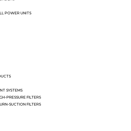
LL POWER UNITS
DUCTS
NT SYSTEMS
GH-PRESSURE FILTERS
URN-SUCTION FILTERS