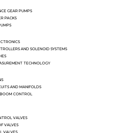
NCE GEAR PUMPS
R PACKS
 PUMPS
ECTRONICS
TROLLERS AND SOLENOID SYSTEMS
HES
EASUREMENT TECHNOLOGY
NS
CUITS AND MANIFOLDS
D BOOM CONTROL
NTROL VALVES
F VALVES
L VALVES