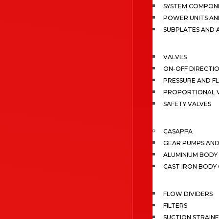
SYSTEM COMPONE
POWER UNITS AN
SUBPLATES AND 
VALVES
ON-OFF DIRECTI
PRESSURE AND F
PROPORTIONAL 
SAFETY VALVES
CASAPPA
GEAR PUMPS AN
ALUMINIUM BODY
CAST IRON BODY
FLOW DIVIDERS
FILTERS
SUCTION STRAIN