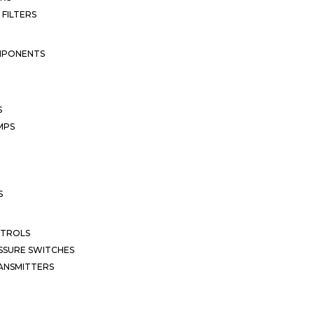
 FILTERS
MPONENTS
S
MPS
S
NTROLS
SSURE SWITCHES
ANSMITTERS