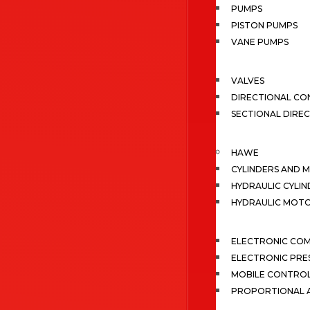
PUMPS
PISTON PUMPS
VANE PUMPS
VALVES
DIRECTIONAL CO
SECTIONAL DIRE
HAWE
CYLINDERS AND 
HYDRAULIC CYLIN
HYDRAULIC MOT
ELECTRONIC CO
ELECTRONIC PRE
MOBILE CONTRO
PROPORTIONAL A