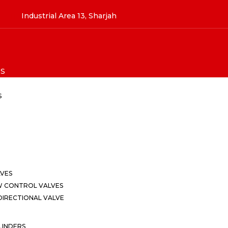
Industrial Area 13, Sharjah
S
S
LVES
W CONTROL VALVES
IRECTIONAL VALVE
LINDERS