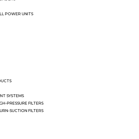
LL POWER UNITS
DUCTS
NT SYSTEMS
GH-PRESSURE FILTERS
URN-SUCTION FILTERS