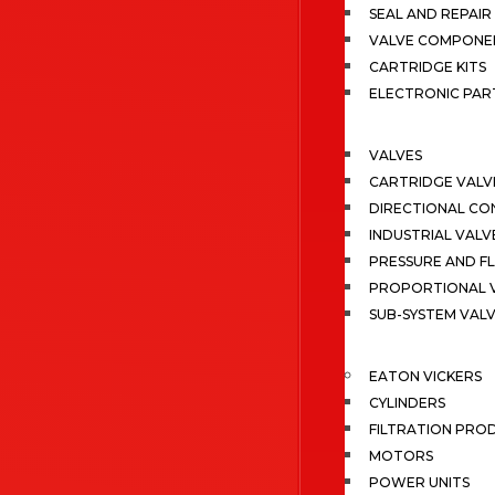
SEAL AND REPAIR 
VALVE COMPONE
CARTRIDGE KITS
ELECTRONIC PAR
VALVES
CARTRIDGE VALV
DIRECTIONAL CO
INDUSTRIAL VALV
PRESSURE AND F
PROPORTIONAL 
SUB-SYSTEM VAL
EATON VICKERS
CYLINDERS
FILTRATION PRO
MOTORS
POWER UNITS