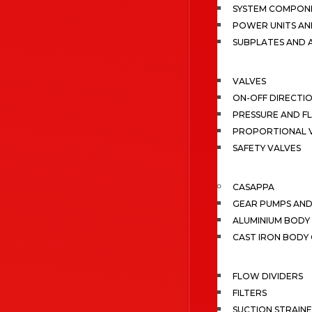
SYSTEM COMPONE
POWER UNITS AN
SUBPLATES AND 
VALVES
ON-OFF DIRECTI
PRESSURE AND F
PROPORTIONAL 
SAFETY VALVES
CASAPPA
GEAR PUMPS AN
ALUMINIUM BODY
CAST IRON BODY
FLOW DIVIDERS
FILTERS
SUCTION STRAIN