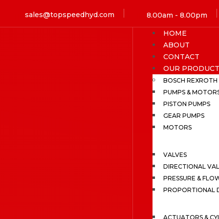
sales@topspeedhyd.com
8.00am - 8.00pm
HOME
ABOUT
CONTACT
OUR PRODUCT
BOSCH REXROTH
PUMPS & MOTOR
PISTON PUMPS
GEAR PUMPS
MOTORS
VALVES
DIRECTIONAL VA
PRESSURE & FLO
PROPORTIONAL D
ACTUATORS & CY