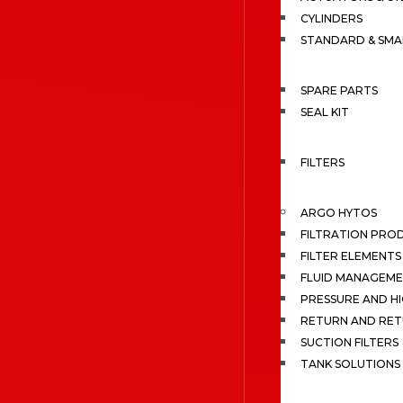
CYLINDERS
STANDARD & SMA
SPARE PARTS
SEAL KIT
FILTERS
ARGO HYTOS
FILTRATION PRO
FILTER ELEMENTS
FLUID MANAGEME
PRESSURE AND HI
RETURN AND RET
SUCTION FILTERS
TANK SOLUTIONS