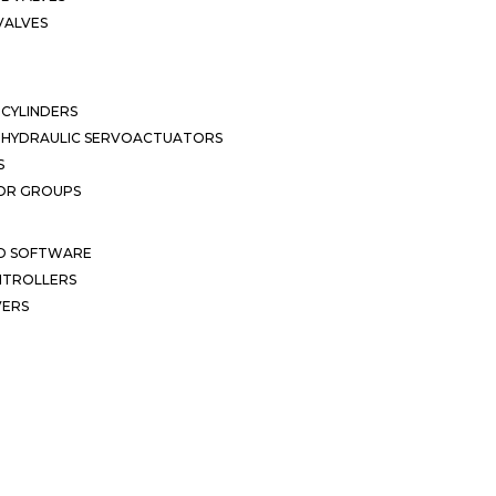
VALVES
CYLINDERS
OHYDRAULIC SERVOACTUATORS
S
OR GROUPS
ND SOFTWARE
ONTROLLERS
VERS