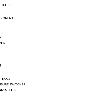
 FILTERS
MPONENTS
S
MPS
S
NTROLS
SSURE SWITCHES
ANSMITTERS