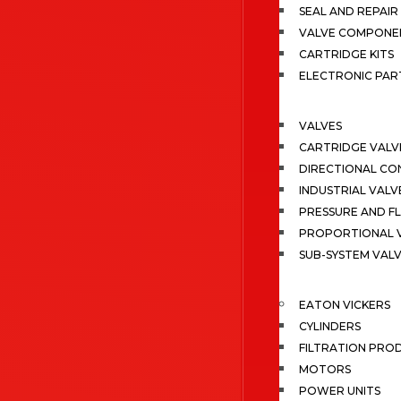
SEAL AND REPAIR 
VALVE COMPONE
CARTRIDGE KITS
ELECTRONIC PAR
VALVES
CARTRIDGE VALV
DIRECTIONAL CO
INDUSTRIAL VALV
PRESSURE AND F
PROPORTIONAL 
SUB-SYSTEM VAL
EATON VICKERS
CYLINDERS
FILTRATION PRO
MOTORS
POWER UNITS