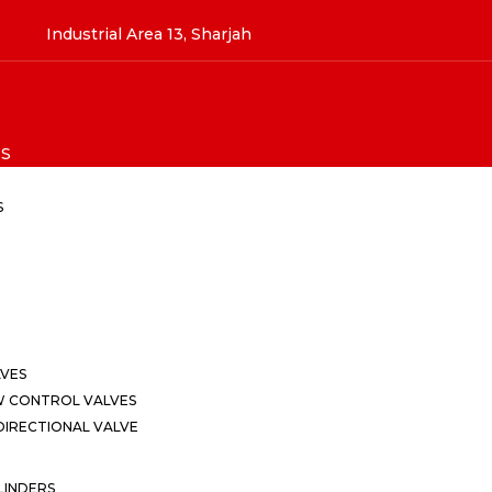
Industrial Area 13, Sharjah
S
S
LVES
W CONTROL VALVES
IRECTIONAL VALVE
LINDERS