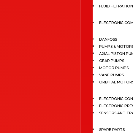
FLUID FILTRATION
ELECTRONIC CO
DANFOSS
PUMPS & MOTOR
AXIAL PISTON PU
GEAR PUMPS
MOTOR PUMPS
VANE PUMPS
ORBITAL MOTOR
ELECTRONIC CO
ELECTRONIC PRE
SENSORS AND TR
SPARE PARTS