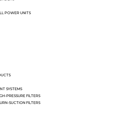
LL POWER UNITS
DUCTS
NT SYSTEMS
GH-PRESSURE FILTERS
URN-SUCTION FILTERS