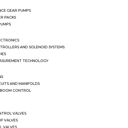
NCE GEAR PUMPS
R PACKS
 PUMPS
ECTRONICS
TROLLERS AND SOLENOID SYSTEMS
HES
EASUREMENT TECHNOLOGY
NS
CUITS AND MANIFOLDS
D BOOM CONTROL
NTROL VALVES
F VALVES
L VALVES