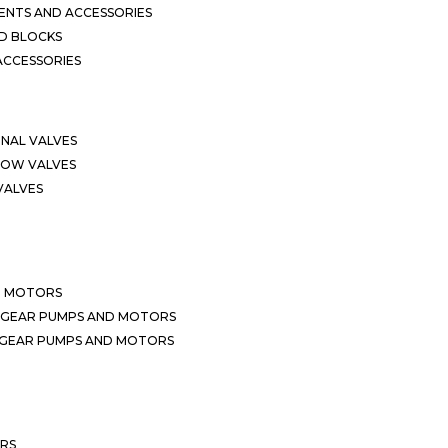
NTS AND ACCESSORIES
D BLOCKS
ACCESSORIES
ONAL VALVES
LOW VALVES
VALVES
D MOTORS
 GEAR PUMPS AND MOTORS
 GEAR PUMPS AND MOTORS
ERS