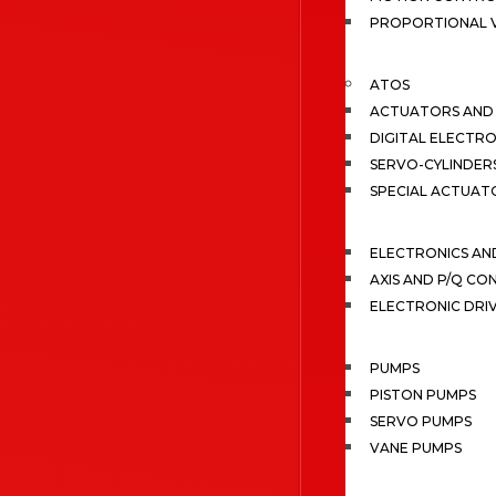
PROPORTIONAL 
ATOS
ACTUATORS AND 
DIGITAL ELECTR
SERVO-CYLINDER
SPECIAL ACTUAT
ELECTRONICS A
AXIS AND P/Q C
ELECTRONIC DRI
PUMPS
PISTON PUMPS
SERVO PUMPS
VANE PUMPS