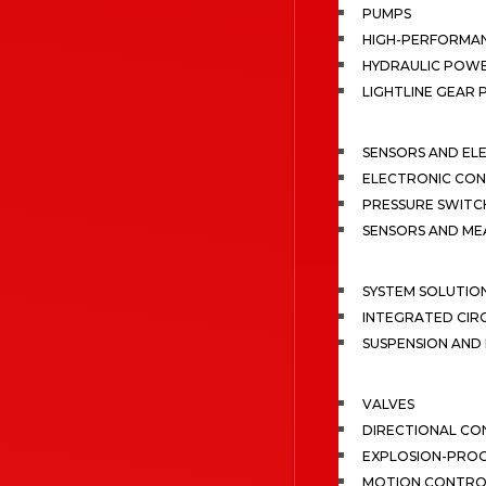
PUMPS
HIGH-PERFORMA
HYDRAULIC POWE
LIGHTLINE GEAR
SENSORS AND EL
ELECTRONIC CON
PRESSURE SWITC
SENSORS AND M
SYSTEM SOLUTIO
INTEGRATED CIR
SUSPENSION AN
VALVES
DIRECTIONAL CO
EXPLOSION-PROO
MOTION CONTRO