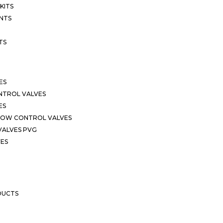
KITS
NTS
TS
ES
NTROL VALVES
ES
LOW CONTROL VALVES
VALVES PVG
VES
DUCTS