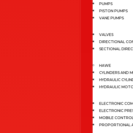
PUMPS
PISTON PUMPS
VANE PUMPS
VALVES
DIRECTIONAL CO
SECTIONAL DIRE
HAWE
CYLINDERS AND 
HYDRAULIC CYLIN
HYDRAULIC MOT
ELECTRONIC CO
ELECTRONIC PRE
MOBILE CONTRO
PROPORTIONAL A