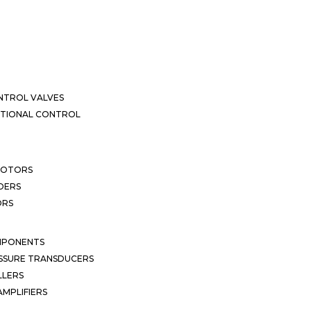
NTROL VALVES
CTIONAL CONTROL
MOTORS
DERS
ORS
MPONENTS
SSURE TRANSDUCERS
LLERS
MPLIFIERS