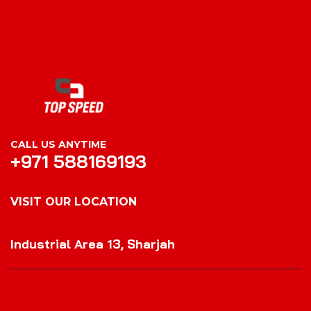
CALL US ANYTIME
+971 588169193
VISIT OUR LOCATION
VISIT OUR LOCATION
Industrial Area 13, Sharjah