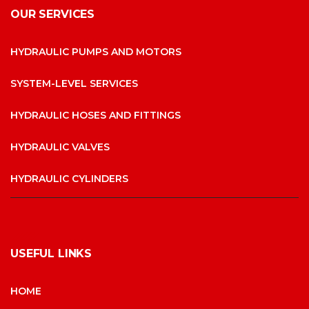
OUR SERVICES
HYDRAULIC PUMPS AND MOTORS
SYSTEM-LEVEL SERVICES
HYDRAULIC HOSES AND FITTINGS
HYDRAULIC VALVES
HYDRAULIC CYLINDERS
USEFUL LINKS
HOME