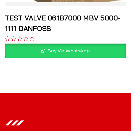
TEST VALVE 061B7000 MBV 5000-
1111 DANFOSS
Buy Via WhatsApp