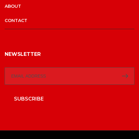
ABOUT
CONTACT
NEWSLETTER
SUBSCRIBE