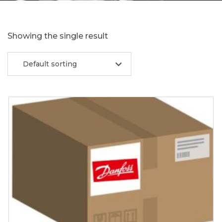
Showing the single result
Default sorting