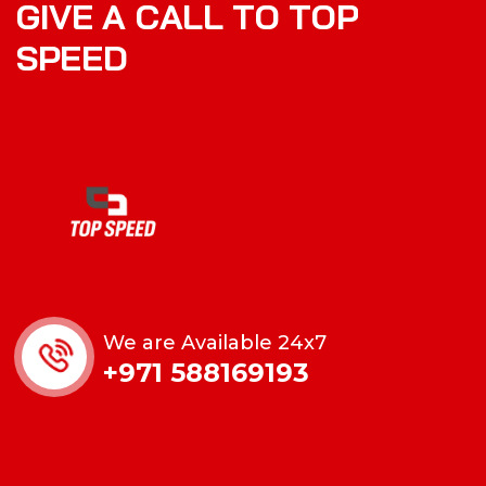
G
I
V
E
A
C
A
L
L
T
O
T
O
P
S
P
E
E
D
We are Available 24x7
+971 588169193