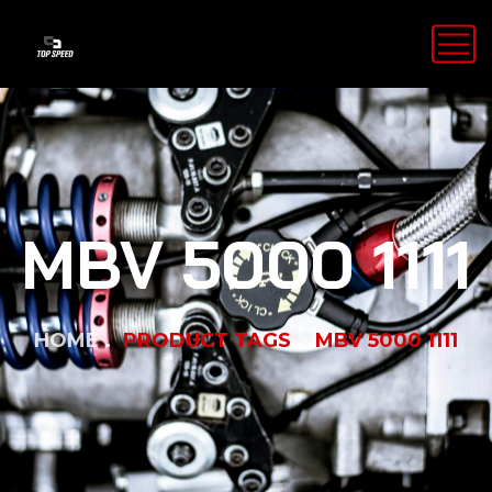
MBV 5000 1111
HOME
PRODUCT TAGS
MBV 5000 1111