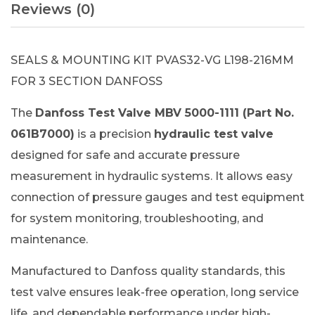
Reviews (0)
SEALS & MOUNTING KIT PVAS32-VG L198-216MM
FOR 3 SECTION DANFOSS
The
Danfoss Test Valve MBV 5000-1111 (Part No.
061B7000)
is a precision
hydraulic test valve
designed for safe and accurate pressure
measurement in hydraulic systems. It allows easy
connection of pressure gauges and test equipment
for system monitoring, troubleshooting, and
maintenance.
Manufactured to Danfoss quality standards, this
test valve ensures leak-free operation, long service
life, and dependable performance under high-