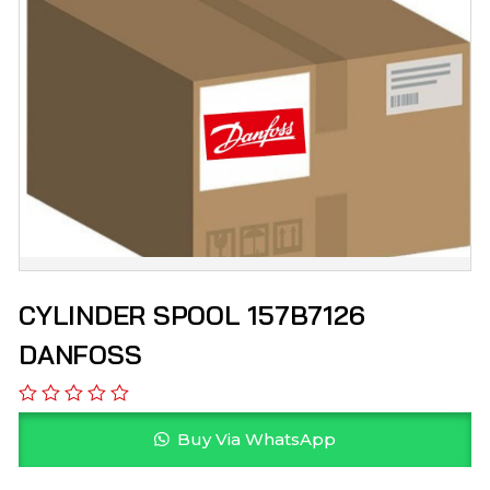
CYLINDER SPOOL 157B7126
DANFOSS
Buy Via WhatsApp