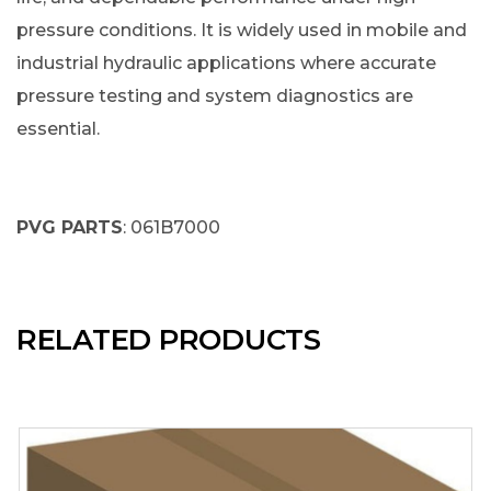
pressure conditions. It is widely used in mobile and
industrial hydraulic applications where accurate
pressure testing and system diagnostics are
essential.
PVG PARTS
: 061B7000
RELATED PRODUCTS