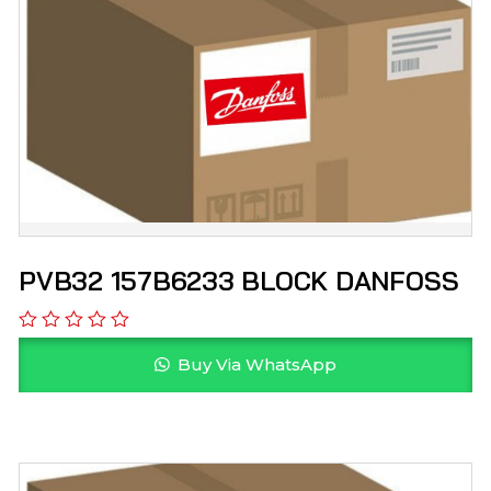
PVB32 157B6233 BLOCK DANFOSS
Buy Via WhatsApp