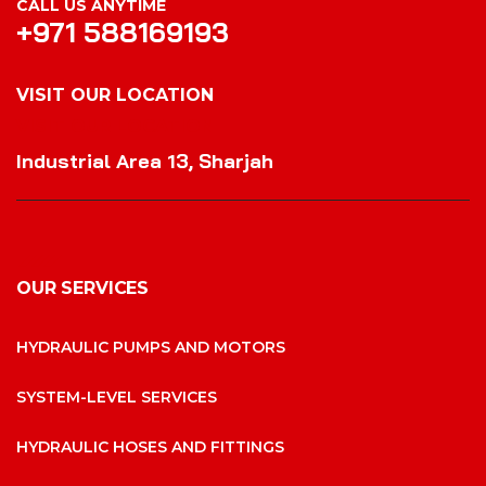
CALL US ANYTIME
+971 588169193
VISIT OUR LOCATION
VISIT OUR LOCATION
Industrial Area 13, Sharjah
OUR SERVICES
HYDRAULIC PUMPS AND MOTORS
SYSTEM-LEVEL SERVICES
HYDRAULIC HOSES AND FITTINGS