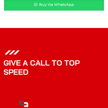
Buy Via WhatsApp
G
I
V
E
A
C
A
L
L
T
O
T
O
P
S
P
E
E
D