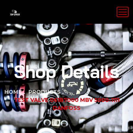
Shop Details
HOME
PRODUCTS
TEST VALVE 061B7000 MBV 5000-1111
DANFOSS