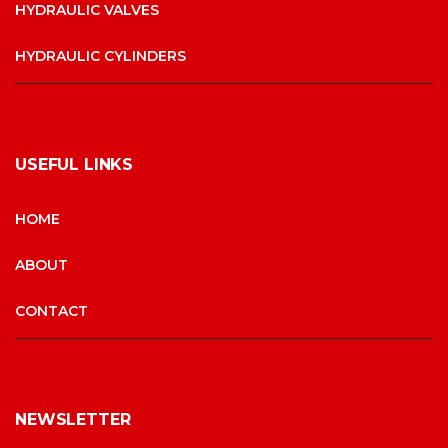
HYDRAULIC VALVES
HYDRAULIC CYLINDERS
USEFUL LINKS
HOME
ABOUT
CONTACT
NEWSLETTER