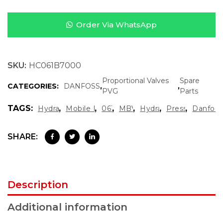
Order Via WhatsApp
SKU:
HC061B7000
Proportional Valves
Spare
CATEGORIES:
DANFOSS
,
,
PVG
Parts
TAGS:
,
,
,
,
,
,
Hydraulic Diagnostics
Mobile Hydraulics Spare Parts
061B7000
MBV 5000 1111
Hydraulic Test Valve
Pressure Test 
Danfoss
SHARE:
Description
Additional information