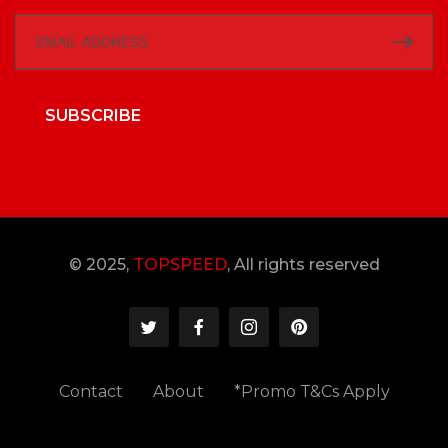
SUBSCRIBE
© 2025,
TOPSPEED
, All rights reserved
Contact
About
*Promo T&Cs Apply