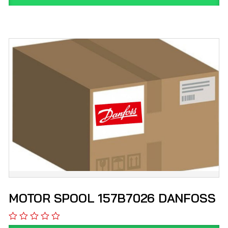
MOTOR SPOOL 157B7026 DANFOSS