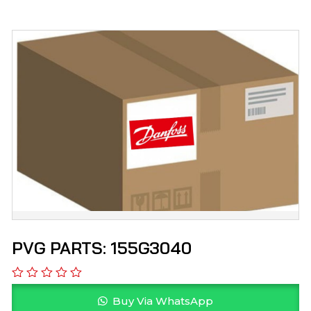
PVG PARTS: 155G3040
Buy Via WhatsApp