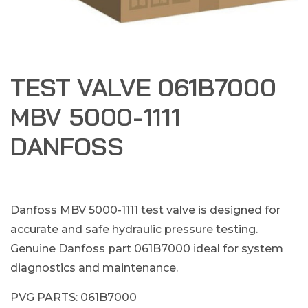
TEST VALVE 061B7000
MBV 5000-1111
DANFOSS
Danfoss MBV 5000-1111 test valve is designed for
accurate and safe hydraulic pressure testing.
Genuine Danfoss part 061B7000 ideal for system
diagnostics and maintenance.
PVG PARTS: 061B7000