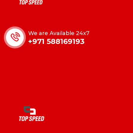
We are Available 24x7
+971 588169193