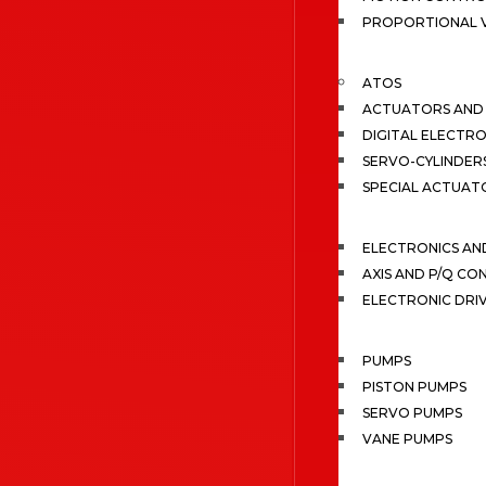
PROPORTIONAL 
ATOS
ACTUATORS AND 
DIGITAL ELECTR
SERVO-CYLINDER
SPECIAL ACTUAT
ELECTRONICS A
AXIS AND P/Q C
ELECTRONIC DRI
PUMPS
PISTON PUMPS
SERVO PUMPS
VANE PUMPS