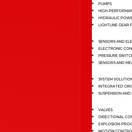
PUMPS
HIGH-PERFORMA
HYDRAULIC POWE
LIGHTLINE GEAR
SENSORS AND EL
ELECTRONIC CON
PRESSURE SWITC
SENSORS AND M
SYSTEM SOLUTIO
INTEGRATED CIR
SUSPENSION AN
VALVES
DIRECTIONAL CO
EXPLOSION-PROO
MOTION CONTRO