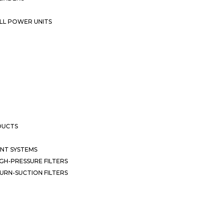
LL POWER UNITS
DUCTS
NT SYSTEMS
GH-PRESSURE FILTERS
URN-SUCTION FILTERS