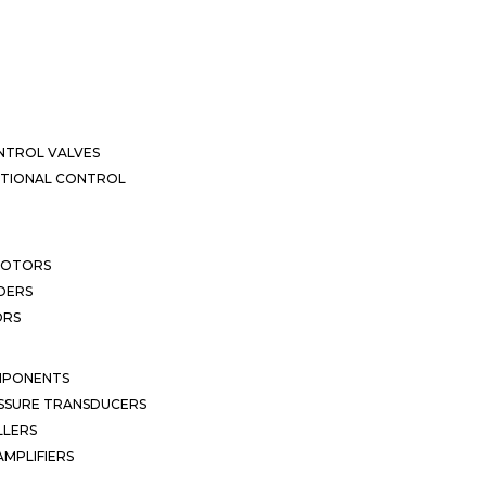
NTROL VALVES
CTIONAL CONTROL
MOTORS
DERS
ORS
MPONENTS
SSURE TRANSDUCERS
LLERS
MPLIFIERS