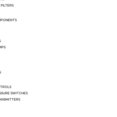
 FILTERS
MPONENTS
S
MPS
S
NTROLS
SSURE SWITCHES
ANSMITTERS