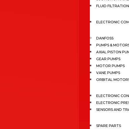
FLUID FILTRATION
ELECTRONIC CO
DANFOSS
PUMPS & MOTOR
AXIAL PISTON PU
GEAR PUMPS
MOTOR PUMPS
VANE PUMPS
ORBITAL MOTOR
ELECTRONIC CO
ELECTRONIC PRE
SENSORS AND TR
SPARE PARTS