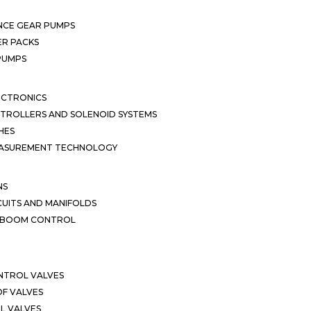
NCE GEAR PUMPS
R PACKS
 PUMPS
ECTRONICS
TROLLERS AND SOLENOID SYSTEMS
HES
EASUREMENT TECHNOLOGY
NS
CUITS AND MANIFOLDS
D BOOM CONTROL
NTROL VALVES
F VALVES
L VALVES