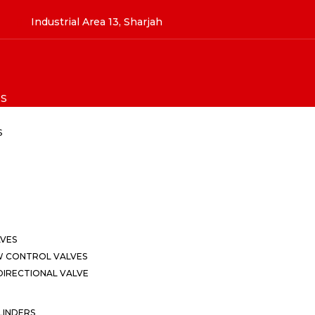
Industrial Area 13, Sharjah
S
S
LVES
W CONTROL VALVES
IRECTIONAL VALVE
LINDERS