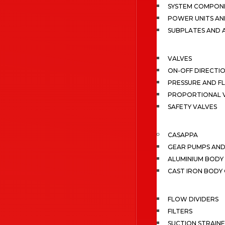
SYSTEM COMPONE
POWER UNITS AN
SUBPLATES AND 
VALVES
ON-OFF DIRECTI
PRESSURE AND F
PROPORTIONAL 
SAFETY VALVES
CASAPPA
GEAR PUMPS AN
ALUMINIUM BODY
CAST IRON BODY
FLOW DIVIDERS
FILTERS
SUCTION STRAIN