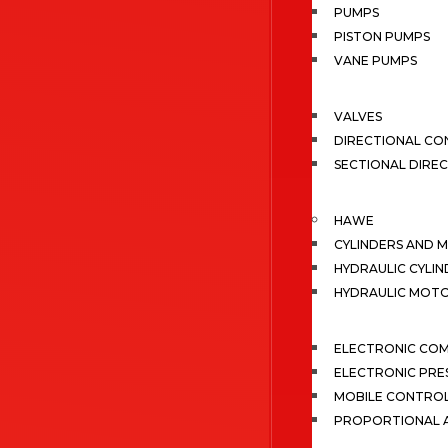
PUMPS
PISTON PUMPS
VANE PUMPS
VALVES
DIRECTIONAL CO
SECTIONAL DIRE
HAWE
CYLINDERS AND 
HYDRAULIC CYLIN
HYDRAULIC MOT
ELECTRONIC CO
ELECTRONIC PRE
MOBILE CONTRO
PROPORTIONAL A