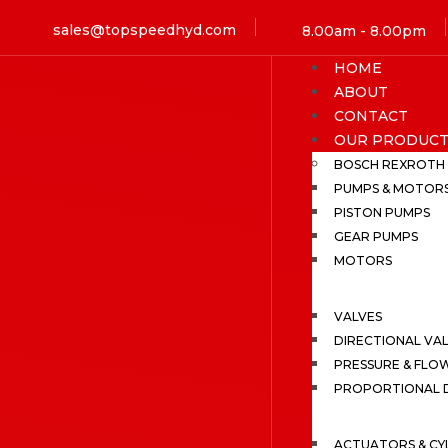
sales@topspeedhyd.com
8.00am - 8.00pm
HOME
ABOUT
CONTACT
OUR PRODUCT
BOSCH REXROTH
PUMPS & MOTOR
PISTON PUMPS
GEAR PUMPS
MOTORS
VALVES
DIRECTIONAL VA
PRESSURE & FLO
PROPORTIONAL D
ACTUATORS & CY