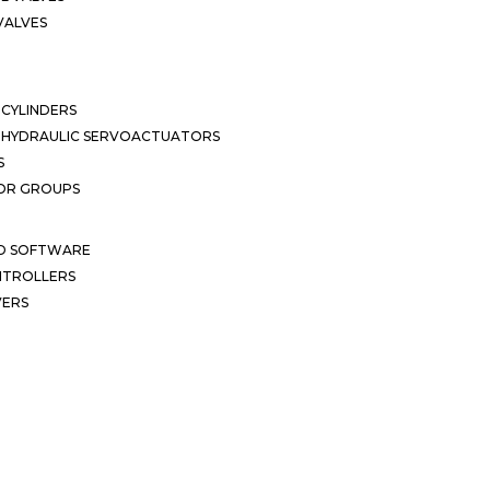
VALVES
CYLINDERS
OHYDRAULIC SERVOACTUATORS
S
OR GROUPS
ND SOFTWARE
ONTROLLERS
VERS