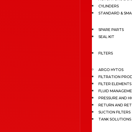
CYLINDERS
STANDARD & SMA
SPARE PARTS
SEAL KIT
FILTERS
ARGO HYTOS
FILTRATION PRO
FILTER ELEMENTS
FLUID MANAGEME
PRESSURE AND HI
RETURN AND RET
SUCTION FILTERS
TANK SOLUTIONS