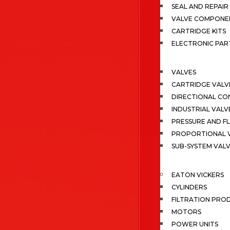
SEAL AND REPAIR 
VALVE COMPONE
CARTRIDGE KITS
ELECTRONIC PAR
VALVES
CARTRIDGE VALV
DIRECTIONAL CO
INDUSTRIAL VALV
PRESSURE AND F
PROPORTIONAL 
SUB-SYSTEM VAL
EATON VICKERS
CYLINDERS
FILTRATION PRO
MOTORS
POWER UNITS