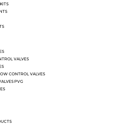
KITS
NTS
TS
ES
NTROL VALVES
ES
LOW CONTROL VALVES
VALVES PVG
VES
DUCTS