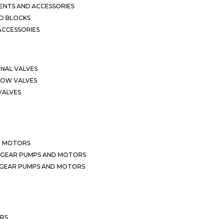
NTS AND ACCESSORIES
D BLOCKS
ACCESSORIES
ONAL VALVES
LOW VALVES
VALVES
D MOTORS
 GEAR PUMPS AND MOTORS
 GEAR PUMPS AND MOTORS
ERS