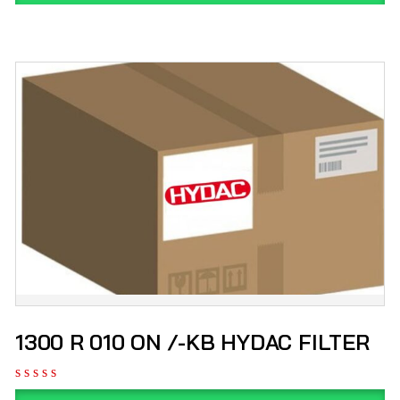
1300 R 010 ON /-KB HYDAC FILTER