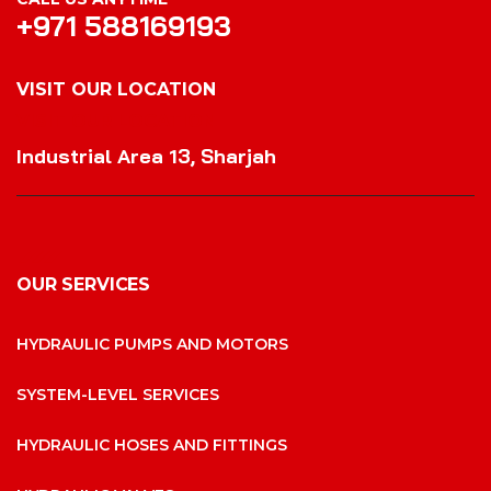
+971 588169193
VISIT OUR LOCATION
VISIT OUR LOCATION
Industrial Area 13, Sharjah
OUR SERVICES
HYDRAULIC PUMPS AND MOTORS
SYSTEM-LEVEL SERVICES
HYDRAULIC HOSES AND FITTINGS