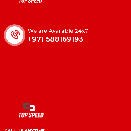
We are Available 24x7
+971 588169193
CALL US ANYTIME