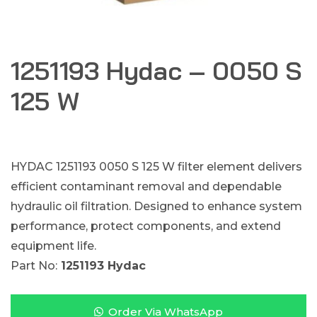
1251193 Hydac – 0050 S
125 W
HYDAC 1251193 0050 S 125 W filter element delivers
efficient contaminant removal and dependable
hydraulic oil filtration. Designed to enhance system
performance, protect components, and extend
equipment life.
Part No:
1251193 Hydac
Order Via WhatsApp