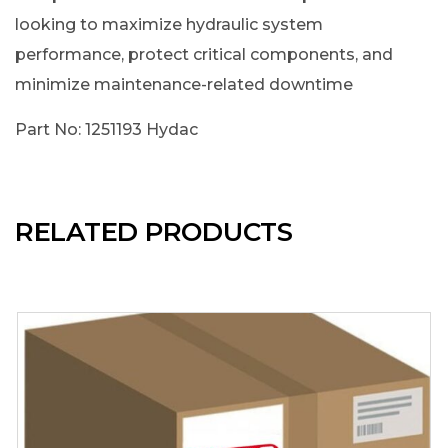
looking to maximize hydraulic system
performance, protect critical components, and
minimize maintenance-related downtime
Part No: 1251193 Hydac
RELATED PRODUCTS