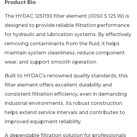
Product Bio
The HYDAC 1251193 filter element (0050 S 125 W) is
designed to provide reliable filtration performance
for hydraulic and lubrication systems. By effectively
removing contaminants from the fluid, it helps
maintain system cleanliness, reduce component
wear, and support smooth operation.
Built to HYDAC’s renowned quality standards, this
filter element offers excellent durability and
consistent filtration efficiency, even in demanding
industrial environments. Its robust construction
helps extend service intervals and contributes to
improved equipment reliability.
A dependable filtration solution for professionals