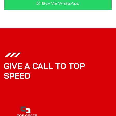
Buy Via WhatsApp
GIVE A CALL TO TOP
SPEED