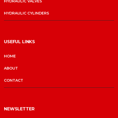
HYDRAULIC VALVES
HYDRAULIC CYLINDERS
USEFUL LINKS
HOME
ABOUT
CONTACT
NEWSLETTER