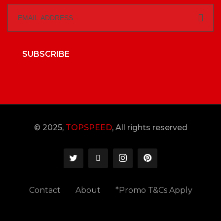
SUBSCRIBE
© 2025,
TOPSPEED
, All rights reserved
Contact
About
*Promo T&Cs Apply