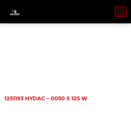
Shop Details
HOME
PRODUCTS
1251193 HYDAC – 0050 S 125 W