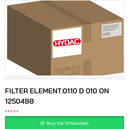
FILTER ELEMENT:0110 D 010 ON
1250488
Buy Via WhatsApp