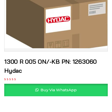
1300 R 005 ON/-KB PN: 1263060
Hydac
Buy Via WhatsApp