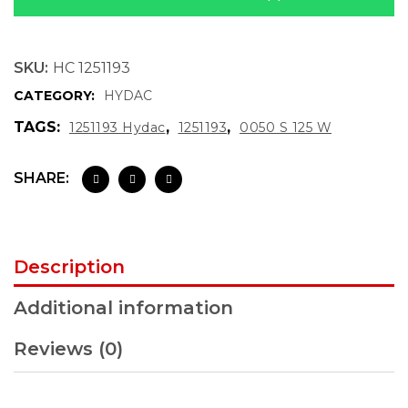
SKU:
HC 1251193
CATEGORY:
HYDAC
TAGS:
,
,
1251193 Hydac
1251193
0050 S 125 W
SHARE:
Description
Additional information
Reviews (0)