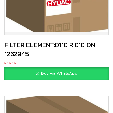
FILTER ELEMENT:0110 R 010 ON
1262945
Buy Via WhatsApp