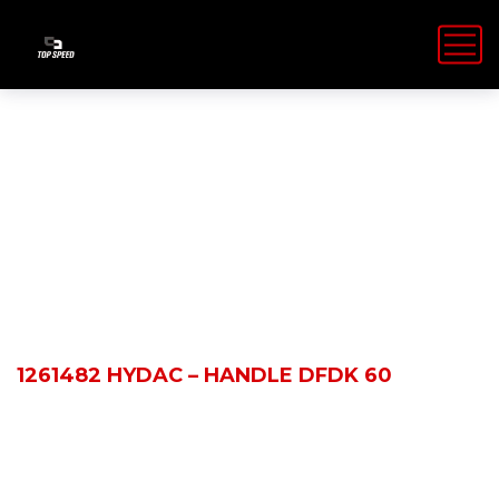
Shop Details
HOME
PRODUCTS
1261482 HYDAC – HANDLE DFDK 60