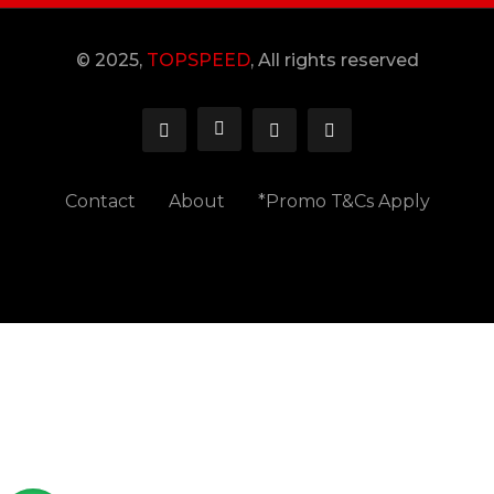
© 2025,
TOPSPEED
, All rights reserved
Contact
About
*Promo T&Cs Apply