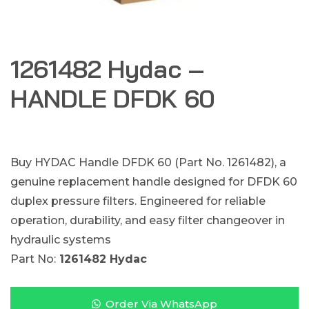
1261482 Hydac –
HANDLE DFDK 60
Buy HYDAC Handle DFDK 60 (Part No. 1261482), a
genuine replacement handle designed for DFDK 60
duplex pressure filters. Engineered for reliable
operation, durability, and easy filter changeover in
hydraulic systems
Part No:
1261482 Hydac
Order Via WhatsApp