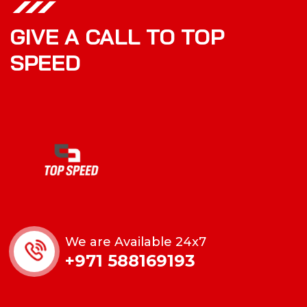
GIVE A CALL TO TOP
SPEED
We are Available 24x7
+971 588169193