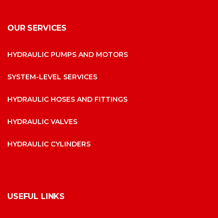
OUR SERVICES
HYDRAULIC PUMPS AND MOTORS
SYSTEM-LEVEL SERVICES
HYDRAULIC HOSES AND FITTINGS
HYDRAULIC VALVES
HYDRAULIC CYLINDERS
USEFUL LINKS