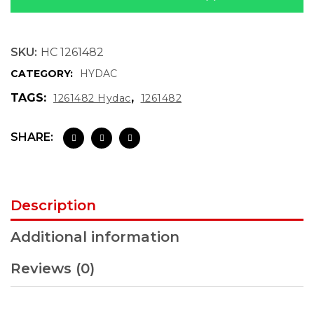
SKU:
HC 1261482
CATEGORY:
HYDAC
TAGS:
,
1261482 Hydac
1261482
SHARE:
Description
Additional information
Reviews (0)