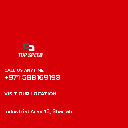
CALL US ANYTIME
+971 588169193
VISIT OUR LOCATION
VISIT OUR LOCATION
Industrial Area 13, Sharjah