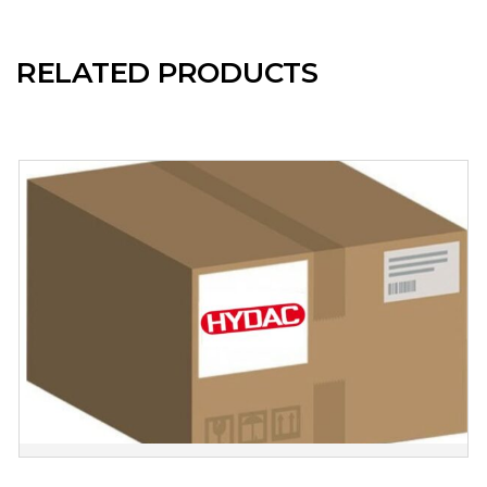
RELATED PRODUCTS