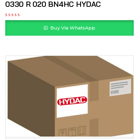
0330 R 020 BN4HC HYDAC
Buy Via WhatsApp