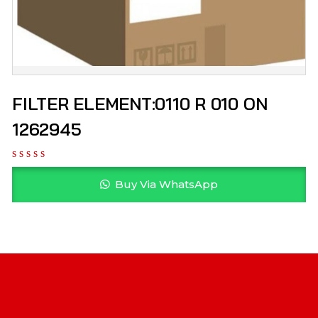
FILTER ELEMENT:0110 R 010 ON
1262945
Buy Via WhatsApp