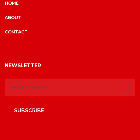
HOME
ABOUT
CONTACT
NEWSLETTER
SUBSCRIBE