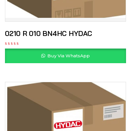
0210 R 010 BN4HC HYDAC
Buy Via WhatsApp