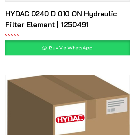
HYDAC 0240 D 010 ON Hydraulic
Filter Element | 1250491
Buy Via WhatsApp