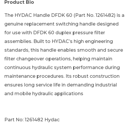
Product Bio
The HYDAC Handle DFDK 60 (Part No. 1261482) is a
genuine replacement switching handle designed
for use with DFDK 60 duplex pressure filter
assemblies. Built to HYDAC’s high engineering
standards, this handle enables smooth and secure
filter changeover operations, helping maintain
continuous hydraulic system performance during
maintenance procedures. Its robust construction
ensures long service life in demanding industrial
and mobile hydraulic applications
Part No: 1261482 Hydac