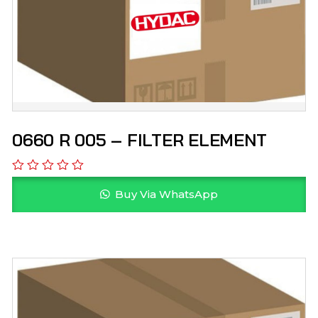
0660 R 005 – FILTER ELEMENT
Buy Via WhatsApp