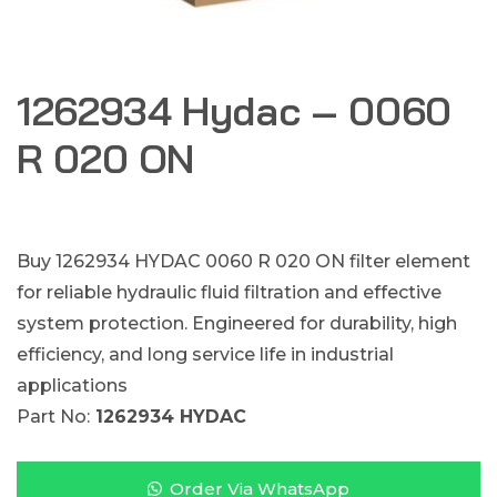
1262934 Hydac – 0060
R 020 ON
Buy 1262934 HYDAC 0060 R 020 ON filter element
for reliable hydraulic fluid filtration and effective
system protection. Engineered for durability, high
efficiency, and long service life in industrial
applications
Part No:
1262934 HYDAC
Order Via WhatsApp