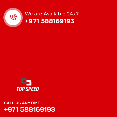
We are Available 24x7
+971 588169193
CALL US ANYTIME
+971 588169193