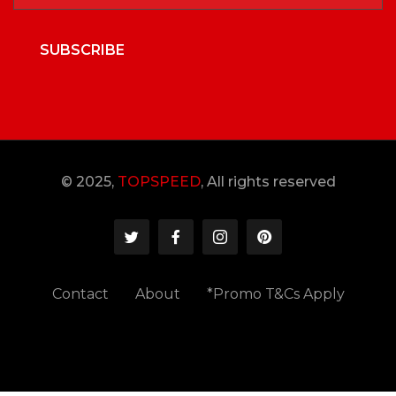
SUBSCRIBE
© 2025,
TOPSPEED
, All rights reserved
Contact
About
*Promo T&Cs Apply