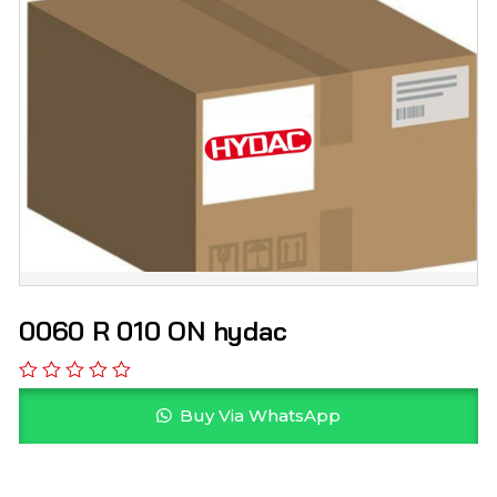
0060 R 010 ON hydac
Buy Via WhatsApp