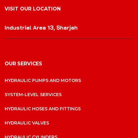
VISIT OUR LOCATION
VISIT OUR LOCATION
Industrial Area 13, Sharjah
OUR SERVICES
HYDRAULIC PUMPS AND MOTORS
SYSTEM-LEVEL SERVICES
HYDRAULIC HOSES AND FITTINGS
HYDRAULIC VALVES
HYDRAULIC CYLINDERS