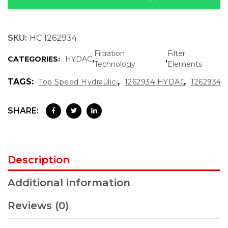
SKU:
HC 1262934
Filtration
Filter
CATEGORIES:
HYDAC
,
,
Technology
Elements
TAGS:
,
,
Top Speed Hydraulics
1262934 HYDAC
1262934
SHARE:
Description
Additional information
Reviews (0)