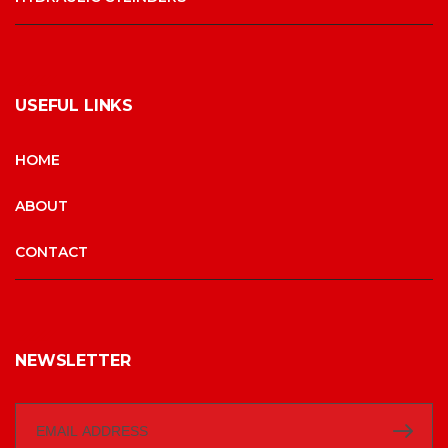
USEFUL LINKS
HOME
ABOUT
CONTACT
NEWSLETTER