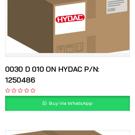
0030 D 010 ON HYDAC P/N:
1250486
Buy Via WhatsApp