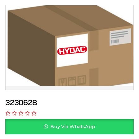
3230628
Buy Via WhatsApp