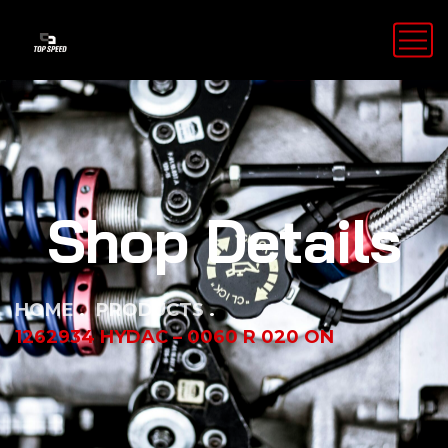
Shop Details
HOME
PRODUCTS
1262934 HYDAC – 0060 R 020 ON