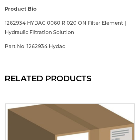
Product Bio
1262934 HYDAC 0060 R 020 ON Filter Element |
Hydraulic Filtration Solution
Part No: 1262934 Hydac
RELATED PRODUCTS