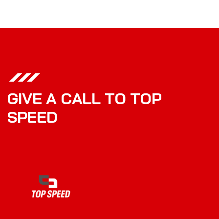
G
I
V
E
A
C
A
L
L
T
O
T
O
P
S
P
E
E
D