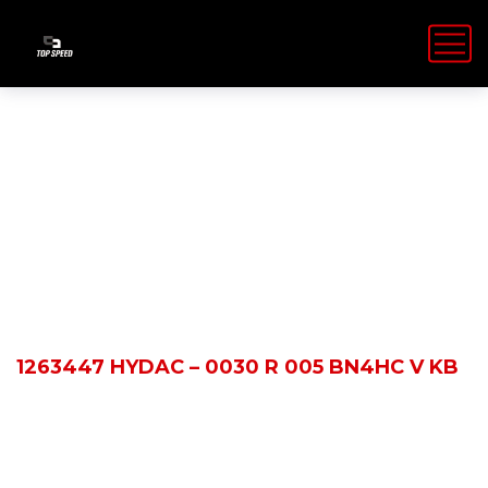
Shop Details
HOME
PRODUCTS
1263447 HYDAC – 0030 R 005 BN4HC V KB