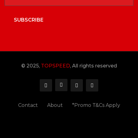
SUBSCRIBE
© 2025,
TOPSPEED
, All rights reserved
Contact
About
*Promo T&Cs Apply