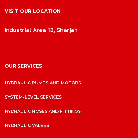
VISIT OUR LOCATION
VISIT OUR LOCATION
Industrial Area 13, Sharjah
OUR SERVICES
HYDRAULIC PUMPS AND MOTORS
SYSTEM-LEVEL SERVICES
HYDRAULIC HOSES AND FITTINGS
HYDRAULIC VALVES