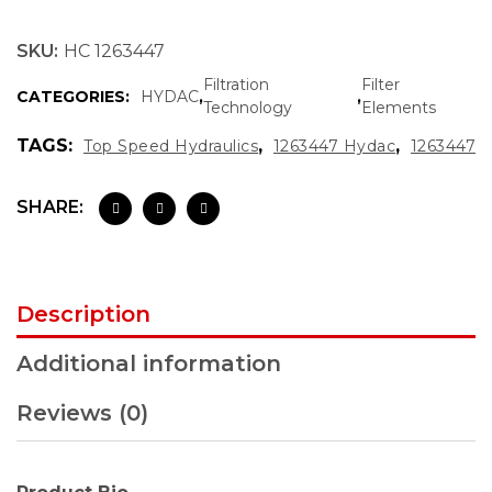
SKU:
HC 1263447
Filtration
Filter
CATEGORIES:
HYDAC
,
,
Technology
Elements
TAGS:
,
,
Top Speed Hydraulics
1263447 Hydac
1263447
SHARE:
Description
Additional information
Reviews (0)