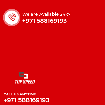
We are Available 24x7
+971 588169193
CALL US ANYTIME
+971 588169193