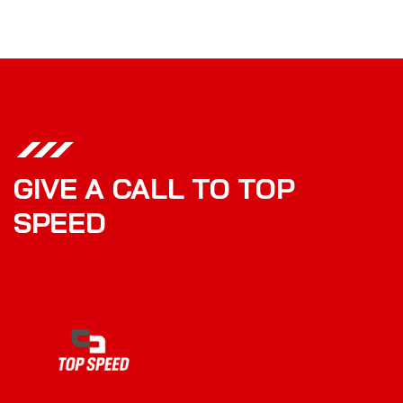
GIVE A CALL TO TOP
SPEED