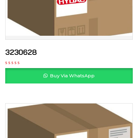
3230628
Buy Via WhatsApp