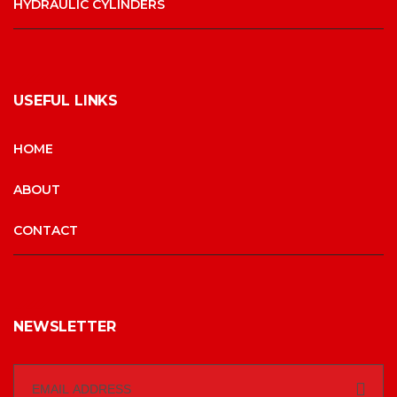
HYDRAULIC CYLINDERS
USEFUL LINKS
HOME
ABOUT
CONTACT
NEWSLETTER