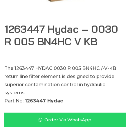
1263447 Hydac – 0030
R 005 BN4HC V KB
The 1263447 HYDAC 0030 R 005 BN4HC /-V-KB
return line filter element is designed to provide
superior contamination control in hydraulic
systems
Part No:
1263447 Hydac
Order Via WhatsApp