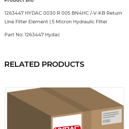
Product Bio
1263447 HYDAC 0030 R 005 BN4HC /-V-KB Return
Line Filter Element | 5 Micron Hydraulic Filter
Part No: 1263447 Hydac
RELATED PRODUCTS