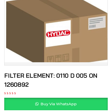
FILTER ELEMENT: 0110 D 005 ON
1260892
Buy Via WhatsApp