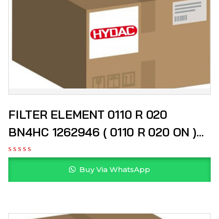
FILTER ELEMENT 0110 R 020
BN4HC 1262946 ( 0110 R 020 ON )
HYDAC
Buy Via WhatsApp