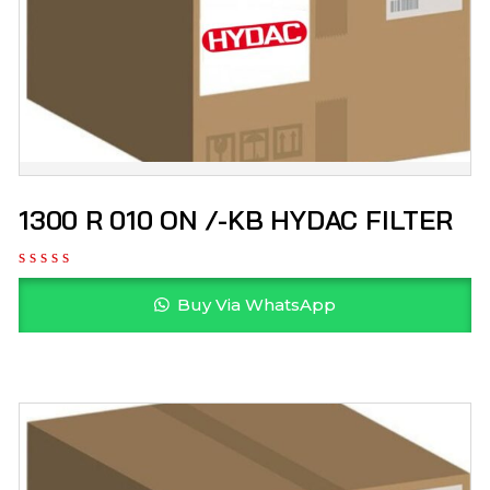
1300 R 010 ON /-KB HYDAC FILTER
Buy Via WhatsApp