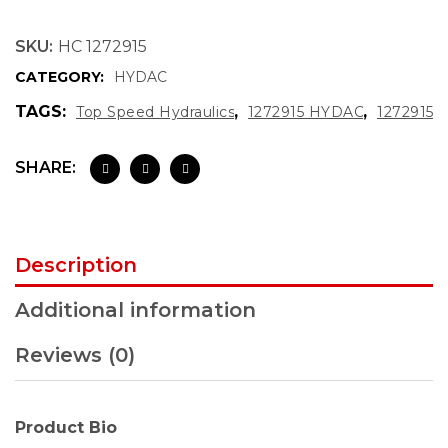
SKU:
HC 1272915
CATEGORY:
HYDAC
TAGS:
,
,
Top Speed Hydraulics
1272915 HYDAC
1272915
SHARE:
Description
Additional information
Reviews (0)
Product Bio