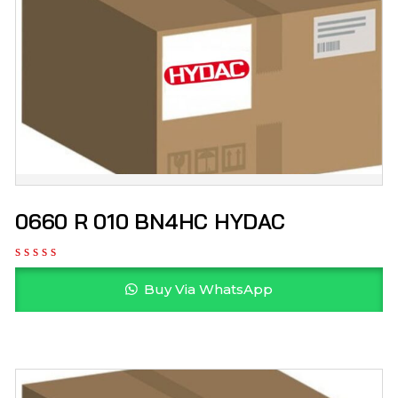
0660 R 010 BN4HC HYDAC
Buy Via WhatsApp