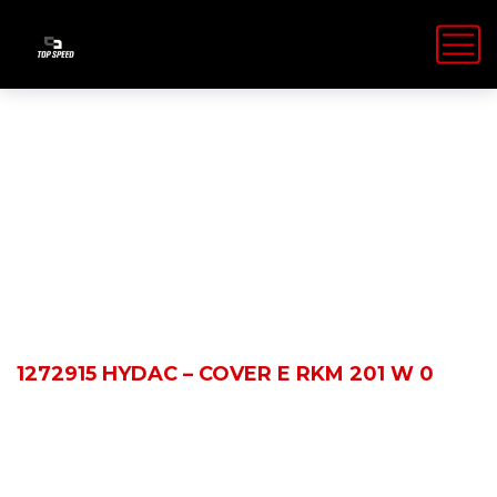
Shop Details
HOME
PRODUCTS
1272915 HYDAC – COVER E RKM 201 W 0