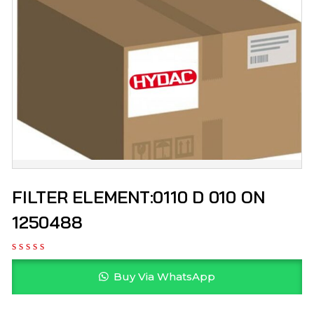
FILTER ELEMENT:0110 D 010 ON
1250488
Buy Via WhatsApp