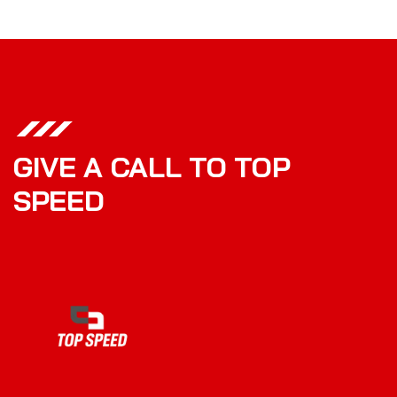
GIVE A CALL TO TOP
SPEED