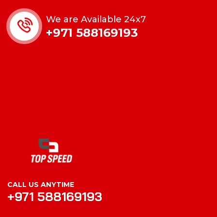
We are Available 24x7
+971 588169193
CALL US ANYTIME
+971 588169193