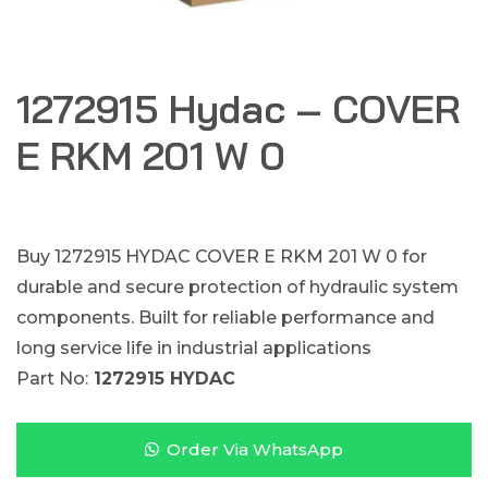
1272915 Hydac – COVER
E RKM 201 W 0
Buy 1272915 HYDAC COVER E RKM 201 W 0 for
durable and secure protection of hydraulic system
components. Built for reliable performance and
long service life in industrial applications
Part No:
1272915 HYDAC
Order Via WhatsApp