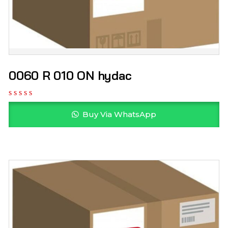
0060 R 010 ON hydac
Buy Via WhatsApp