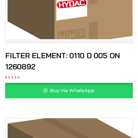
FILTER ELEMENT: 0110 D 005 ON
1260892
Buy Via WhatsApp