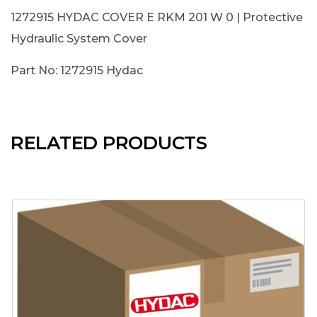
1272915 HYDAC COVER E RKM 201 W 0 | Protective
Hydraulic System Cover
Part No: 1272915 Hydac
RELATED PRODUCTS