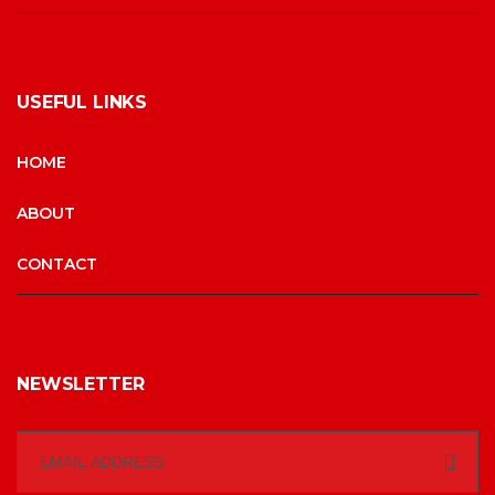
USEFUL LINKS
HOME
ABOUT
CONTACT
NEWSLETTER