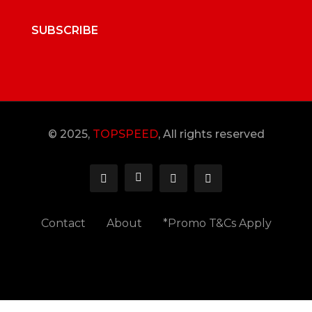
SUBSCRIBE
© 2025,
TOPSPEED
, All rights reserved
Contact
About
*Promo T&Cs Apply