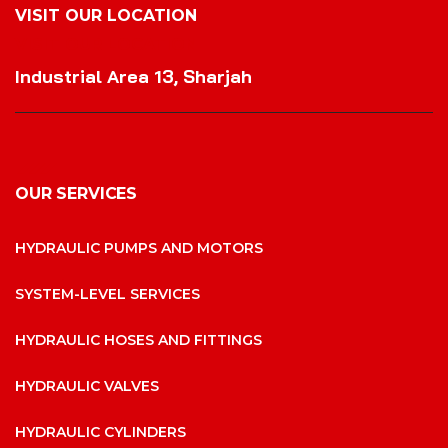
VISIT OUR LOCATION
VISIT OUR LOCATION
Industrial Area 13, Sharjah
OUR SERVICES
HYDRAULIC PUMPS AND MOTORS
SYSTEM-LEVEL SERVICES
HYDRAULIC HOSES AND FITTINGS
HYDRAULIC VALVES
HYDRAULIC CYLINDERS